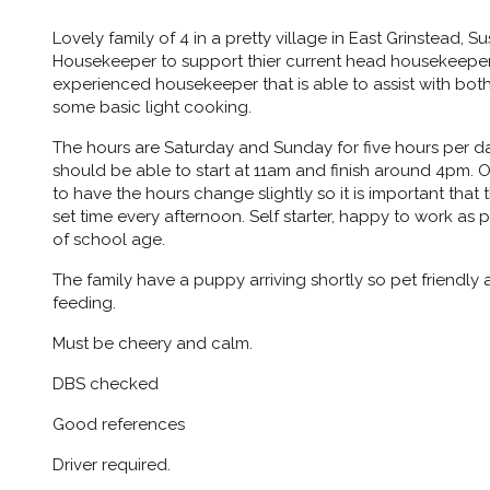
Lovely family of 4 in a pretty village in East Grinstead, S
Housekeeper to support thier current head housekeeper. 
experienced housekeeper that is able to assist with bot
some basic light cooking.
The hours are Saturday and Sunday for five hours per day
should be able to start at 11am and finish around 4pm. O
to have the hours change slightly so it is important that 
set time every afternoon. Self starter, happy to work as 
of school age.
The family have a puppy arriving shortly so pet friendly
feeding.
Must be cheery and calm.
DBS checked
Good references
Driver required.