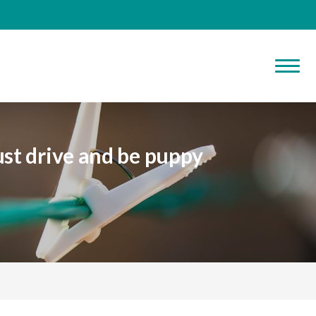
st drive and be puppy