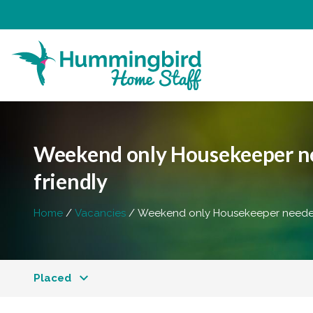
Weekend only Housekeeper nee
friendly
Home
Vacancies
Weekend only Housekeeper needed 
Placed