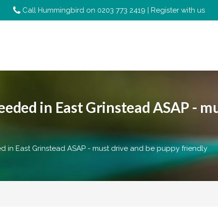
Call Hummingbird on
0203 773 2419
|
Register with us
ded in East Grinstead ASAP - mu
in East Grinstead ASAP - must drive and be puppy friendly