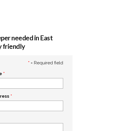
per needed in East
 friendly
*
= Required field
e
ress