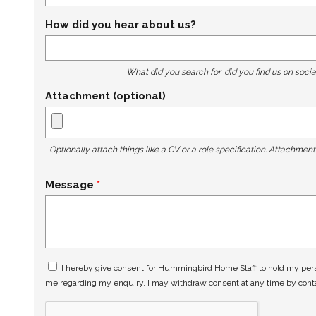
How did you hear about us?
What did you search for, did you find us on socia
Attachment (optional)
Optionally attach things like a CV or a role specification. Attachmen
Message
I hereby give consent for Hummingbird Home Staff to hold my perso
me regarding my enquiry. I may withdraw consent at any time by con