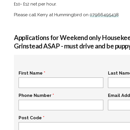
£10- £12 net per hour.
Please call Kerry at Hummingbird on
07966495438
Applications for Weekend only Housekee
Grinstead ASAP - must drive and be puppy
First Name
Last Nam
Phone Number
Email Add
Post Code