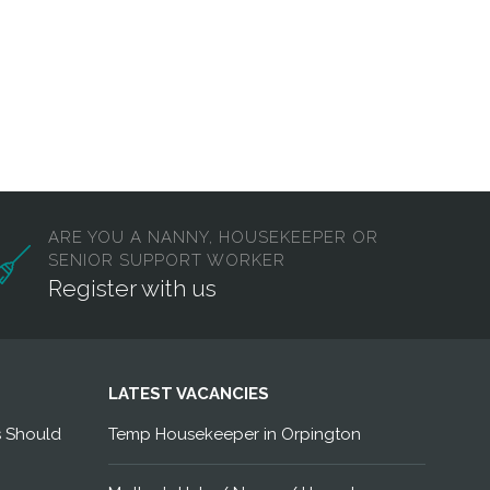
ARE YOU A NANNY, HOUSEKEEPER OR
SENIOR SUPPORT WORKER
Register with us
LATEST VACANCIES
s Should
Temp Housekeeper in Orpington