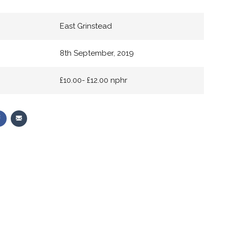
East Grinstead
8th September, 2019
£10.00- £12.00 nphr
Share
Share
on
via
r
Facebook
Email