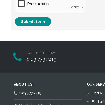
Submit form
CALL US TODAY
0203 773 2419
ABOUT US
OUR SERV
0203 773 2419
Find a 
Find a 