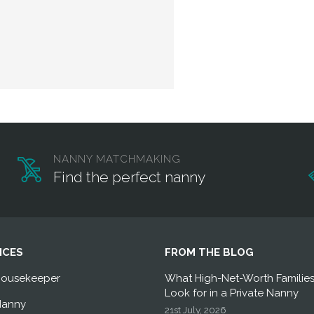
NANNY MATCHMAKING
Find the perfect nanny
ICES
FROM THE BLOG
Housekeeper
What High-Net-Worth Familie
Look for in a Private Nanny
Nanny
21st July, 2026