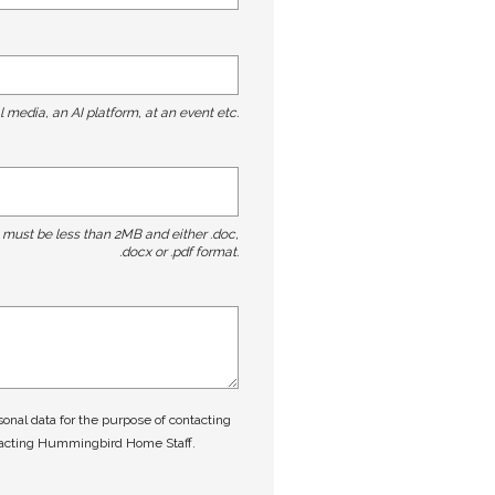
l media, an AI platform, at an event etc.
t must be less than 2MB and either .doc,
.docx or .pdf format.
nal data for the purpose of contacting
tacting Hummingbird Home Staff.