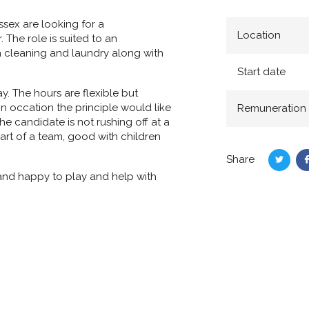
ussex are looking for a
Location
The role is suited to an
h cleaning and laundry along with
Start date
. The hours are flexible but
n occation the principle would like
Remuneration
the candidate is not rushing off at a
part of a team, good with children
Share
Share
 and happy to play and help with
on
Twitte