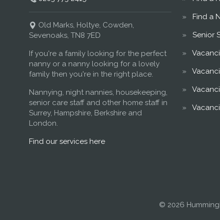
Find a 
Old Marks, Holtye, Cowden,
Senior 
Sevenoaks, TN8 7ED
Vacanci
If you're a family looking for the perfect
nanny or a nanny looking for a lovely
Vacanci
family then you're in the right place.
Vacanci
Nannying, night nannies, housekeeping,
senior care staff and other home staff in
Vacanci
Surrey, Hampshire, Berkshire and
London.
Find our services here
© 2026 Hummingb