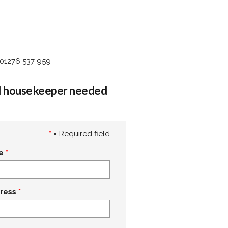
 01276 537 959
al housekeeper needed
*
= Required field
e
ress