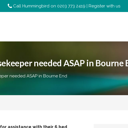
Call Hummingbird on
0203 773 2419
|
Register with us
usekeeper needed ASAP in Bourne 
eper needed ASAP in Bourne End
or assistance with their 6 bed