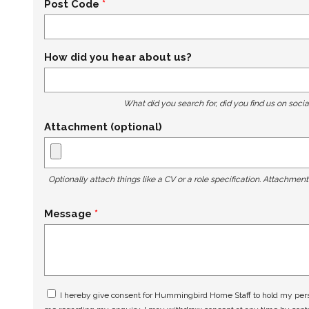
Post Code
How did you hear about us?
What did you search for, did you find us on socia
Attachment (optional)
Optionally attach things like a CV or a role specification. Attachmen
Message
I hereby give consent for Hummingbird Home Staff to hold my perso