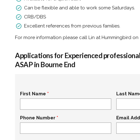
Can be flexible and able to work some Saturdays.
CRB/DBS
Excellent references from previous families.
For more information please call Lin at Hummingbird on
Applications for Experienced profession
ASAP in Bourne End
First Name
Last Nam
Phone Number
Email Add