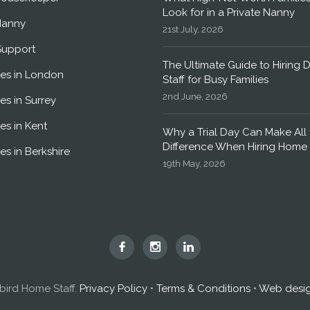
Look for in a Private Nanny
Nanny
21st July, 2026
Support
The Ultimate Guide to Hiring 
es in London
Staff for Busy Families
2nd June, 2026
es in Surrey
es in Kent
Why a Trial Day Can Make All 
Difference When Hiring Home 
es in Berkshire
19th May, 2026
Hummingbird
Hummingbird
Hummingbird
Home
Home
Home
Staff
Staff
Staff
ird Home Staff.
Privacy Policy
•
Terms & Conditions
•
Web desi
on
on
on