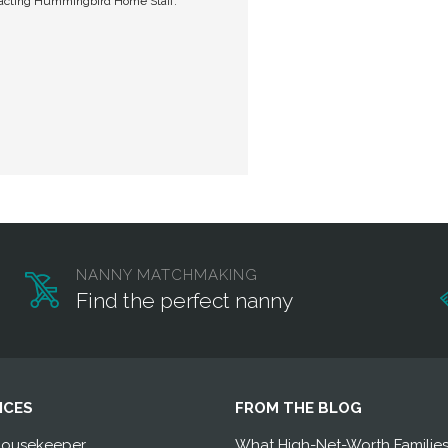
tacting Hummingbird Home Staff.
NANNY MATCHMAKING
Find the perfect nanny
ICES
FROM THE BLOG
Housekeeper
What High-Net-Worth Familie