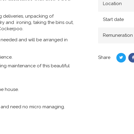
Location
g deliveries, unpacking of
Start date
ry and ironing, taking the bins out,
 Cockerpoo.
Remuneration
 needed and will be arranged in
ience.
Share
Share
oing maintenance of this beautiful
on
Twitte
he house.
ly and need no micro managing.