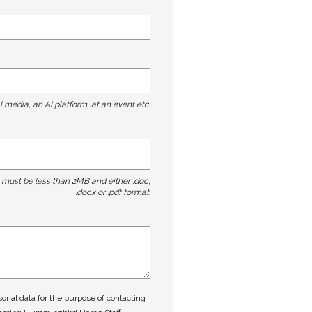
l media, an AI platform, at an event etc.
t must be less than 2MB and either .doc,
.docx or .pdf format.
nal data for the purpose of contacting