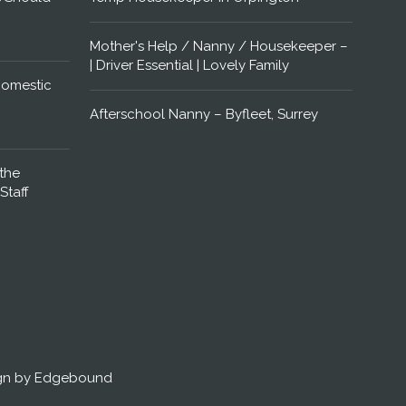
Mother's Help / Nanny / Housekeeper –
| Driver Essential | Lovely Family
Domestic
Afterschool Nanny – Byfleet, Surrey
the
Staff
gn by Edgebound