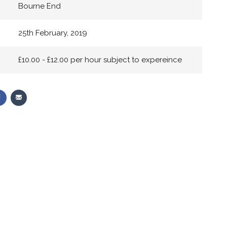
Bourne End
25th February, 2019
£10.00 - £12.00 per hour subject to expereince
Share
Share
on
via
r
Facebook
Email