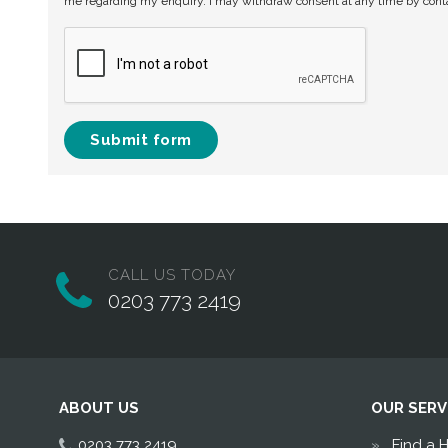
me regarding my enquiry. I may withdraw consent at any time by con
Submit form
CALL US TODAY
0203 773 2419
ABOUT US
OUR SERV
0203 773 2419
Find a 