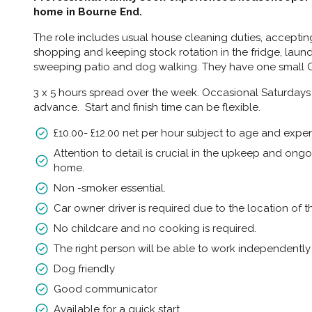
home in Bourne End.
The role includes usual house cleaning duties, acceptin
shopping and keeping stock rotation in the fridge, laund
sweeping patio and dog walking. They have one small
3 x 5 hours spread over the week. Occasional Saturdays
advance. Start and finish time can be flexible.
£10.00- £12.00 net per hour subject to age and exper
Attention to detail is crucial in the upkeep and ong
home.
Non -smoker essential.
Car owner driver is required due to the location of t
No childcare and no cooking is required.
The right person will be able to work independent
Dog friendly
Good communicator
Available for a quick start