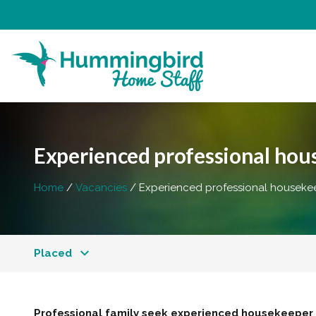
Experienced professional ho
Home
Vacancies
Experienced professional houseke
Placed
Professional family seek experienced housekeeper f