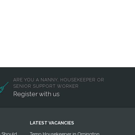
ARE YOU A NANNY, HOUSEKEEPER OR
SENIOR SUPPORT WORKER
Register with us
LATEST VACANCIES
s Should
Temp Housekeeper in Orpington