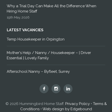
Why a Trial Day Can Make All the Difference When
Hiring Home Staff
19th May, 2026
LATEST VACANCIES
Temp Housekeeper in Orpington
Mother's Help / Nanny / Housekeeper – | Driver
Essential | Lovely Family
Afterschool Nanny – Byfleet, Surrey
Hummingbird
Hummingbird
Hummingbird
Home
Home
Home
Staff
Staff
Staff
© 2026 Hummingbird Home Staff.
Privacy Policy
•
Terms &
on
on
on
Conditions
•
Web design by Edgebound
Facebook
Instagram
LinkedIn