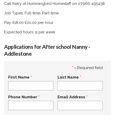
Call Kerry at Hummingbird Homestaff on 07966 495438
Job Types: Full-time, Part-time
Pay: £18.00-£20.00 per hour
Expected hours: 9 per week
Applications for After school Nanny -
Addlestone
*
= Required field
First Name
Last Name
Phone Number
Email Address