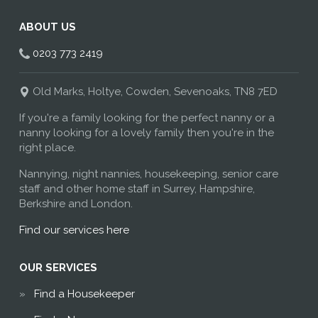
ABOUT US
0203 773 2419
Old Marks, Holtye, Cowden, Sevenoaks, TN8 7ED
If you're a family looking for the perfect nanny or a
nanny looking for a lovely family then you're in the
right place.
Nannying, night nannies, housekeeping, senior care
staff and other home staff in Surrey, Hampshire,
Berkshire and London.
Find our services here
OUR SERVICES
Find a Housekeeper