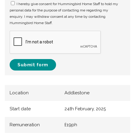
I hereby give consent for Hummingbird Home Staff to hold my
personal data for the purpose of contacting me regarding my
enquiry. I may withdraw consent at any time by contacting
Hummingbird Home Staff.
Submit form
Location
Addlestone
Start date
24th February, 2025
Remuneration
£19ph