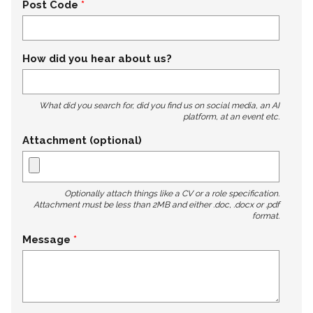
Post Code
How did you hear about us?
What did you search for, did you find us on social media, an AI
platform, at an event etc.
Attachment (optional)
Optionally attach things like a CV or a role specification.
Attachment must be less than 2MB and either .doc, .docx or .pdf
format.
Message