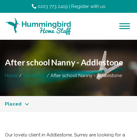
0203 773 2419
|
Register with us
After school Nanny - Addlestone
Home
Vacancies
After school Nanny - Addlestone
Placed
Our lovely client in Addlestone, Surrey are looking for a