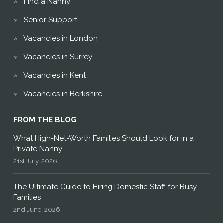
Find a Nanny
Senior Support
Vacancies in London
Vacancies in Surrey
Vacancies in Kent
Vacancies in Berkshire
FROM THE BLOG
What High-Net-Worth Families Should Look for in a
Private Nanny
21st July, 2026
The Ultimate Guide to Hiring Domestic Staff for Busy
Families
2nd June, 2026