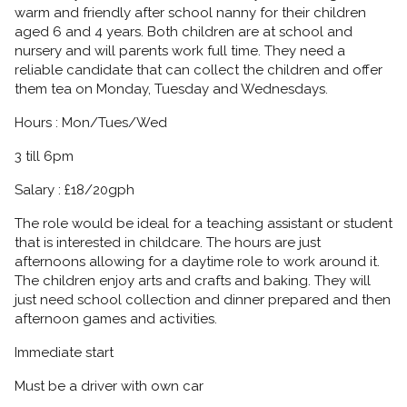
warm and friendly after school nanny for their children
aged 6 and 4 years. Both children are at school and
nursery and will parents work full time. They need a
reliable candidate that can collect the children and offer
them tea on Monday, Tuesday and Wednesdays.
Hours : Mon/Tues/Wed
3 till 6pm
Salary : £18/20gph
The role would be ideal for a teaching assistant or student
that is interested in childcare. The hours are just
afternoons allowing for a daytime role to work around it.
The children enjoy arts and crafts and baking. They will
just need school collection and dinner prepared and then
afternoon games and activities.
Immediate start
Must be a driver with own car