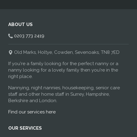
ABOUT US
0203 773 2419
Old Marks, Holtye, Cowden, Sevenoaks, TN8 7ED
If you're a family looking for the perfect nanny or a
nanny looking for a lovely family then you're in the
right place.
Nannying, night nannies, housekeeping, senior care
staff and other home staff in Surrey, Hampshire,
Berkshire and London.
Find our services here
OUR SERVICES