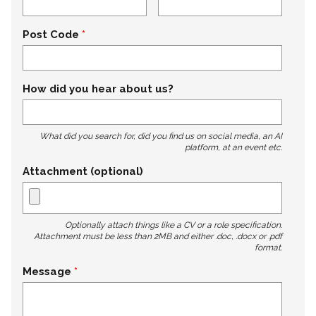
Post Code
How did you hear about us?
What did you search for, did you find us on social media, an AI
platform, at an event etc.
Attachment (optional)
Optionally attach things like a CV or a role specification.
Attachment must be less than 2MB and either .doc, .docx or .pdf
format.
Message