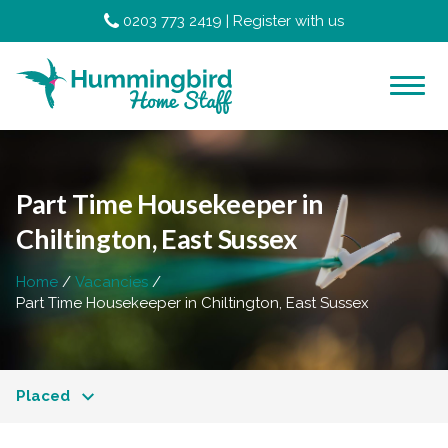
0203 773 2419
|
Register with us
Part Time Housekeeper in
Chiltington, East Sussex
Home
Vacancies
Part Time Housekeeper in Chiltington, East Sussex
Placed