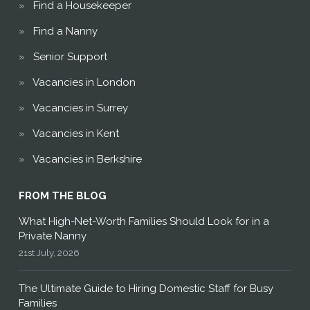
Find a Housekeeper
Find a Nanny
Senior Support
Vacancies in London
Vacancies in Surrey
Vacancies in Kent
Vacancies in Berkshire
FROM THE BLOG
What High-Net-Worth Families Should Look for in a
Private Nanny
21st July, 2026
The Ultimate Guide to Hiring Domestic Staff for Busy
Families