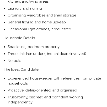
kitchen, and living areas
Laundry and ironing
Organising wardrobes and linen storage
General tidying and home upkeep
Occasional light errands, if requested
Household Details:
Spacious 5-bedroom property
Three children under 5 (no childcare involved)
No pets
The Ideal Candidate:
Experienced housekeeper with references from private
households
Proactive, detail-oriented, and organised
Trustworthy, discreet, and confident working
independently