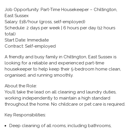
Job Opportunity: Part-Time Housekeeper – Chiltington,
East Sussex
Salary:
£18/hour (gross, self-employed)
Schedule:
2 days per week | 6 hours per day (12 hours
total)
Start Date:
Immediate
Contract:
Self-employed
A friendly and busy family in
Chiltington, East Sussex
is
looking for a reliable and experienced part-time
housekeeper to help keep their 5-bedroom home clean,
organised, and running smoothly.
About the Role:
You’ll take the lead on all cleaning and laundry duties,
working independently to maintain a high standard
throughout the home. No childcare or pet care is required.
Key Responsibilities:
Deep cleaning of all rooms, including bathrooms,