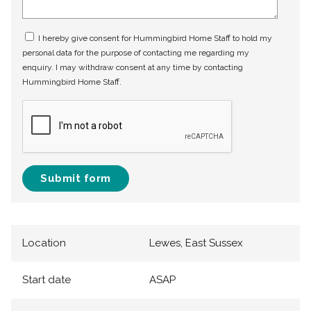
I hereby give consent for Hummingbird Home Staff to hold my
personal data for the purpose of contacting me regarding my
enquiry. I may withdraw consent at any time by contacting
Hummingbird Home Staff.
Submit form
Location
Lewes, East Sussex
Start date
ASAP