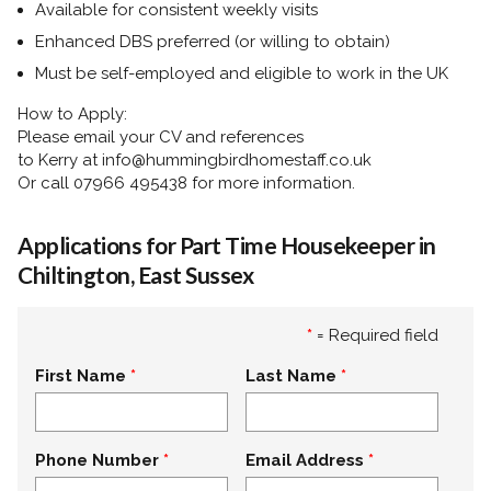
Available for consistent weekly visits
Enhanced DBS preferred (or willing to obtain)
Must be self-employed and eligible to work in the UK
How to Apply:
Please email your CV and references
to
Kerry
at
info@hummingbirdhomestaff.co.uk
Or call
07966 495438
for more information.
Applications for Part Time Housekeeper in
Chiltington, East Sussex
*
= Required field
First Name
Last Name
Phone Number
Email Address