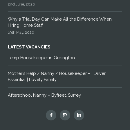
2nd June, 2026
Why a Trial Day Can Make All the Difference When
Hiring Home Staff
19th May, 2026
LATEST VACANCIES
Temp Housekeeper in Orpington
Mother's Help / Nanny / Housekeeper – | Driver
Essential | Lovely Family
Afterschool Nanny – Byfleet, Surrey
Hummingbird
Hummingbird
Hummingbird
Home
Home
Home
Staff
Staff
Staff