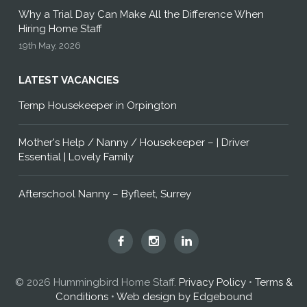
Why a Trial Day Can Make All the Difference When
Hiring Home Staff
19th May, 2026
LATEST VACANCIES
Temp Housekeeper in Orpington
Mother's Help / Nanny / Housekeeper – | Driver
Essential | Lovely Family
Afterschool Nanny – Byfleet, Surrey
Hummingbird
Hummingbird
Hummingbird
Home
Home
Home
Staff
Staff
Staff
© 2026 Hummingbird Home Staff.
Privacy Policy
•
Terms &
on
on
on
Conditions
•
Web design by Edgebound
Facebook
Instagram
LinkedIn