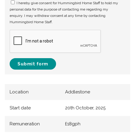
I hereby give consent for Hummingbird Home Staff to hold my
personal data for the purpose of contacting me regarding my
enquiry. I may withdraw consent at any time by contacting
Hummingbird Home Staff.
Submit form
Location
Addlestone
Start date
20th October, 2025
Remuneration
£18gph