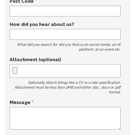
Post Code
How did you hear about us?
What did you search for, did you find us on social media, an AI
platform, at an event etc.
Attachment (optional)
Optionally attach things like a CV or a role specification.
Attachment must be less than 2MB and either .doc, .docx or .pdf
format.
Message