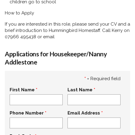
children go to school
How to Apply
If you are interested in this role, please send your CV and a
brief introduction to
Hummingbird Homestaff. Call Kerry on
07966 495438 or email
Applications for Housekeeper/Nanny
Addlestone
*
= Required field
First Name
Last Name
Phone Number
Email Address