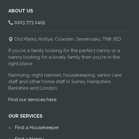
ABOUT US
0203 773 2419
Old Marks, Holtye, Cowden, Sevenoaks, TN8 7ED
If you're a family looking for the perfect nanny or a
nanny looking for a lovely family then you're in the
right place.
Nannying, night nannies, housekeeping, senior care
staff and other home staff in Surrey, Hampshire,
Berkshire and London.
Find our services here
OUR SERVICES
Find a Housekeeper