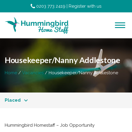
0203 773 2419
|
Register with us
Housekeeper/Nanny Addlestone
Home
Vacancies
Housekeeper/Nanny Addlestone
Placed
Hummingbird Homestaff – Job Opportunity