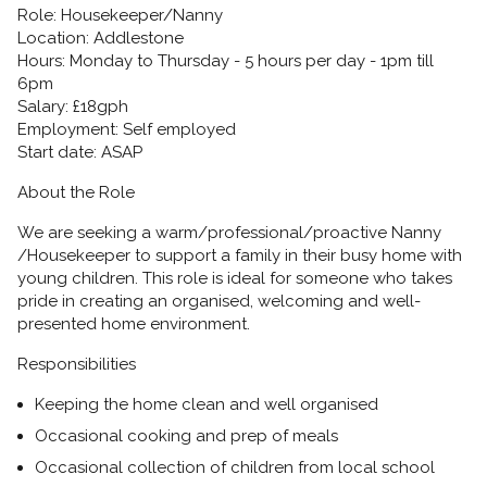
Role:
Housekeeper/Nanny
Location:
Addlestone
Hours:
Monday to Thursday - 5 hours per day - 1pm till
6pm
Salary:
£18gph
Employment:
Self employed
Start date:
ASAP
About the Role
We are seeking a warm/professional/proactive Nanny
/Housekeeper to support a family in their busy home with
young children. This role is ideal for someone who takes
pride in creating an organised, welcoming and well-
presented home environment.
Responsibilities
Keeping the home clean and well organised
Occasional cooking and prep of meals
Occasional collection of children from local school