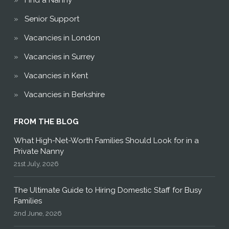
Find a Nanny
Senior Support
Vacancies in London
Vacancies in Surrey
Vacancies in Kent
Vacancies in Berkshire
FROM THE BLOG
What High-Net-Worth Families Should Look for in a
Private Nanny
21st July, 2026
The Ultimate Guide to Hiring Domestic Staff for Busy
Families
2nd June, 2026