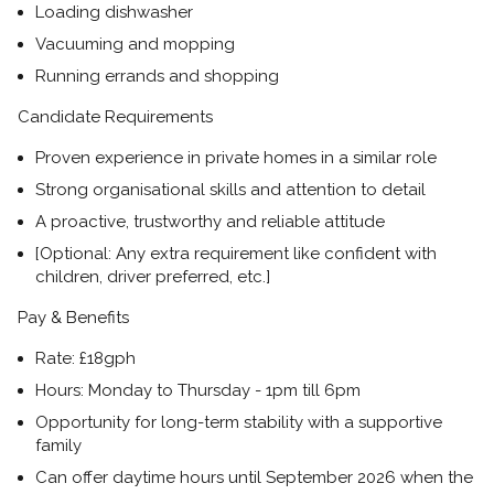
Loading dishwasher
Vacuuming and mopping
Running errands and shopping
Candidate Requirements
Proven experience in private homes in a similar role
Strong organisational skills and attention to detail
A proactive, trustworthy and reliable attitude
[Optional: Any extra requirement like confident with
children, driver preferred, etc.]
Pay & Benefits
Rate:
£18gph
Hours:
Monday to Thursday - 1pm till 6pm
Opportunity for long-term stability with a supportive
family
Can offer daytime hours until September 2026 when the