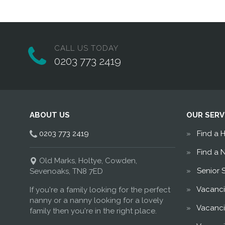
CALL US TODAY
0203 773 2419
ABOUT US
OUR SERV
0203 773 2419
Find a 
Find a 
Old Marks, Holtye, Cowden,
Senior 
Sevenoaks, TN8 7ED
Vacanci
If you're a family looking for the perfect
nanny or a nanny looking for a lovely
Vacanci
family then you're in the right place.