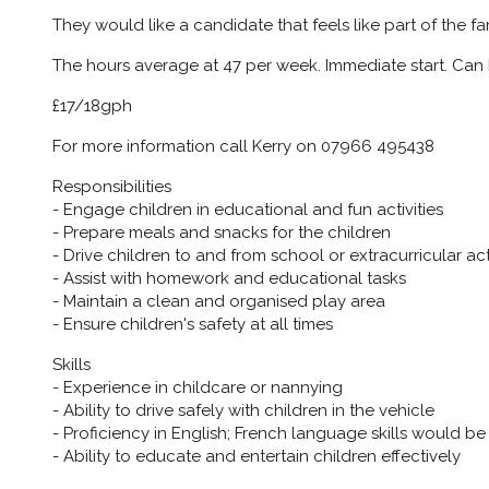
They would like a candidate that feels like part of the fa
The hours average at 47 per week. Immediate start. Can 
£17/18gph
For more information call Kerry on 07966 495438
Responsibilities
- Engage children in educational and fun activities
- Prepare meals and snacks for the children
- Drive children to and from school or extracurricular acti
- Assist with homework and educational tasks
- Maintain a clean and organised play area
- Ensure children's safety at all times
Skills
- Experience in childcare or nannying
- Ability to drive safely with children in the vehicle
- Proficiency in English; French language skills would 
- Ability to educate and entertain children effectively