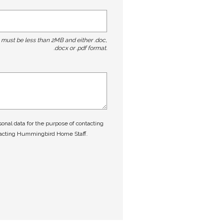
t must be less than 2MB and either .doc,
.docx or .pdf format.
nal data for the purpose of contacting
tacting Hummingbird Home Staff.