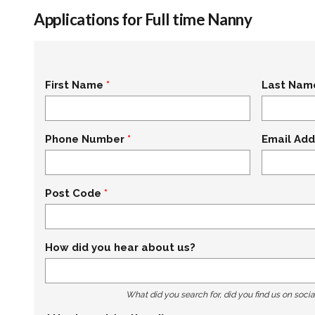
Applications for Full time Nanny
First Name
Last Nam
Phone Number
Email Add
Post Code
How did you hear about us?
What did you search for, did you find us on socia