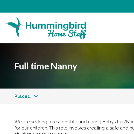
Full time Nanny
Placed
We are seeking a responsible and caring Babysitter/Nan
for our children. This role involves creating a safe and n