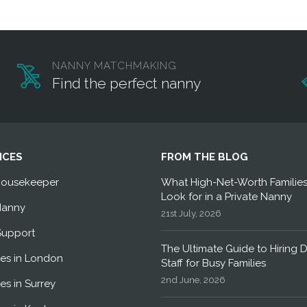
NANNY MATCHMAKING
Find the perfect nanny
ICES
FROM THE BLOG
Housekeeper
What High-Net-Worth Familie
Look for in a Private Nanny
Nanny
21st July, 2026
Support
The Ultimate Guide to Hiring 
es in London
Staff for Busy Families
2nd June, 2026
es in Surrey