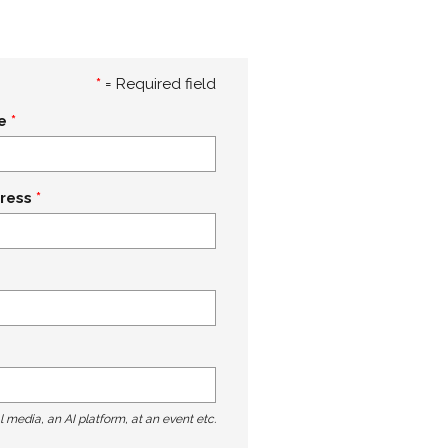
*
= Required field
e
ress
l media, an AI platform, at an event etc.