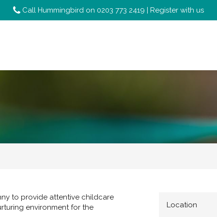
Call Hummingbird on
0203 773 2419
|
Register with us
ny to provide attentive childcare
Location
urturing environment for the