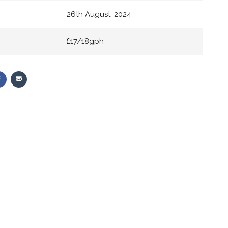
26th August, 2024
£17/18gph
Share
Share
on
via
r
Facebook
Email