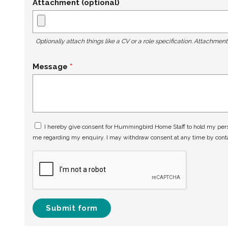
Attachment (optional)
Optionally attach things like a CV or a role specification. Attachmen
Message
I hereby give consent for Hummingbird Home Staff to hold my perso
me regarding my enquiry. I may withdraw consent at any time by con
Submit form