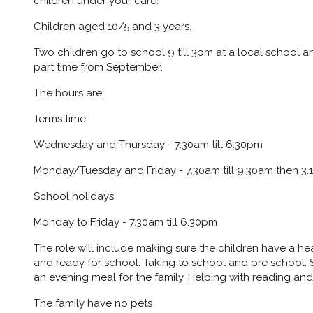
children under your care.
Children aged 10/5 and 3 years.
Two children go to school 9 till 3pm at a local school an
part time from September.
The hours are:
Terms time
Wednesday and Thursday - 7.30am till 6.30pm
Monday/Tuesday and Friday - 7.30am till 9.30am then 3.1
School holidays
Monday to Friday - 7.30am till 6.30pm
The role will include making sure the children have a h
and ready for school. Taking to school and pre school. 
an evening meal for the family. Helping with reading an
The family have no pets