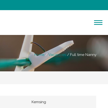
Home
Vacancies
Full time Nanny
Kemsing