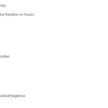
mily
be flexible on hours
vities
be advantageous