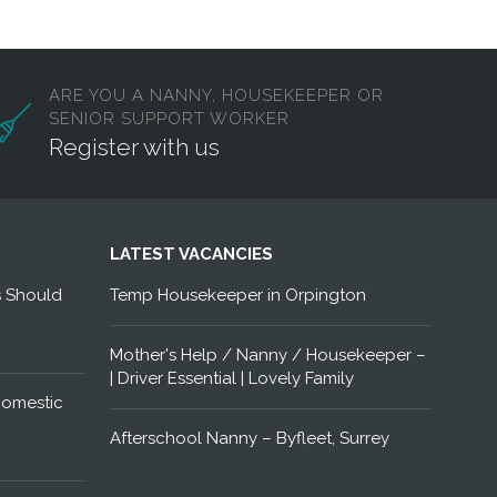
ARE YOU A NANNY, HOUSEKEEPER OR
SENIOR SUPPORT WORKER
Register with us
LATEST VACANCIES
s Should
Temp Housekeeper in Orpington
Mother's Help / Nanny / Housekeeper –
| Driver Essential | Lovely Family
Domestic
Afterschool Nanny – Byfleet, Surrey