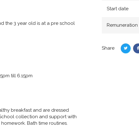
Start date
d the 3 year old is at a pre school
Remuneration
Share
Share
on
Twitte
5pm till 6.15pm
ealthy breakfast and are dressed
School collection and support with
d homework. Bath time routines.