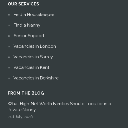
OUR SERVICES
Find a Housekeeper
Find a Nanny
Senior Support
Vacancies in London
Vacancies in Surrey
Vacancies in Kent
Vacancies in Berkshire
FROM THE BLOG
What High-Net-Worth Families Should Look for in a
Private Nanny
21st July, 2026