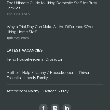
The Ultimate Guide to Hiring Domestic Staff for Busy
Families
2nd June, 2026
Why a Trial Day Can Make All the Difference When
Hiring Home Staff
19th May, 2026
LATEST VACANCIES
Temp Housekeeper in Orpington
Mother's Help / Nanny / Housekeeper – | Driver
Essential | Lovely Family
Afterschool Nanny – Byfleet, Surrey