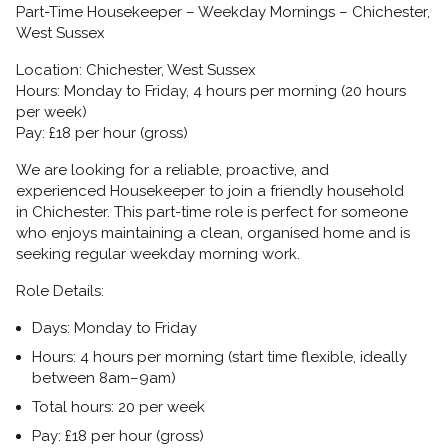
Part-Time Housekeeper – Weekday Mornings – Chichester,
West Sussex
Location:
Chichester, West Sussex
Hours:
Monday to Friday, 4 hours per morning (20 hours
per week)
Pay:
£18 per hour (gross)
We are looking for a reliable, proactive, and
experienced
Housekeeper
to join a friendly household
in
Chichester. This part-time role is perfect for someone
who enjoys maintaining a clean, organised home and is
seeking regular weekday morning work.
Role Details:
Days:
Monday to Friday
Hours:
4 hours per morning (start time flexible, ideally
between 8am–9am)
Total hours:
20 per week
Pay:
£18 per hour (gross)