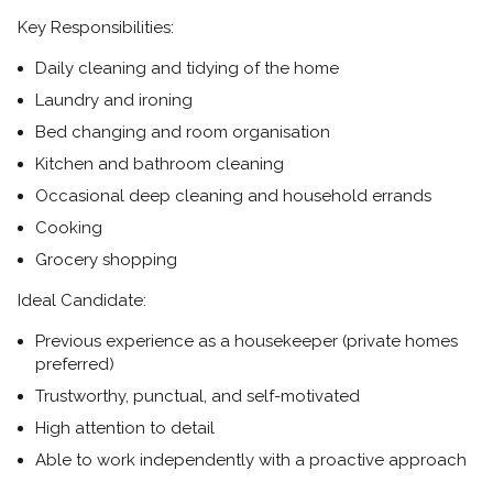
Key Responsibilities:
Daily cleaning and tidying of the home
Laundry and ironing
Bed changing and room organisation
Kitchen and bathroom cleaning
Occasional deep cleaning and household errands
Cooking
Grocery shopping
Ideal Candidate:
Previous experience as a housekeeper (private homes
preferred)
Trustworthy, punctual, and self-motivated
High attention to detail
Able to work independently with a proactive approach