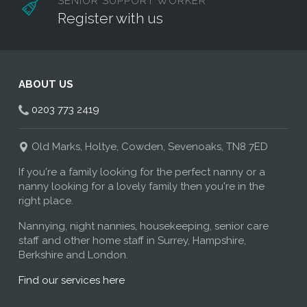
SENIOR SUPPORT WORKER
Register with us
ABOUT US
0203 773 2419
Old Marks, Holtye, Cowden, Sevenoaks, TN8 7ED
If you're a family looking for the perfect nanny or a
nanny looking for a lovely family then you're in the
right place.
Nannying, night nannies, housekeeping, senior care
staff and other home staff in Surrey, Hampshire,
Berkshire and London.
Find our services here