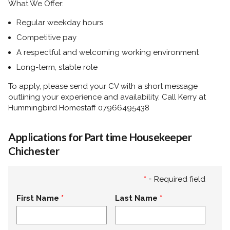
What We Offer:
Regular weekday hours
Competitive pay
A respectful and welcoming working environment
Long-term, stable role
To apply, please send your CV with a short message
outlining your experience and availability. Call Kerry at
Hummingbird Homestaff 07966495438
Applications for Part time Housekeeper
Chichester
*
= Required field
First Name
Last Name