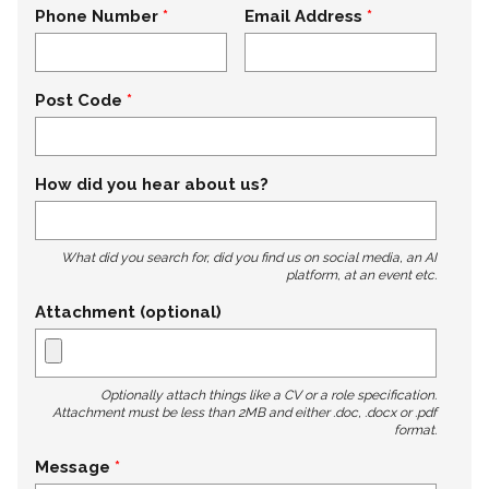
Phone Number
Email Address
Post Code
How did you hear about us?
What did you search for, did you find us on social media, an AI
platform, at an event etc.
Attachment (optional)
Optionally attach things like a CV or a role specification.
Attachment must be less than 2MB and either .doc, .docx or .pdf
format.
Message