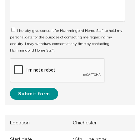
I hereby give consent for Hummingbird Home Staff to hold my
personal data for the purpose of contacting me regarding my
enquiry. I may withdraw consent at any time by contacting
Hummingbird Home Staff.
Submit form
Location
Chichester
Start date
16th June, 2025