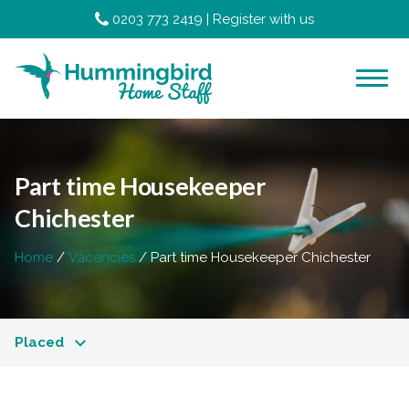
0203 773 2419
|
Register with us
Part time Housekeeper
Chichester
Home
Vacancies
Part time Housekeeper Chichester
Placed