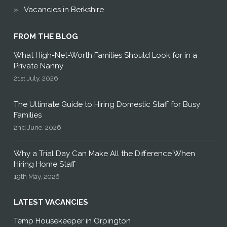
Vacancies in Berkshire
FROM THE BLOG
What High-Net-Worth Families Should Look for in a
Private Nanny
21st July, 2026
The Ultimate Guide to Hiring Domestic Staff for Busy
Families
2nd June, 2026
Why a Trial Day Can Make All the Difference When
Hiring Home Staff
19th May, 2026
LATEST VACANCIES
Temp Housekeeper in Orpington