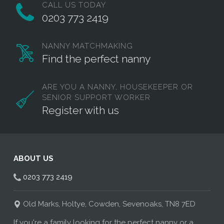
CALL US TODAY
0203 773 2419
NANNY MATCHMAKING
Find the perfect nanny
ARE YOU A NANNY, HOUSEKEEPER OR
SENIOR SUPPORT WORKER
Register with us
ABOUT US
0203 773 2419
Old Marks, Holtye, Cowden, Sevenoaks, TN8 7ED
If you're a family looking for the perfect nanny or a