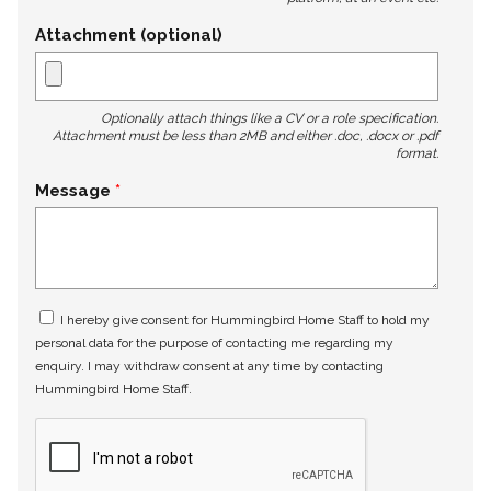
Attachment (optional)
Optionally attach things like a CV or a role specification.
Attachment must be less than 2MB and either .doc, .docx or .pdf
format.
Message
I hereby give consent for Hummingbird Home Staff to hold my
personal data for the purpose of contacting me regarding my
enquiry. I may withdraw consent at any time by contacting
Hummingbird Home Staff.