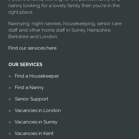
nanny looking for a lovely family then you're in the
right place.
Nannying, night nannies, housekeeping, senior care
staff and other home staff in Surrey, Hampshire,
Berkshire and London.
Find our services here
OUR SERVICES
Find a Housekeeper
Find a Nanny
Senior Support
Vacancies in London
Vacancies in Surrey
Vacancies in Kent