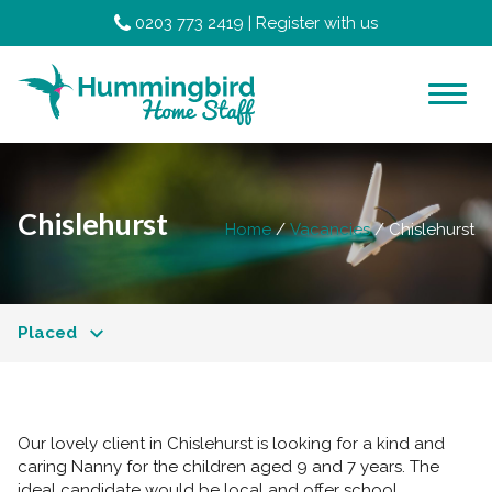
0203 773 2419
|
Register with us
Chislehurst
Home
Vacancies
Chislehurst
Placed
Our lovely client in Chislehurst is looking for a kind and
caring Nanny for the children aged 9 and 7 years. The
ideal candidate would be local and offer school