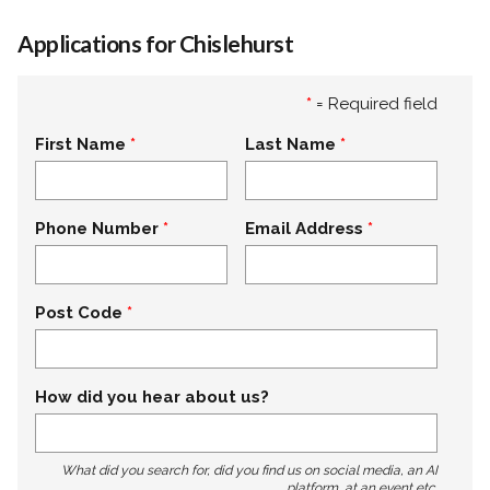
Applications for Chislehurst
*
= Required field
First Name
Last Name
Phone Number
Email Address
Post Code
How did you hear about us?
What did you search for, did you find us on social media, an AI
platform, at an event etc.