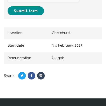
Submit form
Location
Chislehurst
Start date
3rd February, 2025
Remuneration
£20gph
Share
Share
Share
Share
on
on
via
Twitter
Facebook
Email