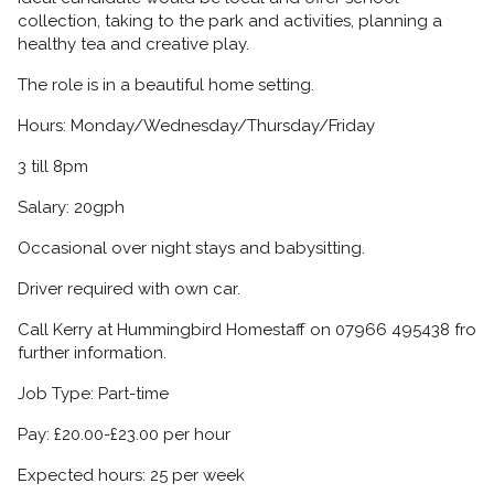
collection, taking to the park and activities, planning a
healthy tea and creative play.
The role is in a beautiful home setting.
Hours: Monday/Wednesday/Thursday/Friday
3 till 8pm
Salary: 20gph
Occasional over night stays and babysitting.
Driver required with own car.
Call Kerry at Hummingbird Homestaff on 07966 495438 fro
further information.
Job Type: Part-time
Pay: £20.00-£23.00 per hour
Expected hours: 25 per week