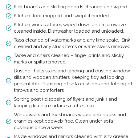
Kick boards and skirting boards cleaned and wiped.
Kitchen floor mopped and swept if needed.
Kitchen work surfaces wiped down and microwave
cleaned inside. Dishwasher loaded and unloaded.
Taps cleaned of watermarks and any lime scale. Sink
cleaned and any stuck items or water stains removed.
Table and chairs cleaned – finger prints and sticky
marks or spills removed.
Dusting , halls stairs and landing and dusting window
sills and wooden shutters. keeping tidy ad looking
presentable Plumping of sofa cushions and folding of
throws and comforters.
Sorting post ( disposing of flyers and junk ) and
keeping kitchen surfaces clutter free.
Windowsills and kickboards wiped and nooks and
crannies kept cobweb free. Clean under sofa
cushions once a week.
Inside windows and mirrors cleaned with any grease