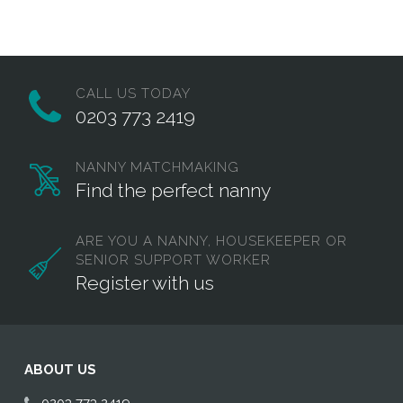
Twitter
Facebook
Email
CALL US TODAY
0203 773 2419
NANNY MATCHMAKING
Find the perfect nanny
ARE YOU A NANNY, HOUSEKEEPER OR
SENIOR SUPPORT WORKER
Register with us
ABOUT US