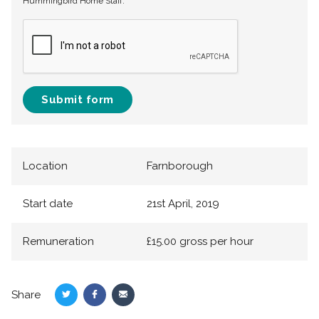
Hummingbird Home Staff.
Submit form
Location
Farnborough
Start date
21st April, 2019
Remuneration
£15.00 gross per hour
Share
Share
Share
Share
on
on
via