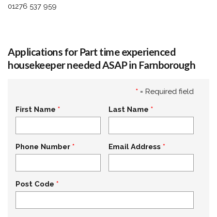
01276 537 959
Applications for Part time experienced
housekeeper needed ASAP in Farnborough
*
= Required field
First Name
Last Name
Phone Number
Email Address
Post Code