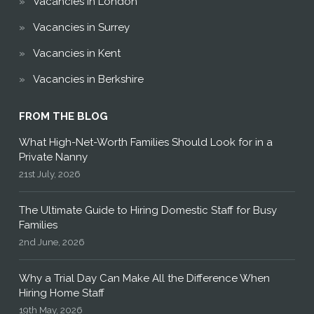
Vacancies in London
Vacancies in Surrey
Vacancies in Kent
Vacancies in Berkshire
FROM THE BLOG
What High-Net-Worth Families Should Look for in a
Private Nanny
21st July, 2026
The Ultimate Guide to Hiring Domestic Staff for Busy
Families
2nd June, 2026
Why a Trial Day Can Make All the Difference When
Hiring Home Staff
19th May, 2026