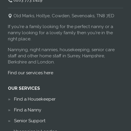
0203 773 2419
Old Marks, Holtye, Cowden, Sevenoaks, TN8 7ED
If you're a family looking for the perfect nanny or a
nanny looking for a lovely family then you're in the
right place.
Nannying, night nannies, housekeeping, senior care
staff and other home staff in Surrey, Hampshire,
Berkshire and London.
Find our services here
OUR SERVICES
Find a Housekeeper
Find a Nanny
Senior Support