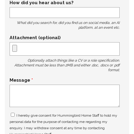
How did you hear about us?
What did you search for, did you find us on social media, an AI
platform, at an event etc.
Attachment (optional)
Optionally attach things like a CV or a role specification.
Attachment must be less than 2MB and either .doc, .docx or .pdf
format.
Message
I hereby give consent for Hummingbird Home Staff to hold my
personal data for the purpose of contacting me regarding my
enquiry. I may withdraw consent at any time by contacting