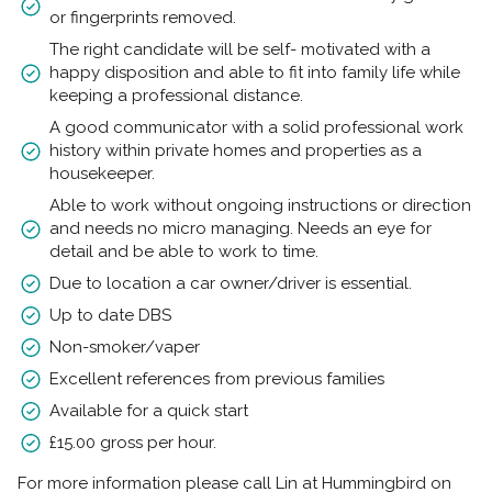
or fingerprints removed.
The right candidate will be self- motivated with a
happy disposition and able to fit into family life while
keeping a professional distance.
A good communicator with a solid professional work
history within private homes and properties as a
housekeeper.
Able to work without ongoing instructions or direction
and needs no micro managing. Needs an eye for
detail and be able to work to time.
Due to location a car owner/driver is essential.
Up to date DBS
Non-smoker/vaper
Excellent references from previous families
Available for a quick start
£15.00 gross per hour.
For more information please call Lin at Hummingbird on