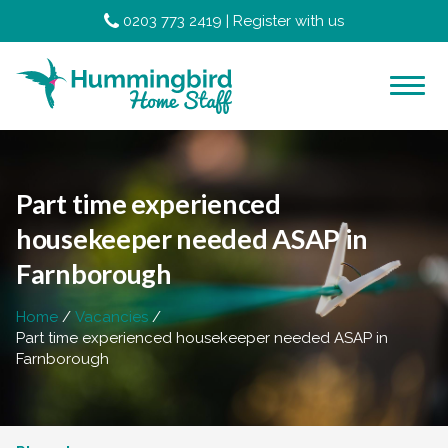
0203 773 2419
|
Register with us
Part time experienced
housekeeper needed ASAP in
Farnborough
Home
Vacancies
Part time experienced housekeeper needed ASAP in
Farnborough