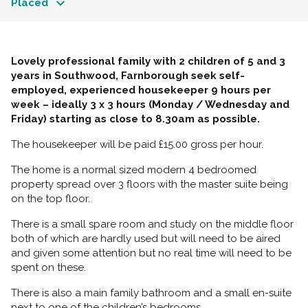
Placed
Lovely professional family with 2 children of 5 and 3
years in Southwood, Farnborough seek self-
employed, experienced housekeeper 9 hours per
week – ideally 3 x 3 hours (Monday / Wednesday and
Friday) starting as close to 8.30am as possible.
The housekeeper will be paid £15.00 gross per hour.
The home is a normal sized modern 4 bedroomed
property spread over 3 floors with the master suite being
on the top floor.
There is a small spare room and study on the middle floor
both of which are hardly used but will need to be aired
and given some attention but no real time will need to be
spent on these.
There is also a main family bathroom and a small en-suite
next to one of the children’s bedrooms.