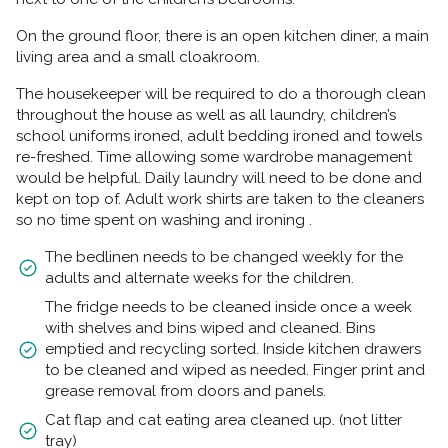
On the ground floor, there is an open kitchen diner, a main
living area and a small cloakroom.
The housekeeper will be required to do a thorough clean
throughout the house as well as all laundry, children’s
school uniforms ironed, adult bedding ironed and towels
re-freshed. Time allowing some wardrobe management
would be helpful. Daily laundry will need to be done and
kept on top of. Adult work shirts are taken to the cleaners
so no time spent on washing and ironing .
The bedlinen needs to be changed weekly for the
adults and alternate weeks for the children.
The fridge needs to be cleaned inside once a week
with shelves and bins wiped and cleaned. Bins
emptied and recycling sorted. Inside kitchen drawers
to be cleaned and wiped as needed. Finger print and
grease removal from doors and panels.
Cat flap and cat eating area cleaned up. (not litter
tray)