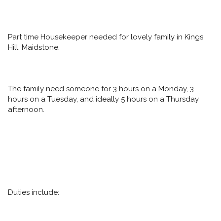
Part time Housekeeper needed for lovely family in Kings 
Hill, Maidstone. 
The family need someone for 3 hours on a Monday, 3 
hours on a Tuesday, and ideally 5 hours on a Thursday 
afternoon. 
Duties include: