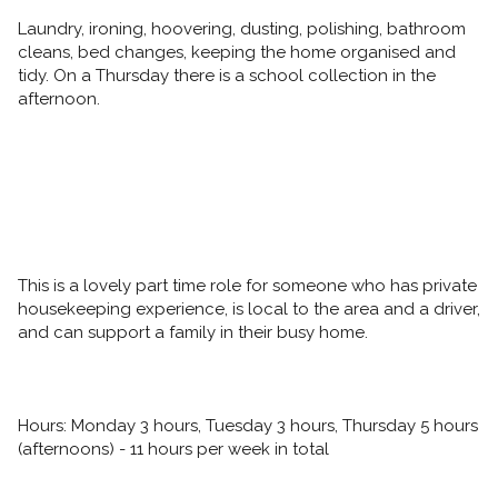
Laundry, ironing, hoovering, dusting, polishing, bathroom 
cleans, bed changes, keeping the home organised and 
tidy. On a Thursday there is a school collection in the 
afternoon. 
This is a lovely part time role for someone who has private 
housekeeping experience, is local to the area and a driver, 
and can support a family in their busy home. 
Hours: Monday 3 hours, Tuesday 3 hours, Thursday 5 hours 
(afternoons) - 11 hours per week in total