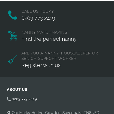
CALL US TODAY
0203 773 2419
NANNY MATCHMAKING
Find the perfect nanny
ARE YOU A NANNY, HOUSEKEEPER OR
SENIOR SUPPORT WORKER
Register with us
ABOUT US
0203 773 2419
Old Marks, Holtye, Cowden, Sevenoaks, TN8 7ED