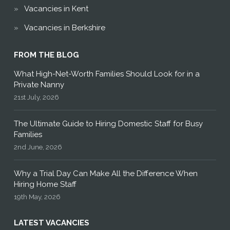
Vacancies in Kent
Vacancies in Berkshire
FROM THE BLOG
What High-Net-Worth Families Should Look for in a
Private Nanny
21st July, 2026
The Ultimate Guide to Hiring Domestic Staff for Busy
Families
2nd June, 2026
Why a Trial Day Can Make All the Difference When
Hiring Home Staff
19th May, 2026
LATEST VACANCIES