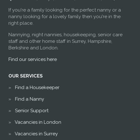
If you're a family looking for the perfect nanny or a
nanny looking for a lovely family then you're in the
right place.
Nannying, night nannies, housekeeping, senior care
staff and other home staff in Surrey, Hampshire,
Berkshire and London.
Find our services here
OUR SERVICES
Find a Housekeeper
Find a Nanny
Senior Support
Vacancies in London
Vacancies in Surrey