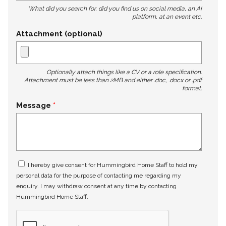
What did you search for, did you find us on social media, an AI
platform, at an event etc.
Attachment (optional)
Optionally attach things like a CV or a role specification.
Attachment must be less than 2MB and either .doc, .docx or .pdf
format.
Message
I hereby give consent for Hummingbird Home Staff to hold my
personal data for the purpose of contacting me regarding my
enquiry. I may withdraw consent at any time by contacting
Hummingbird Home Staff.