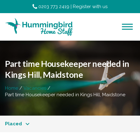
0203 773 2419
|
Register with us
Part time Housekeeper needed in
Kings Hill, Maidstone
Home
Vacancies
Part time Housekeeper needed in Kings Hill, Maidstone
Placed