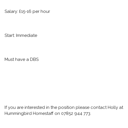
Salary: £15-16 per hour
Start: Immediate
Must have a DBS
If you are interested in the position please contact Holly at 
Hummingbird Homestaff on 07852 944 773.