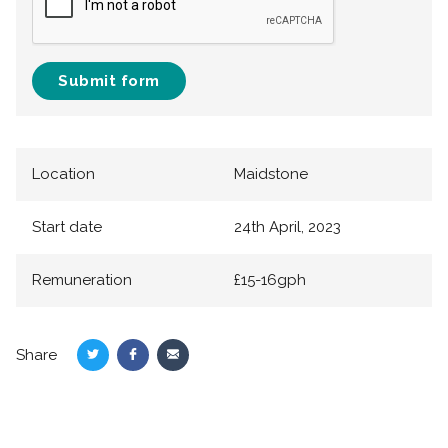
Submit form
Location
Maidstone
Start date
24th April, 2023
Remuneration
£15-16gph
Share
Share
Share
Share
on
on
via
Twitter
Facebook
Email