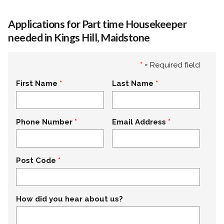
Applications for Part time Housekeeper
needed in Kings Hill, Maidstone
*
= Required field
First Name
Last Name
Phone Number
Email Address
Post Code
How did you hear about us?