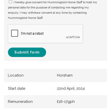
I hereby give consent for Hummingbird Home Staff to hold my
personal data for the purpose of contacting me regarding my
enquiry. I may withdraw consent at any time by contacting
Hummingbird Home Staff.
Submit form
Location
Horsham
Start date
22nd April, 2024
Remuneration
£16-17gph