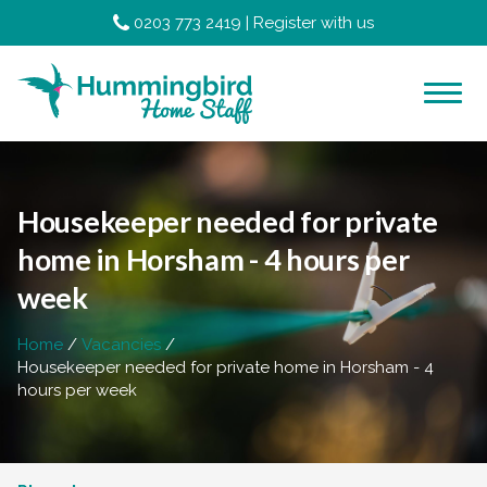
0203 773 2419
|
Register with us
Housekeeper needed for private
home in Horsham - 4 hours per
week
Home
Vacancies
Housekeeper needed for private home in Horsham - 4
hours per week