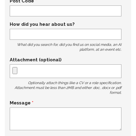
Post Code
How did you hear about us?
What did you search for, did you find us on social media, an AI
platform, at an event etc.
Attachment (optional)
Optionally attach things like a CV or a role specification.
Attachment must be less than 2MB and either .doc, .docx or .pdf
format.
Message