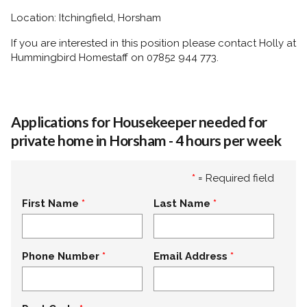
Location: Itchingfield, Horsham
If you are interested in this position please contact Holly at
Hummingbird Homestaff on 07852 944 773.
Applications for Housekeeper needed for
private home in Horsham - 4 hours per week
*
= Required field
First Name
Last Name
Phone Number
Email Address