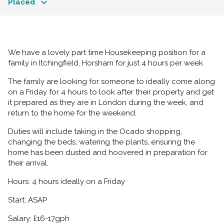
Placed
We have a lovely part time Housekeeping position for a
family in Itchingfield, Horsham for just 4 hours per week.
The family are looking for someone to ideally come along
on a Friday for 4 hours to look after their property and get
it prepared as they are in London during the week, and
return to the home for the weekend.
Duties will include taking in the Ocado shopping,
changing the beds, watering the plants, ensuring the
home has been dusted and hoovered in preparation for
their arrival.
Hours: 4 hours ideally on a Friday
Start: ASAP
Salary: £16-17gph