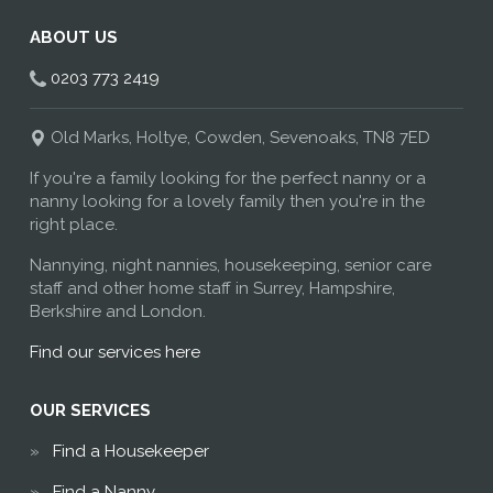
ABOUT US
0203 773 2419
Old Marks, Holtye, Cowden, Sevenoaks, TN8 7ED
If you're a family looking for the perfect nanny or a
nanny looking for a lovely family then you're in the
right place.
Nannying, night nannies, housekeeping, senior care
staff and other home staff in Surrey, Hampshire,
Berkshire and London.
Find our services here
OUR SERVICES
Find a Housekeeper
Find a Nanny