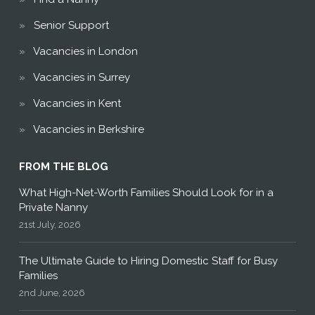
Senior Support
Vacancies in London
Vacancies in Surrey
Vacancies in Kent
Vacancies in Berkshire
FROM THE BLOG
What High-Net-Worth Families Should Look for in a
Private Nanny
21st July, 2026
The Ultimate Guide to Hiring Domestic Staff for Busy
Families
2nd June, 2026