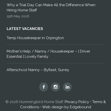
Why a Trial Day Can Make All the Difference When
Hiring Home Staff
19th May, 2026
LATEST VACANCIES
Temp Housekeeper in Orpington
Mother's Help / Nanny / Housekeeper – | Driver
Essential | Lovely Family
Afterschool Nanny – Byfleet, Surrey
Hummingbird
Hummingbird
Hummingbird
Home
Home
Home
Staff
Staff
Staff
© 2026 Hummingbird Home Staff.
Privacy Policy
•
Terms &
on
on
on
Conditions
•
Web design by Edgebound
Facebook
Instagram
LinkedIn