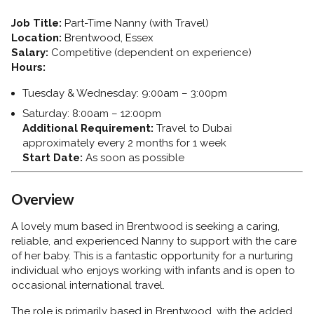
Job Title:
Part-Time Nanny (with Travel)
Location:
Brentwood, Essex
Salary:
Competitive (dependent on experience)
Hours:
Tuesday & Wednesday: 9:00am – 3:00pm
Saturday: 8:00am – 12:00pm
Additional Requirement:
Travel to Dubai
approximately every 2 months for 1 week
Start Date:
As soon as possible
Overview
A lovely mum based in Brentwood is seeking a caring,
reliable, and experienced Nanny to support with the care
of her baby. This is a fantastic opportunity for a nurturing
individual who enjoys working with infants and is open to
occasional international travel.
The role is primarily based in Brentwood, with the added