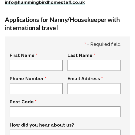
info@hummingbirdhomestaff.co.uk
Applications for Nanny/Housekeeper with
international travel
*
= Required field
First Name
Last Name
Phone Number
Email Address
Post Code
How did you hear about us?