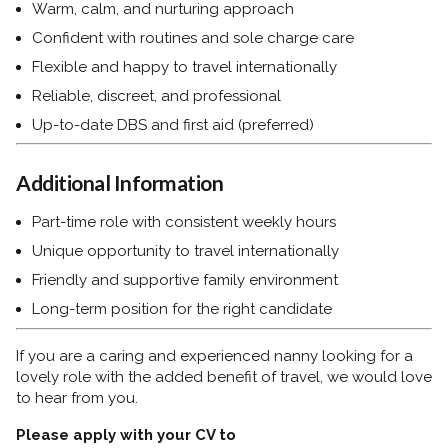
Warm, calm, and nurturing approach
Confident with routines and sole charge care
Flexible and happy to travel internationally
Reliable, discreet, and professional
Up-to-date DBS and first aid (preferred)
Additional Information
Part-time role with consistent weekly hours
Unique opportunity to travel internationally
Friendly and supportive family environment
Long-term position for the right candidate
If you are a caring and experienced nanny looking for a
lovely role with the added benefit of travel, we would love
to hear from you.
Please apply with your CV to