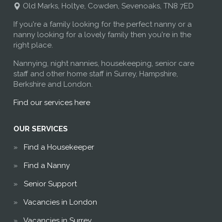
Old Marks, Holtye, Cowden, Sevenoaks, TN8 7ED
If you're a family looking for the perfect nanny or a
nanny looking for a lovely family then you're in the
right place.
Nannying, night nannies, housekeeping, senior care
staff and other home staff in Surrey, Hampshire,
Berkshire and London.
Find our services here
OUR SERVICES
Find a Housekeeper
Find a Nanny
Senior Support
Vacancies in London
Vacancies in Surrey