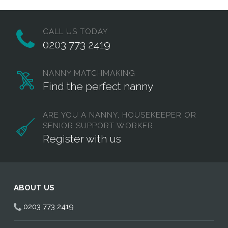
CALL US TODAY
0203 773 2419
NANNY MATCHMAKING
Find the perfect nanny
ARE YOU A NANNY, HOUSEKEEPER OR
SENIOR SUPPORT WORKER
Register with us
ABOUT US
0203 773 2419