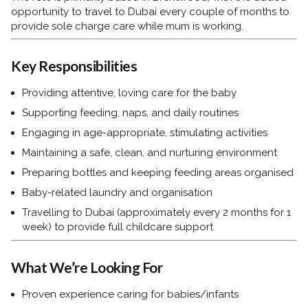
opportunity to travel to Dubai every couple of months to
provide sole charge care while mum is working.
Key Responsibilities
Providing attentive, loving care for the baby
Supporting feeding, naps, and daily routines
Engaging in age-appropriate, stimulating activities
Maintaining a safe, clean, and nurturing environment
Preparing bottles and keeping feeding areas organised
Baby-related laundry and organisation
Travelling to Dubai (approximately every 2 months for 1
week) to provide full childcare support
What We’re Looking For
Proven experience caring for babies/infants