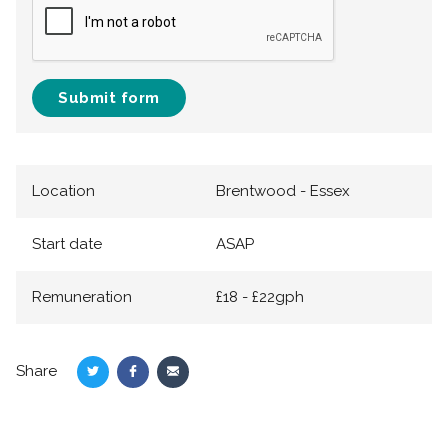
Submit form
Location
Brentwood - Essex
Start date
ASAP
Remuneration
£18 - £22gph
Share
Share
Share
Share
on
on
via
Twitter
Facebook
Email