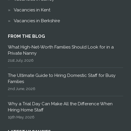
Vacancies in Kent
Vacancies in Berkshire
FROM THE BLOG
What High-Net-Worth Families Should Look for in a
Private Nanny
21st July, 2026
The Ultimate Guide to Hiring Domestic Staff for Busy
Families
2nd June, 2026
Why a Trial Day Can Make All the Difference When
Hiring Home Staff
19th May, 2026