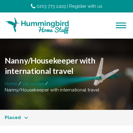
0203 773 2419
|
Register with us
Nanny/Housekeeper with
international travel
Home
Vacancies
Nanny/Housekeeper with international travel
Placed