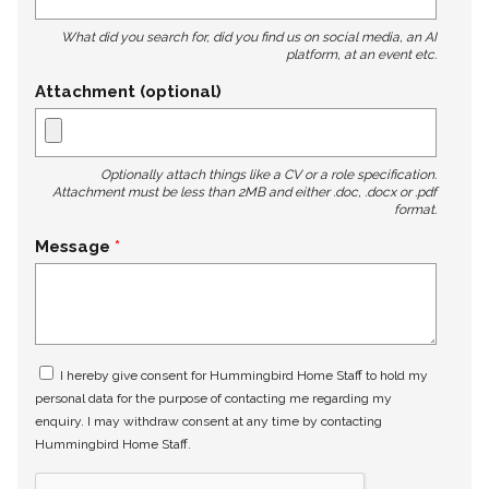
What did you search for, did you find us on social media, an AI
platform, at an event etc.
Attachment (optional)
Optionally attach things like a CV or a role specification.
Attachment must be less than 2MB and either .doc, .docx or .pdf
format.
Message
I hereby give consent for Hummingbird Home Staff to hold my
personal data for the purpose of contacting me regarding my
enquiry. I may withdraw consent at any time by contacting
Hummingbird Home Staff.