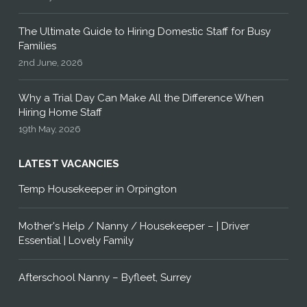
The Ultimate Guide to Hiring Domestic Staff for Busy
Families
2nd June, 2026
Why a Trial Day Can Make All the Difference When
Hiring Home Staff
19th May, 2026
LATEST VACANCIES
Temp Housekeeper in Orpington
Mother's Help / Nanny / Housekeeper – | Driver
Essential | Lovely Family
Afterschool Nanny – Byfleet, Surrey