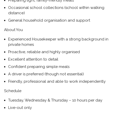
Preparing light, family-friendly meals
Occasional school collections (school within walking
distance)
General household organisation and support
About You
Experienced Housekeeper with a strong background in
private homes
Proactive, reliable and highly organised
Excellent attention to detail
Confident preparing simple meals
A driver is preferred (though not essential)
Friendly, professional and able to work independently
Schedule
Tuesday, Wednesday & Thursday – 10 hours per day
Live-out only