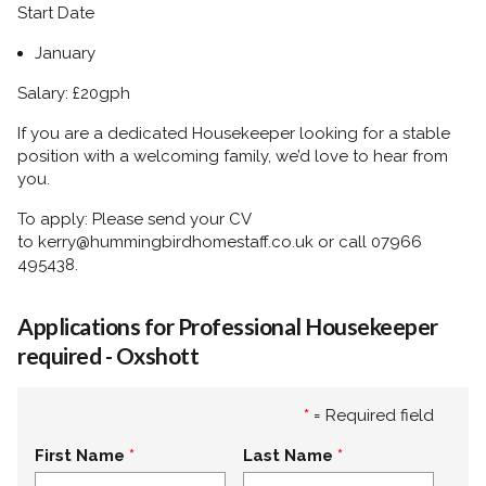
Start Date
January
Salary: £20gph
If you are a dedicated Housekeeper looking for a stable
position with a welcoming family, we’d love to hear from
you.
To apply:
Please send your CV
to
kerry@hummingbirdhomestaff.co.uk
or call
07966
495438.
Applications for Professional Housekeeper
required - Oxshott
*
= Required field
First Name
Last Name