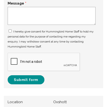
Message
I hereby give consent for Hummingbird Home Staff to hold my
personal data for the purpose of contacting me regarding my
enquiry. I may withdraw consent at any time by contacting
Hummingbird Home Staff.
Submit form
Location
Oxshott