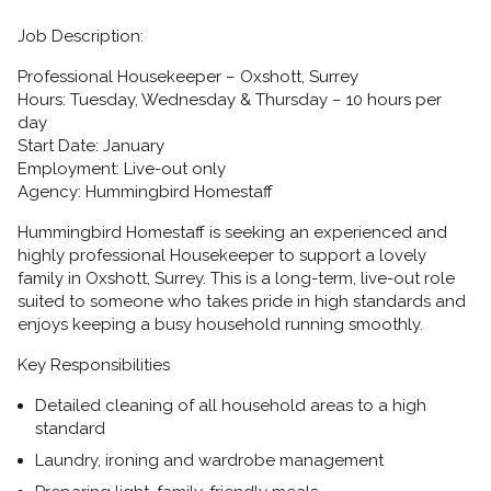
Job Description:
Professional Housekeeper – Oxshott, Surrey
Hours:
Tuesday, Wednesday & Thursday – 10 hours per
day
Start Date:
January
Employment:
Live-out only
Agency:
Hummingbird Homestaff
Hummingbird Homestaff is seeking an
experienced and
highly professional Housekeeper
to support a lovely
family in
Oxshott, Surrey. This is a long-term, live-out role
suited to someone who takes pride in high standards and
enjoys keeping a busy household running smoothly.
Key Responsibilities
Detailed cleaning of all household areas to a high
standard
Laundry, ironing and wardrobe management