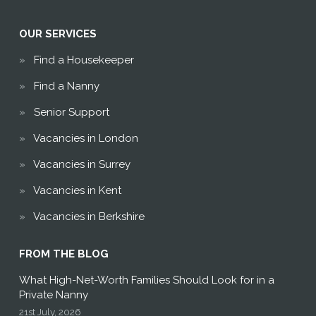
OUR SERVICES
Find a Housekeeper
Find a Nanny
Senior Support
Vacancies in London
Vacancies in Surrey
Vacancies in Kent
Vacancies in Berkshire
FROM THE BLOG
What High-Net-Worth Families Should Look for in a
Private Nanny
21st July, 2026