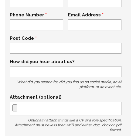
Phone Number
Email Address
Post Code
How did you hear about us?
What did you search for, did you find us on social media, an AI
platform, at an event etc.
Attachment (optional)
Optionally attach things like a CV or a role specification.
Attachment must be less than 2MB and either .doc, .docx or .pdf
format.