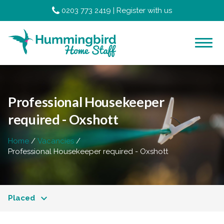
0203 773 2419
|
Register with us
Professional Housekeeper
required - Oxshott
Home
Vacancies
Professional Housekeeper required - Oxshott
Placed