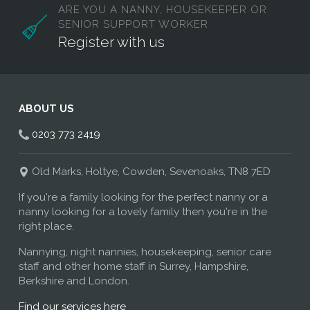
ARE YOU A NANNY, HOUSEKEEPER OR
SENIOR SUPPORT WORKER
Register with us
ABOUT US
0203 773 2419
Old Marks, Holtye, Cowden, Sevenoaks, TN8 7ED
If you're a family looking for the perfect nanny or a
nanny looking for a lovely family then you're in the
right place.
Nannying, night nannies, housekeeping, senior care
staff and other home staff in Surrey, Hampshire,
Berkshire and London.
Find our services here