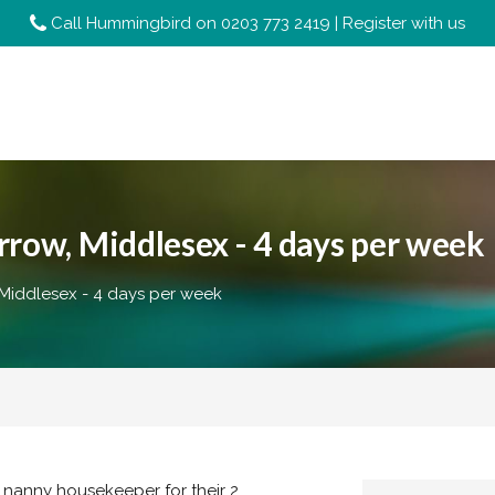
Call Hummingbird on
0203 773 2419
|
Register with us
row, Middlesex - 4 days per week
 Middlesex - 4 days per week
n nanny housekeeper for their 2