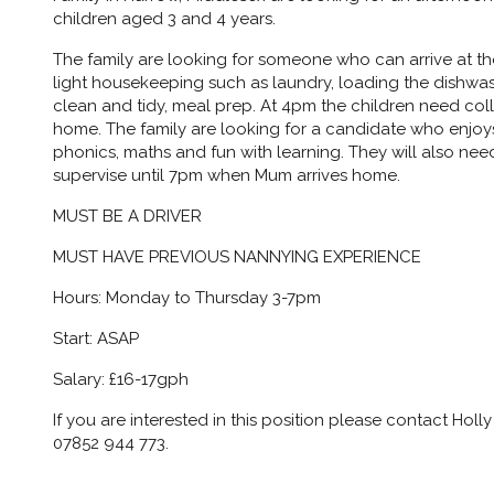
children aged 3 and 4 years.
The family are looking for someone who can arrive at t
light housekeeping such as laundry, loading the dishwa
clean and tidy, meal prep. At 4pm the children need col
home. The family are looking for a candidate who enjoys
phonics, maths and fun with learning. They will also ne
supervise until 7pm when Mum arrives home.
MUST BE A DRIVER
MUST HAVE PREVIOUS NANNYING EXPERIENCE
Hours: Monday to Thursday 3-7pm
Start: ASAP
Salary: £16-17gph
If you are interested in this position please contact Ho
07852 944 773.