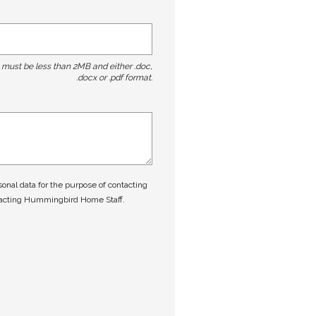
t must be less than 2MB and either .doc,
.docx or .pdf format.
nal data for the purpose of contacting
tacting Hummingbird Home Staff.