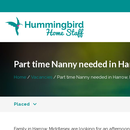
Part time Nanny needed in Har
Home
Vacancies
Part time Nanny needed in Harrow,
Placed
Family in Harrow, Middlesex are looking for an afternoo