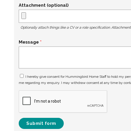
Attachment (optional)
Optionally attach things like a CV or a role specification. Attachmen
Message
I hereby give consent for Hummingbird Home Staff to hold my perso
me regarding my enquiry. I may withdraw consent at any time by con
Submit form