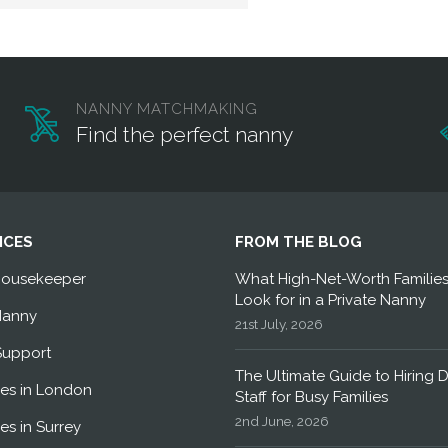
NANNY MATCHMAKING
Find the perfect nanny
ICES
FROM THE BLOG
Housekeeper
What High-Net-Worth Familie
Look for in a Private Nanny
Nanny
21st July, 2026
Support
The Ultimate Guide to Hiring 
es in London
Staff for Busy Families
2nd June, 2026
es in Surrey