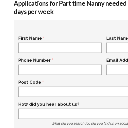
Applications for Part time Nanny needed 
days per week
First Name
Last Nam
Phone Number
Email Add
Post Code
How did you hear about us?
What did you search for, did you find us on socia