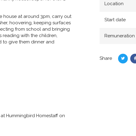
Location
he house at around 3pm, carry out
Start date
sher, hoovering, keeping surfaces
lecting from school and bringing
 reading with the children,
Remuneration
ed to give them dinner and
Share
Share
on
Twitte
lly at Hummingbird Homestaff on