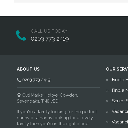
CALL US TODAY
0203 773 2419
ABOUT US
OUR SERV
0203 773 2419
Find a 
Find a 
Old Marks, Holtye, Cowden,
Senior 
Sevenoaks, TN8 7ED
Vacanci
If you're a family looking for the perfect
nanny or a nanny looking for a lovely
Vacanci
family then you're in the right place.