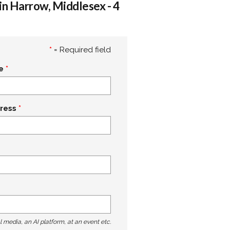
in Harrow, Middlesex - 4
*
= Required field
e
ress
l media, an AI platform, at an event etc.