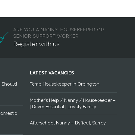
ARE YOU A NANNY, HOUSEKEEPER OR
SENIOR SUPPORT WORKER
Register with us
LATEST VACANCIES
s Should
Temp Housekeeper in Orpington
Mother's Help / Nanny / Housekeeper –
| Driver Essential | Lovely Family
Domestic
Afterschool Nanny – Byfleet, Surrey