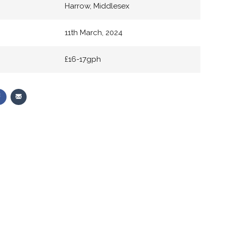
Harrow, Middlesex
11th March, 2024
£16-17gph
Share
Share
on
via
r
Facebook
Email