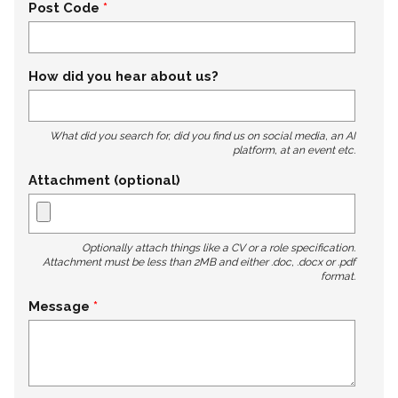
Post Code
How did you hear about us?
What did you search for, did you find us on social media, an AI
platform, at an event etc.
Attachment (optional)
Optionally attach things like a CV or a role specification.
Attachment must be less than 2MB and either .doc, .docx or .pdf
format.
Message