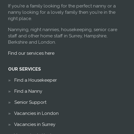
If you're a family looking for the perfect nanny or a
nanny looking for a lovely family then you're in the
right place.
Nannying, night nannies, housekeeping, senior care
staff and other home staff in Surrey, Hampshire,
Berkshire and London.
Find our services here
OUR SERVICES
Find a Housekeeper
Find a Nanny
Senior Support
Vacancies in London
Vacancies in Surrey