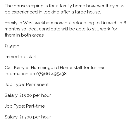
The housekeeping is for a family home however they must
be experienced in looking after a large house.
Family in West wickham now but relocating to Dulwich in 6
months so ideal candidate will be able to still work for
them in both areas.
£15gph
Immediate start
Call Kerry at Hummingbird Hometstaff for further
information on 07966 495438
Job Type: Permanent
Salary: £15.00 per hour
Job Type: Part-time
Salary: £15.00 per hour