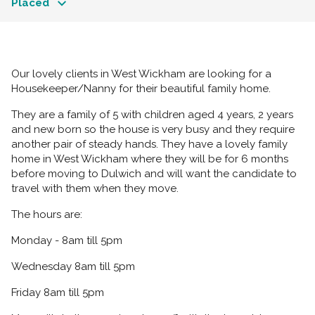
Placed
Our lovely clients in West Wickham are looking for a
Housekeeper/Nanny for their beautiful family home.
They are a family of 5 with children aged 4 years, 2 years
and new born so the house is very busy and they require
another pair of steady hands. They have a lovely family
home in West Wickham where they will be for 6 months
before moving to Dulwich and will want the candidate to
travel with them when they move.
The hours are:
Monday - 8am till 5pm
Wednesday 8am till 5pm
Friday 8am till 5pm