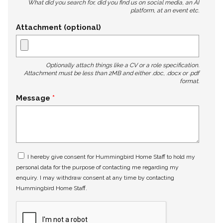
What did you search for, did you find us on social media, an AI
platform, at an event etc.
Attachment (optional)
Optionally attach things like a CV or a role specification.
Attachment must be less than 2MB and either .doc, .docx or .pdf
format.
Message
I hereby give consent for Hummingbird Home Staff to hold my
personal data for the purpose of contacting me regarding my
enquiry. I may withdraw consent at any time by contacting
Hummingbird Home Staff.