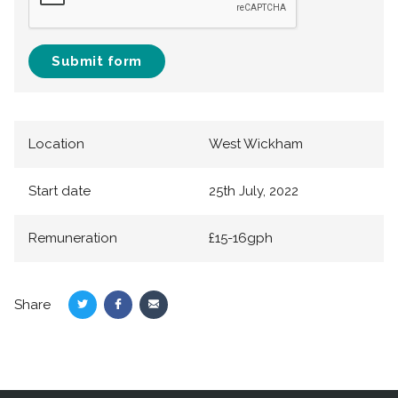
Submit form
Location
West Wickham
Start date
25th July, 2022
Remuneration
£15-16gph
Share
Share
Share
Share
on
on
via
Twitter
Facebook
Email