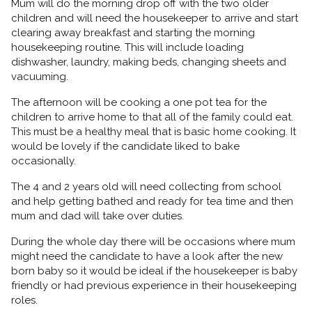
Mum will do the morning drop off with the two older
children and will need the housekeeper to arrive and start
clearing away breakfast and starting the morning
housekeeping routine. This will include loading
dishwasher, laundry, making beds, changing sheets and
vacuuming.
The afternoon will be cooking a one pot tea for the
children to arrive home to that all of the family could eat.
This must be a healthy meal that is basic home cooking. It
would be lovely if the candidate liked to bake
occasionally.
The 4 and 2 years old will need collecting from school
and help getting bathed and ready for tea time and then
mum and dad will take over duties.
During the whole day there will be occasions where mum
might need the candidate to have a look after the new
born baby so it would be ideal if the housekeeper is baby
friendly or had previous experience in their housekeeping
roles.