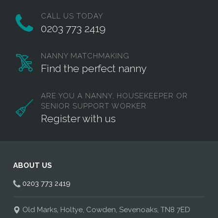
CALL US TODAY
0203 773 2419
NANNY MATCHMAKING
Find the perfect nanny
ARE YOU A NANNY, HOUSEKEEPER OR
SENIOR SUPPORT WORKER
Register with us
ABOUT US
0203 773 2419
Old Marks, Holtye, Cowden, Sevenoaks, TN8 7ED