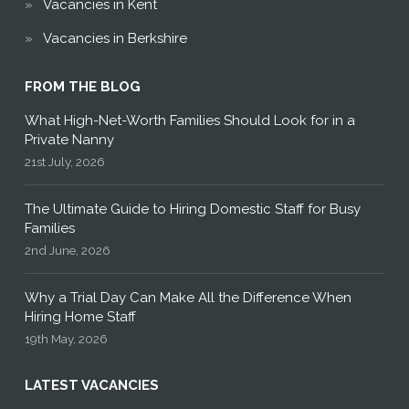
Vacancies in Kent
Vacancies in Berkshire
FROM THE BLOG
What High-Net-Worth Families Should Look for in a
Private Nanny
21st July, 2026
The Ultimate Guide to Hiring Domestic Staff for Busy
Families
2nd June, 2026
Why a Trial Day Can Make All the Difference When
Hiring Home Staff
19th May, 2026
LATEST VACANCIES