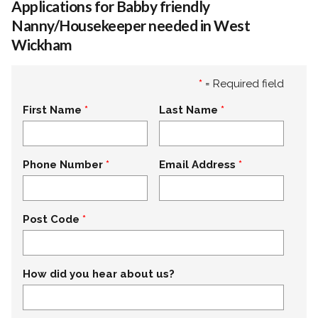
Applications for Babby friendly
Nanny/Housekeeper needed in West
Wickham
*
= Required field
First Name
Last Name
Phone Number
Email Address
Post Code
How did you hear about us?