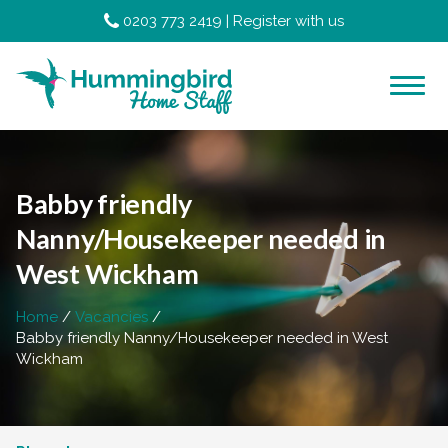
0203 773 2419
|
Register with us
Babby friendly
Nanny/Housekeeper needed in
West Wickham
Home
Vacancies
Babby friendly Nanny/Housekeeper needed in West
Wickham