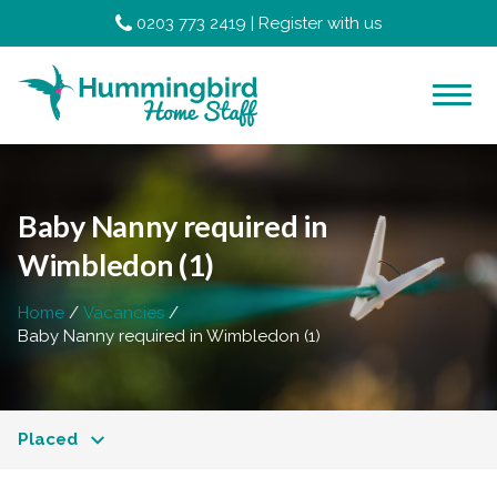
0203 773 2419
|
Register with us
Baby Nanny required in
Wimbledon (1)
Home
Vacancies
Baby Nanny required in Wimbledon (1)
Placed