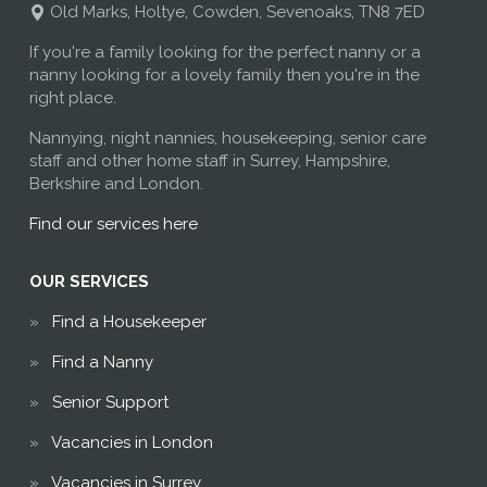
Old Marks, Holtye, Cowden, Sevenoaks, TN8 7ED
If you're a family looking for the perfect nanny or a
nanny looking for a lovely family then you're in the
right place.
Nannying, night nannies, housekeeping, senior care
staff and other home staff in Surrey, Hampshire,
Berkshire and London.
Find our services here
OUR SERVICES
Find a Housekeeper
Find a Nanny
Senior Support
Vacancies in London
Vacancies in Surrey