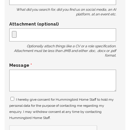
What did you search for, did you find us on social media, an AI
platform, at an event etc.
Attachment (optional)
Optionally attach things like a CV or a role specification.
Attachment must be less than 2MB and either .doc, .docx or .pdf
format.
Message
I hereby give consent for Hummingbird Home Staff to hold my
personal data for the purpose of contacting me regarding my
enquiry. I may withdraw consent at any time by contacting
Hummingbird Home Staff.