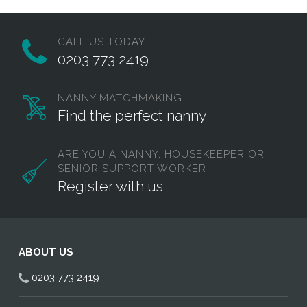
CALL US TODAY
0203 773 2419
NANNY MATCHMAKING
Find the perfect nanny
ARE YOU A NANNY, HOUSEKEEPER OR
SENIOR SUPPORT WORKER
Register with us
ABOUT US
0203 773 2419