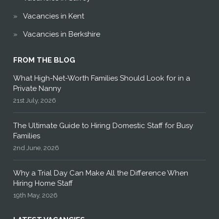
Vacancies in Kent
Vacancies in Berkshire
FROM THE BLOG
What High-Net-Worth Families Should Look for in a
Private Nanny
21st July, 2026
The Ultimate Guide to Hiring Domestic Staff for Busy
Families
2nd June, 2026
Why a Trial Day Can Make All the Difference When
Hiring Home Staff
19th May, 2026