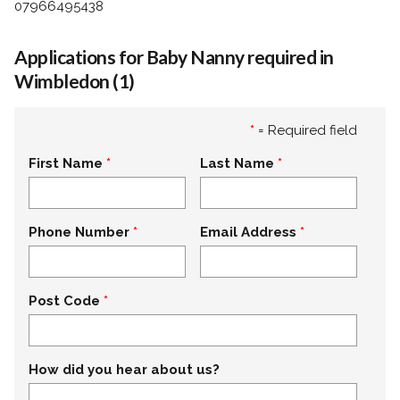
07966495438
Applications for Baby Nanny required in
Wimbledon (1)
*
= Required field
First Name
Last Name
Phone Number
Email Address
Post Code
How did you hear about us?