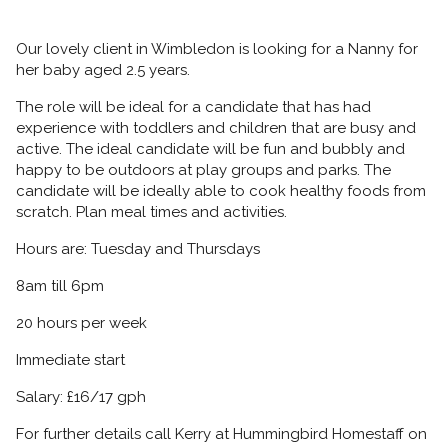
Our lovely client in Wimbledon is looking for a Nanny for
her baby aged 2.5 years.
The role will be ideal for a candidate that has had
experience with toddlers and children that are busy and
active. The ideal candidate will be fun and bubbly and
happy to be outdoors at play groups and parks. The
candidate will be ideally able to cook healthy foods from
scratch. Plan meal times and activities.
Hours are: Tuesday and Thursdays
8am till 6pm
20 hours per week
Immediate start
Salary: £16/17 gph
For further details call Kerry at Hummingbird Homestaff on