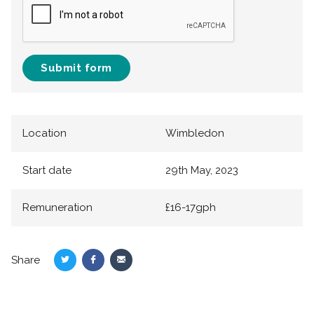
Submit form
Location
Wimbledon
Start date
29th May, 2023
Remuneration
£16-17gph
Share
Share
Share
Share
on
on
via
Twitter
Facebook
Email