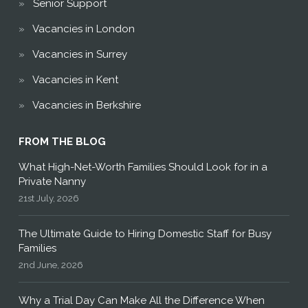
Senior Support
Vacancies in London
Vacancies in Surrey
Vacancies in Kent
Vacancies in Berkshire
FROM THE BLOG
What High-Net-Worth Families Should Look for in a
Private Nanny
21st July, 2026
The Ultimate Guide to Hiring Domestic Staff for Busy
Families
2nd June, 2026
Why a Trial Day Can Make All the Difference When