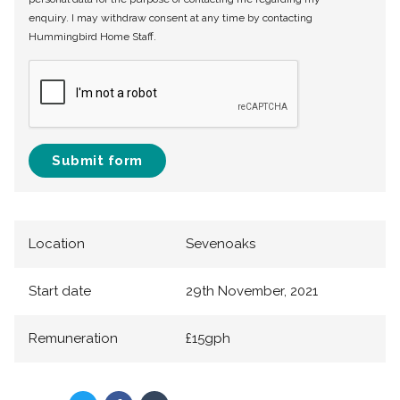
enquiry. I may withdraw consent at any time by contacting
Hummingbird Home Staff.
Submit form
Location
Sevenoaks
Start date
29th November, 2021
Remuneration
£15gph