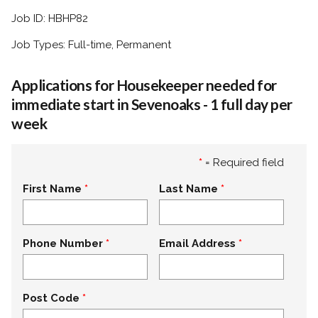
Job ID: HBHP82
Job Types: Full-time, Permanent
Applications for Housekeeper needed for
immediate start in Sevenoaks - 1 full day per
week
*
= Required field
First Name
Last Name
Phone Number
Email Address
Post Code