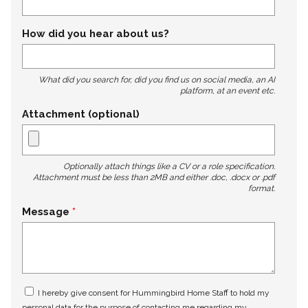
How did you hear about us?
What did you search for, did you find us on social media, an AI
platform, at an event etc.
Attachment (optional)
Optionally attach things like a CV or a role specification.
Attachment must be less than 2MB and either .doc, .docx or .pdf
format.
Message
I hereby give consent for Hummingbird Home Staff to hold my
personal data for the purpose of contacting me regarding my