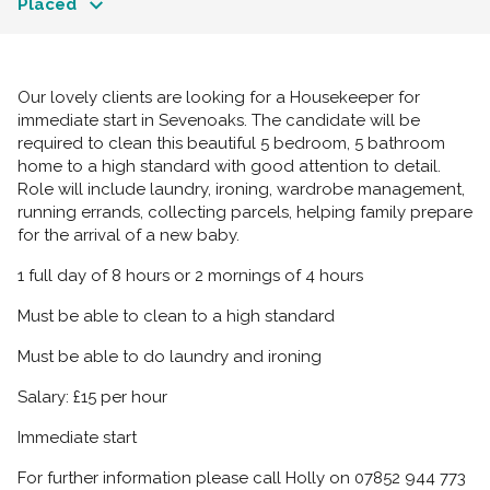
Placed
Our lovely clients are looking for a Housekeeper for
immediate start in Sevenoaks. The candidate will be
required to clean this beautiful 5 bedroom, 5 bathroom
home to a high standard with good attention to detail.
Role will include laundry, ironing, wardrobe management,
running errands, collecting parcels, helping family prepare
for the arrival of a new baby.
1 full day of 8 hours or 2 mornings of 4 hours
Must be able to clean to a high standard
Must be able to do laundry and ironing
Salary: £15 per hour
Immediate start
For further information please call Holly on 07852 944 773