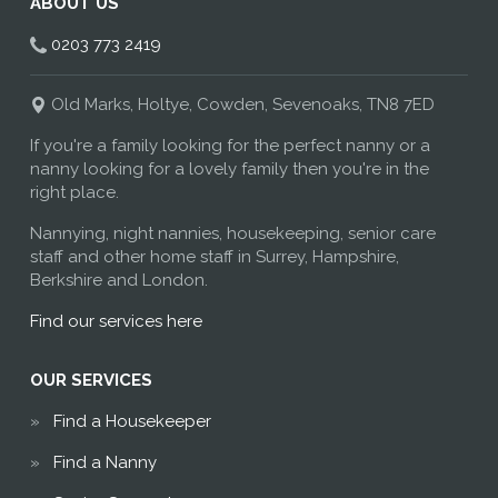
ABOUT US
0203 773 2419
Old Marks, Holtye, Cowden, Sevenoaks, TN8 7ED
If you're a family looking for the perfect nanny or a
nanny looking for a lovely family then you're in the
right place.
Nannying, night nannies, housekeeping, senior care
staff and other home staff in Surrey, Hampshire,
Berkshire and London.
Find our services here
OUR SERVICES
Find a Housekeeper
Find a Nanny