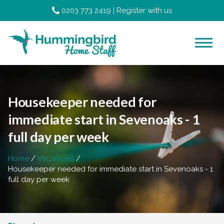
0203 773 2419
|
Register with us
Housekeeper needed for
immediate start in Sevenoaks - 1
full day per week
Home
Vacancies
Housekeeper needed for immediate start in Sevenoaks - 1
full day per week