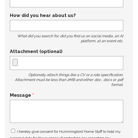
How did you hear about us?
What did you search for, did you find us on social media, an AI
platform, at an event etc.
Attachment (optional)
Optionally attach things like a CV or a role specification.
Attachment must be less than 2MB and either .doc, .docx or .pdf
format.
Message
I hereby give consent for Hummingbird Home Staff to hold my