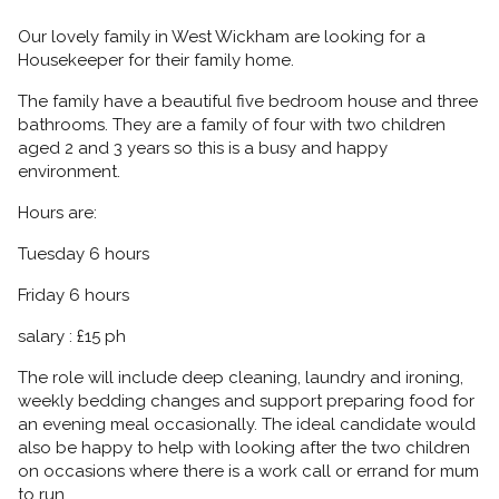
Our lovely family in West Wickham are looking for a
Housekeeper for their family home.
The family have a beautiful five bedroom house and three
bathrooms. They are a family of four with two children
aged 2 and 3 years so this is a busy and happy
environment.
Hours are:
Tuesday 6 hours
Friday 6 hours
salary : £15 ph
The role will include deep cleaning, laundry and ironing,
weekly bedding changes and support preparing food for
an evening meal occasionally. The ideal candidate would
also be happy to help with looking after the two children
on occasions where there is a work call or errand for mum
to run.