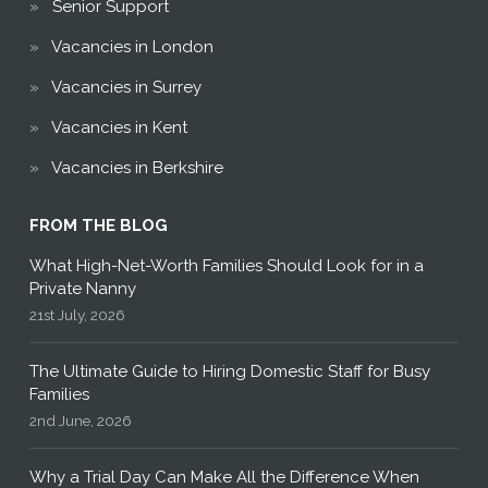
Senior Support
Vacancies in London
Vacancies in Surrey
Vacancies in Kent
Vacancies in Berkshire
FROM THE BLOG
What High-Net-Worth Families Should Look for in a
Private Nanny
21st July, 2026
The Ultimate Guide to Hiring Domestic Staff for Busy
Families
2nd June, 2026
Why a Trial Day Can Make All the Difference When