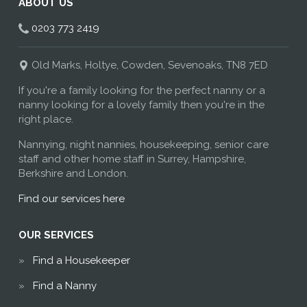
ABOUT US
0203 773 2419
Old Marks, Holtye, Cowden, Sevenoaks, TN8 7ED
If you're a family looking for the perfect nanny or a
nanny looking for a lovely family then you're in the
right place.
Nannying, night nannies, housekeeping, senior care
staff and other home staff in Surrey, Hampshire,
Berkshire and London.
Find our services here
OUR SERVICES
Find a Housekeeper
Find a Nanny