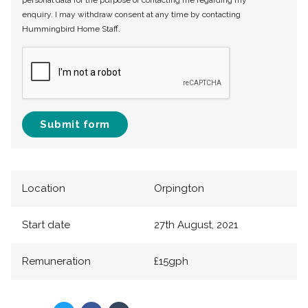
personal data for the purpose of contacting me regarding my
enquiry. I may withdraw consent at any time by contacting
Hummingbird Home Staff.
Submit form
Location
Orpington
Start date
27th August, 2021
Remuneration
£15gph