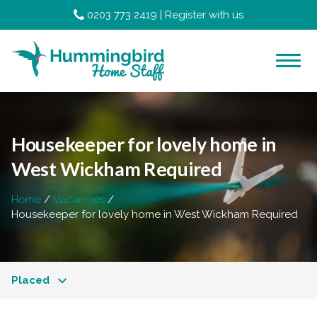
0203 773 2419
|
Register with us
Housekeeper for lovely home in
West Wickham Required
Home
Vacancies
Housekeeper for lovely home in West Wickham Required
Placed