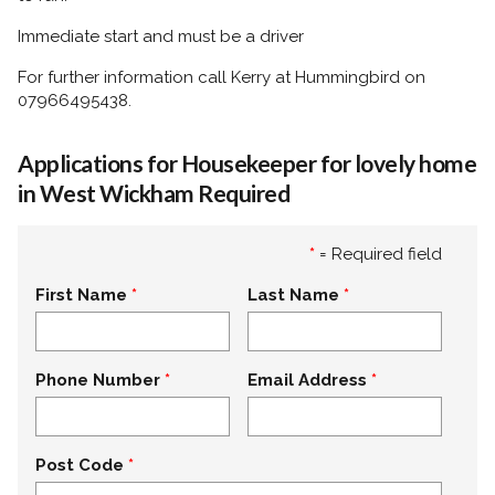
Immediate start and must be a driver
For further information call Kerry at Hummingbird on
07966495438.
Applications for Housekeeper for lovely home
in West Wickham Required
*
= Required field
First Name
Last Name
Phone Number
Email Address
Post Code