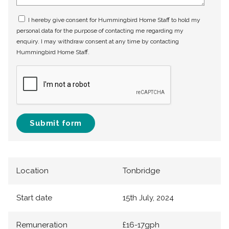
I hereby give consent for Hummingbird Home Staff to hold my
personal data for the purpose of contacting me regarding my
enquiry. I may withdraw consent at any time by contacting
Hummingbird Home Staff.
Submit form
Location
Tonbridge
Start date
15th July, 2024
Remuneration
£16-17gph