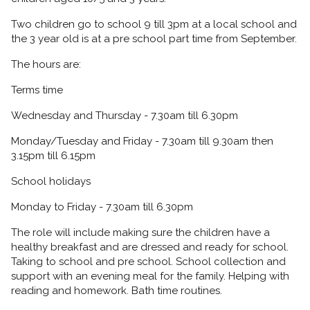
Two children go to school 9 till 3pm at a local school and
the 3 year old is at a pre school part time from September.
The hours are:
Terms time
Wednesday and Thursday - 7.30am till 6.30pm
Monday/Tuesday and Friday - 7.30am till 9.30am then
3.15pm till 6.15pm
School holidays
Monday to Friday - 7.30am till 6.30pm
The role will include making sure the children have a
healthy breakfast and are dressed and ready for school.
Taking to school and pre school. School collection and
support with an evening meal for the family. Helping with
reading and homework. Bath time routines.