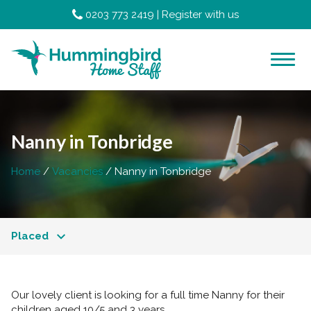
0203 773 2419
|
Register with us
Nanny in Tonbridge
Home
Vacancies
Nanny in Tonbridge
Placed
Our lovely client is looking for a full time Nanny for their
children aged 10/5 and 3 years.