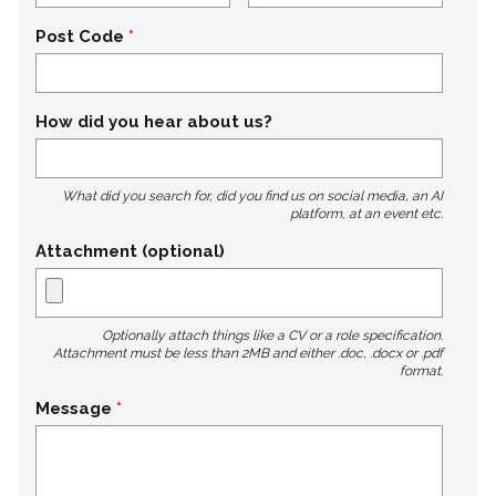
Post Code
How did you hear about us?
What did you search for, did you find us on social media, an AI
platform, at an event etc.
Attachment (optional)
Optionally attach things like a CV or a role specification.
Attachment must be less than 2MB and either .doc, .docx or .pdf
format.
Message