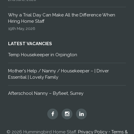
Why a Trial Day Can Make All the Difference When
Hiring Home Staff
19th May, 2026
LATEST VACANCIES
Temp Housekeeper in Orpington
Mother's Help / Nanny / Housekeeper – | Driver
Essential | Lovely Family
Afterschool Nanny – Byfleet, Surrey
Hummingbird
Hummingbird
Hummingbird
Home
Home
Home
Staff
Staff
Staff
© 2026 Hummingbird Home Staff.
Privacy Policy
•
Terms &