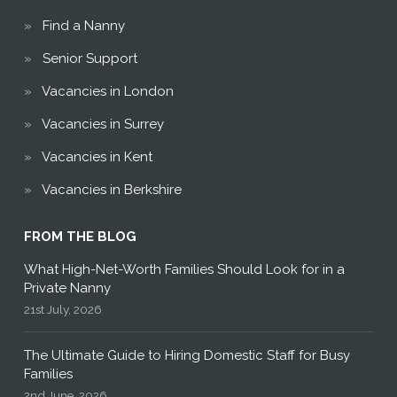
Find a Nanny
Senior Support
Vacancies in London
Vacancies in Surrey
Vacancies in Kent
Vacancies in Berkshire
FROM THE BLOG
What High-Net-Worth Families Should Look for in a
Private Nanny
21st July, 2026
The Ultimate Guide to Hiring Domestic Staff for Busy
Families
2nd June, 2026