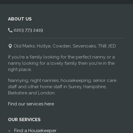
ABOUT US
0203 773 2419
Old Marks, Holtye, Cowden, Sevenoaks, TN8 7ED
If you're a family looking for the perfect nanny or a
nanny looking for a lovely family then you're in the
right place.
Nannying, night nannies, housekeeping, senior care
staff and other home staff in Surrey, Hampshire,
Berkshire and London.
Find our services here
OUR SERVICES
Find a Housekeeper