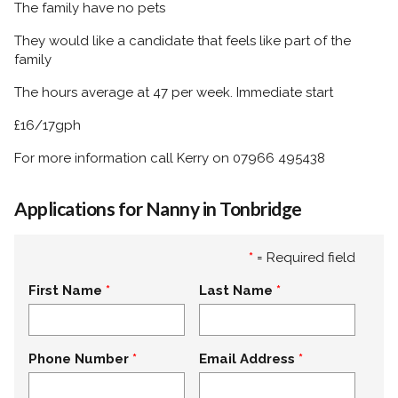
The family have no pets
They would like a candidate that feels like part of the
family
The hours average at 47 per week. Immediate start
£16/17gph
For more information call Kerry on 07966 495438
Applications for Nanny in Tonbridge
*
= Required field
First Name
Last Name
Phone Number
Email Address