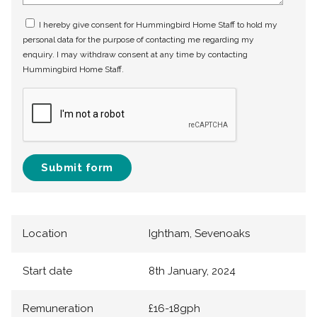
I hereby give consent for Hummingbird Home Staff to hold my
personal data for the purpose of contacting me regarding my
enquiry. I may withdraw consent at any time by contacting
Hummingbird Home Staff.
Submit form
Location
Ightham, Sevenoaks
Start date
8th January, 2024
Remuneration
£16-18gph