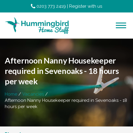
0203 773 2419
|
Register with us
Afternoon Nanny Housekeeper
required in Sevenoaks - 18 hours
per week
Home
Vacancies
Afternoon Nanny Housekeeper required in Sevenoaks - 18
hours per week