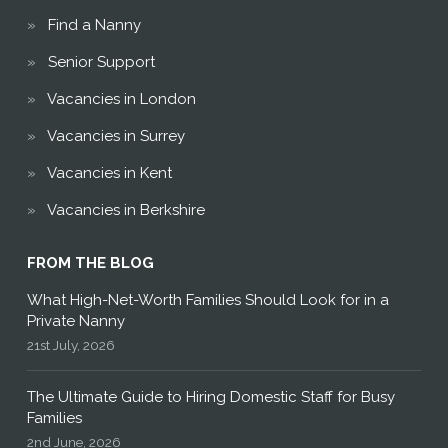
Find a Nanny
Senior Support
Vacancies in London
Vacancies in Surrey
Vacancies in Kent
Vacancies in Berkshire
FROM THE BLOG
What High-Net-Worth Families Should Look for in a
Private Nanny
21st July, 2026
The Ultimate Guide to Hiring Domestic Staff for Busy
Families
2nd June, 2026