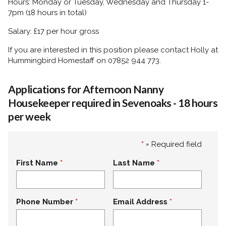
Hours: Monday or Tuesday, Wednesday and Thursday 1-
7pm (18 hours in total)
Salary: £17 per hour gross
If you are interested in this position please contact Holly at
Hummingbird Homestaff on 07852 944 773.
Applications for Afternoon Nanny
Housekeeper required in Sevenoaks - 18 hours
per week
*
= Required field
First Name
Last Name
Phone Number
Email Address