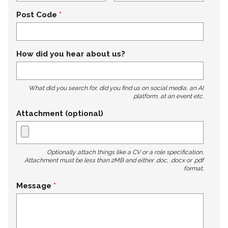
Post Code
How did you hear about us?
What did you search for, did you find us on social media, an AI
platform, at an event etc.
Attachment (optional)
Optionally attach things like a CV or a role specification.
Attachment must be less than 2MB and either .doc, .docx or .pdf
format.
Message