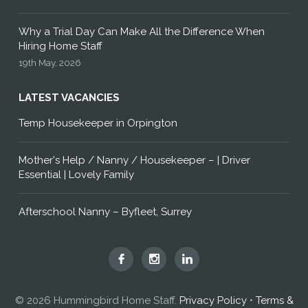
Why a Trial Day Can Make All the Difference When
Hiring Home Staff
19th May, 2026
LATEST VACANCIES
Temp Housekeeper in Orpington
Mother's Help / Nanny / Housekeeper – | Driver
Essential | Lovely Family
Afterschool Nanny – Byfleet, Surrey
Hummingbird
Hummingbird
Hummingbird
Home
Home
Home
Staff
Staff
Staff
© 2026 Hummingbird Home Staff.
Privacy Policy
•
Terms &