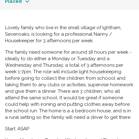
Placed
Lovely family who live in the small village of Ightham,
Sevenoaks, is looking for a professional Nanny /
Housekeeper for 3 afternoons per week.
The family need someone for around 18 hours per week -
ideally to do either a Monday or Tuesday and a
Wednesday and Thursday, a total of 3 afternoons per
week 1-7pm. The role will include light housekeeping
before going to collect the children from schoool and
taking them to any clubs or activities, supervise homework
and give them a dinner. There are 3 children, who all
attend the same school. It would be great if someone
could help with ironing and putting clothes away before
the school run. The home is a 4 bedroom house, and is in
a rural setting so the family will need a driver to get there.
Start: ASAP