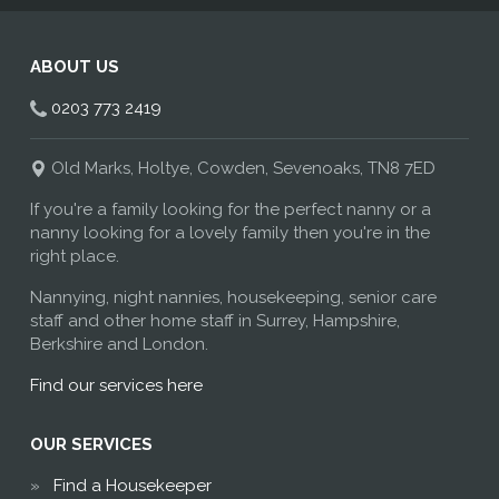
ABOUT US
0203 773 2419
Old Marks, Holtye, Cowden, Sevenoaks, TN8 7ED
If you're a family looking for the perfect nanny or a
nanny looking for a lovely family then you're in the
right place.
Nannying, night nannies, housekeeping, senior care
staff and other home staff in Surrey, Hampshire,
Berkshire and London.
Find our services here
OUR SERVICES
Find a Housekeeper