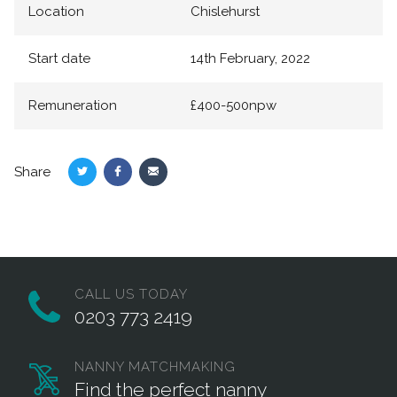
Location
Chislehurst
Start date
14th February, 2022
Remuneration
£400-500npw
Share
Share
Share
Share
on
on
via
Twitter
Facebook
Email
CALL US TODAY
0203 773 2419
NANNY MATCHMAKING
Find the perfect nanny