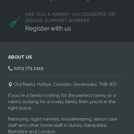
ARE YOU A NANNY, HOUSEKEEPER OR
SENIOR SUPPORT WORKER
Register with us
ABOUT US
0203 773 2419
Old Marks, Holtye, Cowden, Sevenoaks, TN8 7ED
If you're a family looking for the perfect nanny or a
nanny looking for a lovely family then you're in the
right place.
Nannying, night nannies, housekeeping, senior care
staff and other home staff in Surrey, Hampshire,
Berkshire and London.