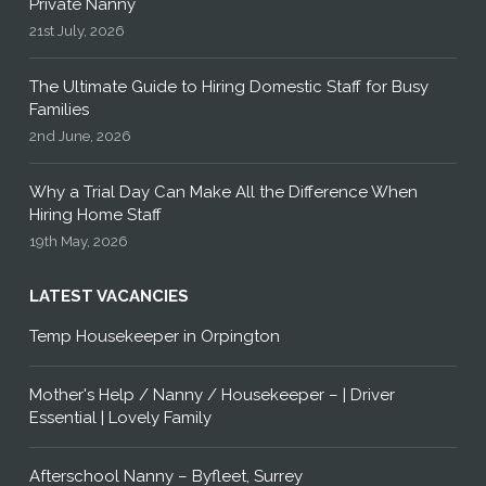
Private Nanny
21st July, 2026
The Ultimate Guide to Hiring Domestic Staff for Busy
Families
2nd June, 2026
Why a Trial Day Can Make All the Difference When
Hiring Home Staff
19th May, 2026
LATEST VACANCIES
Temp Housekeeper in Orpington
Mother's Help / Nanny / Housekeeper – | Driver
Essential | Lovely Family
Afterschool Nanny – Byfleet, Surrey