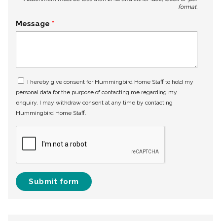
format.
Message
I hereby give consent for Hummingbird Home Staff to hold my
personal data for the purpose of contacting me regarding my
enquiry. I may withdraw consent at any time by contacting
Hummingbird Home Staff.
Submit form