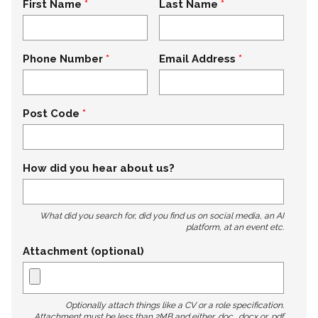
First Name
Last Name
Phone Number
Email Address
Post Code
How did you hear about us?
What did you search for, did you find us on social media, an AI
platform, at an event etc.
Attachment (optional)
Optionally attach things like a CV or a role specification.
Attachment must be less than 2MB and either .doc, .docx or .pdf