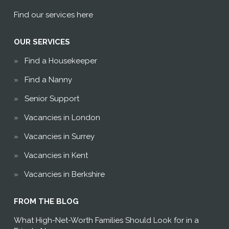
Find our services here
OUR SERVICES
Find a Housekeeper
Find a Nanny
Senior Support
Vacancies in London
Vacancies in Surrey
Vacancies in Kent
Vacancies in Berkshire
FROM THE BLOG
What High-Net-Worth Families Should Look for in a