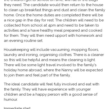
they need. The candidate would then return to the house
to clean up breakfast things and dust and clean the family
home. Once the home duties are completed there will be
a nice gap in the day for rest. The children will need to be
collected from school at 4pm and need to be taken to
activities and a have healthy meal prepared and cooked
for them. They will then need upport with homework and
an evening routine set.
Housekeeping will include vacuuming, mopping floors,
laundry and ironing, organising clothes. There is a cleaner
so this will be helpful and means the cleaning is light.
There will be some light travel involved to the family's
holiday home abroad, where the Nanny will be expected
to join them and feel part of the family.
The ideal candidate will feel fully involved and eat with
the family. They will have experience with younger
children and be a happy person with a good sense of
humour.
Immediate start