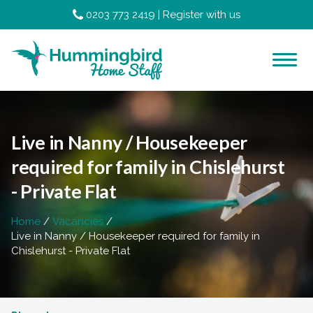
0203 773 2419
|
Register with us
Live in Nanny / Housekeeper
required for family in Chislehurst
- Private Flat
Home
Vacancies
Live in Nanny / Housekeeper required for family in
Chislehurst - Private Flat