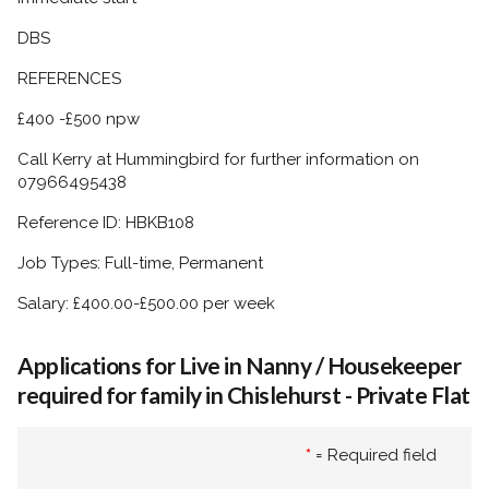
DBS
REFERENCES
£400 -£500 npw
Call Kerry at Hummingbird for further information on
07966495438
Reference ID: HBKB108
Job Types: Full-time, Permanent
Salary: £400.00-£500.00 per week
Applications for Live in Nanny / Housekeeper
required for family in Chislehurst - Private Flat
*
= Required field