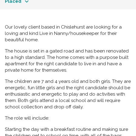
Placed
Our lovely client based in Chislehurst are looking for a
loving and kind Live in Nanny/housekeeper for their
beautiful home.
The house is set in a gated road and has been renovated
to a high standard. The home comes with a purpose built
apartment for the right candidate to live in and have a
private home for themselves.
The children are 7 and 4 years old and both girls. They are
energetic, fun little girls and the right candidate should be
enthusiastic and energetic to play and do activities with
them. Both girls attend a local school and will require
school collection and drop off daily.
The role will include:
Starting the day with a breakfast routine and making sure
the children get to school on time, with all of the bags