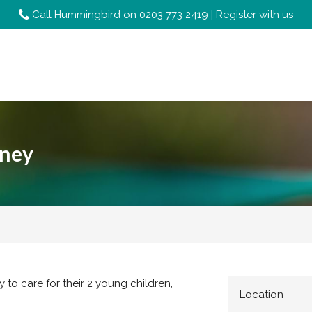
Call Hummingbird on
0203 773 2419
|
Register with us
tney
y to care for their 2 young children,
Location