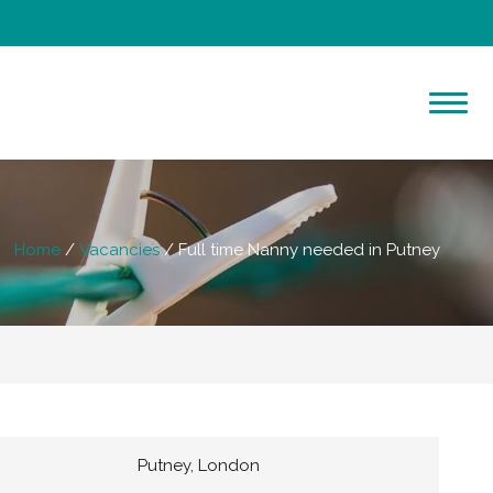
Home
Vacancies
Full time Nanny needed in Putney
Putney, London