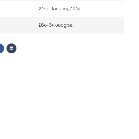
22nd January, 2024
£60-65,000gpa
Share
Share
on
via
r
Facebook
Email