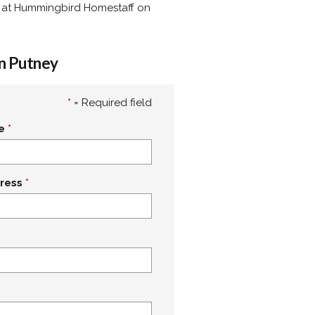
lly at Hummingbird Homestaff on
in Putney
*
= Required field
e
ress