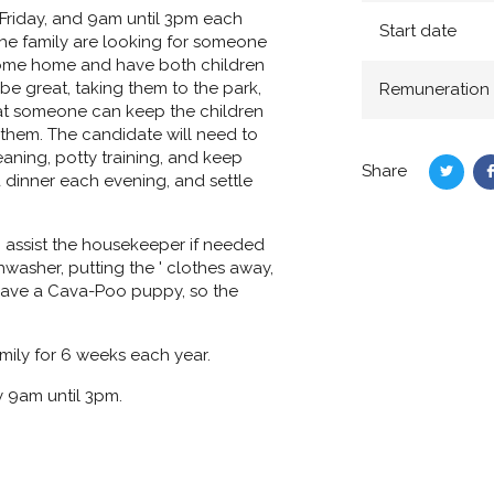
Friday, and 9am until 3pm each
Start date
the family are looking for someone
 come home and have both children
be great, taking them to the park,
Remuneration
 that someone can keep the children
 them. The candidate will need to
aning, potty training, and keep
Share
dinner each evening, and settle
Share
on
Twitte
assist the housekeeper if needed
washer, putting the ' clothes away,
o have a Cava-Poo puppy, so the
mily for 6 weeks each year.
 9am until 3pm.