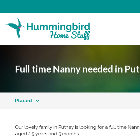
Full time Nanny needed in Pu
Placed
Our lovely family in Putney is looking for a full time Nann
aged 2.5 years and 5 months.