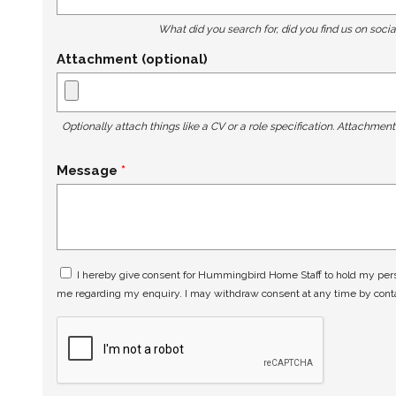
What did you search for, did you find us on socia
Attachment (optional)
Optionally attach things like a CV or a role specification. Attachmen
Message
I hereby give consent for Hummingbird Home Staff to hold my perso
me regarding my enquiry. I may withdraw consent at any time by con