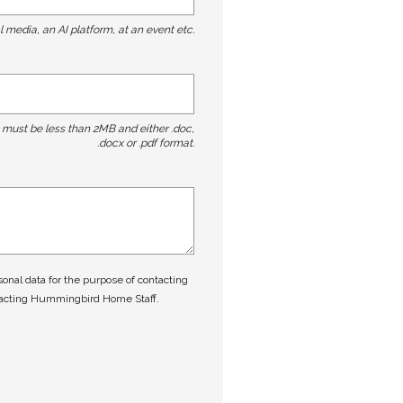
l media, an AI platform, at an event etc.
t must be less than 2MB and either .doc,
.docx or .pdf format.
nal data for the purpose of contacting
tacting Hummingbird Home Staff.