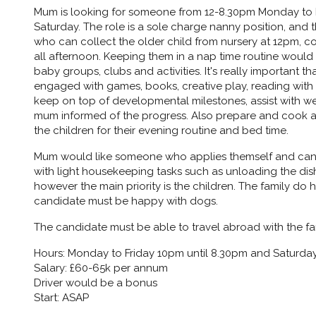
Mum is looking for someone from 12-8.30pm Monday to 
Saturday. The role is a sole charge nanny position, and 
who can collect the older child from nursery at 12pm,
all afternoon. Keeping them in a nap time routine would 
baby groups, clubs and activities. It's really important
engaged with games, books, creative play, reading with
keep on top of developmental milestones, assist with we
mum informed of the progress. Also prepare and cook a 
the children for their evening routine and bed time.
Mum would like someone who applies themself and can 
with light housekeeping tasks such as unloading the dish
however the main priority is the children. The family d
candidate must be happy with dogs.
The candidate must be able to travel abroad with the fa
Hours: Monday to Friday 10pm until 8.30pm and Saturday
Salary: £60-65k per annum
Driver would be a bonus
Start: ASAP