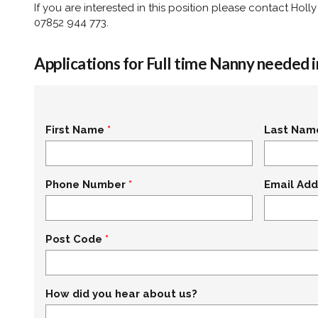
If you are interested in this position please contact Ho
07852 944 773.
Applications for Full time Nanny needed 
First Name
Last Nam
Phone Number
Email Add
Post Code
How did you hear about us?