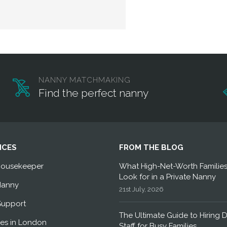
NANNY MATCHMAKING
Find the perfect nanny
ICES
FROM THE BLOG
Housekeeper
What High-Net-Worth Familie
Look for in a Private Nanny
Nanny
21st July, 2026
Support
The Ultimate Guide to Hiring 
es in London
Staff for Busy Families