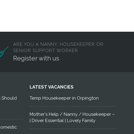
ARE YOU A NANNY, HOUSEKEEPER OR
SENIOR SUPPORT WORKER
Register with us
LATEST VACANCIES
s Should
Temp Housekeeper in Orpington
Mother's Help / Nanny / Housekeeper –
| Driver Essential | Lovely Family
Domestic