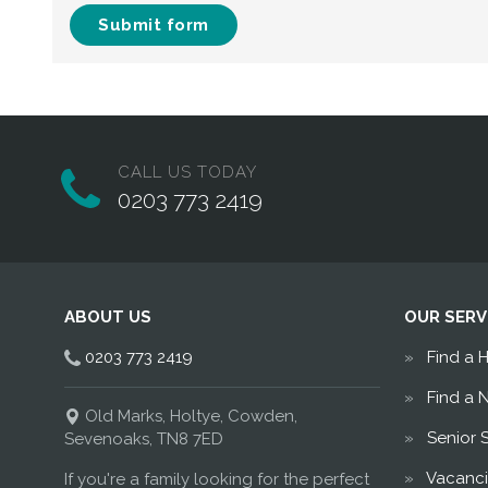
Submit form
CALL US TODAY
0203 773 2419
ABOUT US
OUR SERV
0203 773 2419
Find a 
Find a 
Old Marks, Holtye, Cowden,
Senior 
Sevenoaks, TN8 7ED
Vacanci
If you're a family looking for the perfect