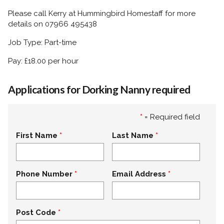
Please call Kerry at Hummingbird Homestaff for more
details on 07966 495438
Job Type: Part-time
Pay: £18.00 per hour
Applications for Dorking Nanny required
*
= Required field
First Name
Last Name
Phone Number
Email Address
Post Code