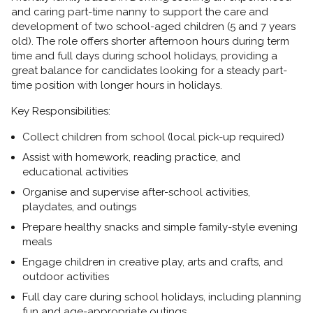
and caring
part-time nanny
to support the care and
development of two school-aged children (5 and 7 years
old). The role offers shorter afternoon hours during term
time and full days during school holidays, providing a
great balance for candidates looking for a steady part-
time position with longer hours in holidays.
Key Responsibilities:
Collect children from school (local pick-up required)
Assist with homework, reading practice, and
educational activities
Organise and supervise after-school activities,
playdates, and outings
Prepare healthy snacks and simple family-style evening
meals
Engage children in creative play, arts and crafts, and
outdoor activities
Full day care during school holidays, including planning
fun and age-appropriate outings