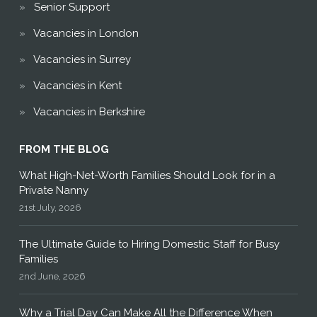
Senior Support
Vacancies in London
Vacancies in Surrey
Vacancies in Kent
Vacancies in Berkshire
FROM THE BLOG
What High-Net-Worth Families Should Look for in a
Private Nanny
21st July, 2026
The Ultimate Guide to Hiring Domestic Staff for Busy
Families
2nd June, 2026
Why a Trial Day Can Make All the Difference When