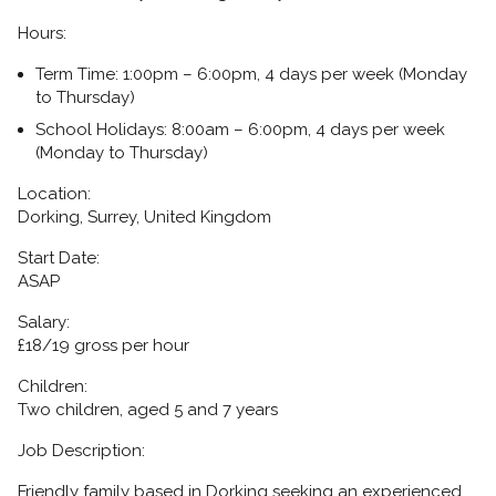
Hours:
Term Time:
1:00pm – 6:00pm, 4 days per week (Monday
to Thursday)
School Holidays:
8:00am – 6:00pm, 4 days per week
(Monday to Thursday)
Location:
Dorking, Surrey, United Kingdom
Start Date:
ASAP
Salary:
£18/19 gross per hour
Children:
Two children, aged 5 and 7 years
Job Description:
Friendly family based in Dorking seeking an experienced