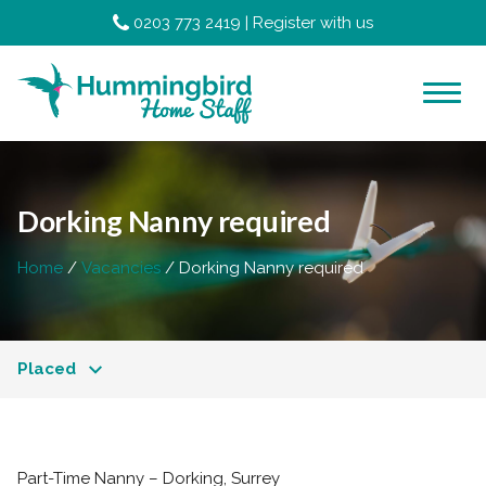
0203 773 2419
|
Register with us
Dorking Nanny required
Home
Vacancies
Dorking Nanny required
Placed
Part-Time Nanny – Dorking, Surrey