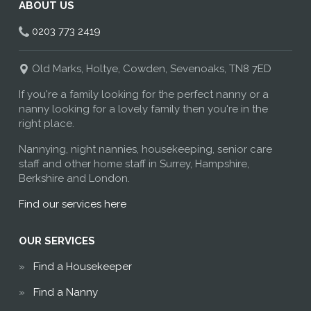
ABOUT US
0203 773 2419
Old Marks, Holtye, Cowden, Sevenoaks, TN8 7ED
If you're a family looking for the perfect nanny or a
nanny looking for a lovely family then you're in the
right place.
Nannying, night nannies, housekeeping, senior care
staff and other home staff in Surrey, Hampshire,
Berkshire and London.
Find our services here
OUR SERVICES
Find a Housekeeper
Find a Nanny