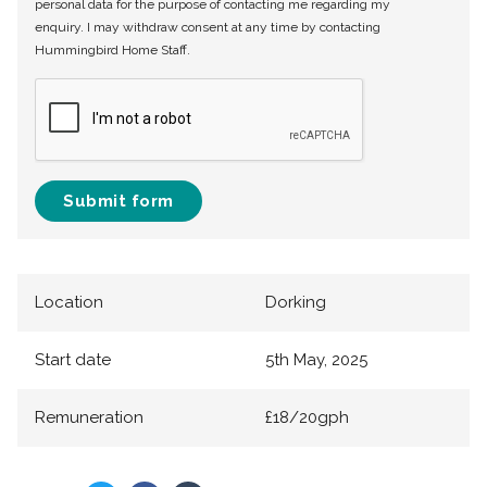
personal data for the purpose of contacting me regarding my
enquiry. I may withdraw consent at any time by contacting
Hummingbird Home Staff.
Submit form
Location
Dorking
Start date
5th May, 2025
Remuneration
£18/20gph