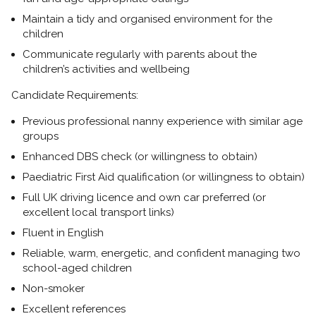
Maintain a tidy and organised environment for the
children
Communicate regularly with parents about the
children’s activities and wellbeing
Candidate Requirements:
Previous professional nanny experience with similar age
groups
Enhanced DBS check (or willingness to obtain)
Paediatric First Aid qualification (or willingness to obtain)
Full UK driving licence and own car preferred (or
excellent local transport links)
Fluent in English
Reliable, warm, energetic, and confident managing two
school-aged children
Non-smoker
Excellent references