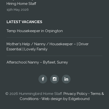
Hiring Home Staff
19th May, 2026
LATEST VACANCIES
Temp Housekeeper in Orpington
Mother's Help / Nanny / Housekeeper – | Driver
Essential | Lovely Family
Afterschool Nanny – Byfleet, Surrey
Hummingbird
Hummingbird
Hummingbird
Home
Home
Home
Staff
Staff
Staff
© 2026 Hummingbird Home Staff.
Privacy Policy
•
Terms &
on
on
on
Conditions
•
Web design by Edgebound
Facebook
Instagram
LinkedIn