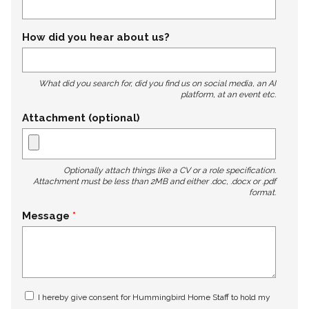
How did you hear about us?
What did you search for, did you find us on social media, an AI
platform, at an event etc.
Attachment (optional)
Optionally attach things like a CV or a role specification.
Attachment must be less than 2MB and either .doc, .docx or .pdf
format.
Message
I hereby give consent for Hummingbird Home Staff to hold my