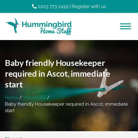
0203 773 2419
|
Register with us
Baby friendly Housekeeper
required in Ascot, immediate
start
Home
Vacancies
Baby friendly Housekeeper required in Ascot, immediate
start