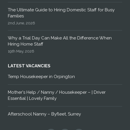
The Ultimate Guide to Hiring Domestic Staff for Busy
Families
2nd June, 2026
Why a Trial Day Can Make All the Difference When
Hiring Home Staff
19th May, 2026
LATEST VACANCIES
Temp Housekeeper in Orpington
Mother's Help / Nanny / Housekeeper – | Driver
Essential | Lovely Family
Afterschool Nanny – Byfleet, Surrey