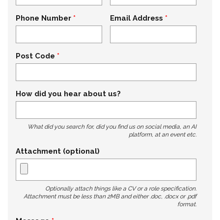
Phone Number
Email Address
Post Code
How did you hear about us?
What did you search for, did you find us on social media, an AI
platform, at an event etc.
Attachment (optional)
Optionally attach things like a CV or a role specification.
Attachment must be less than 2MB and either .doc, .docx or .pdf
format.