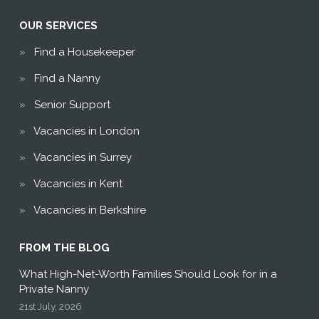
OUR SERVICES
Find a Housekeeper
Find a Nanny
Senior Support
Vacancies in London
Vacancies in Surrey
Vacancies in Kent
Vacancies in Berkshire
FROM THE BLOG
What High-Net-Worth Families Should Look for in a
Private Nanny
21st July, 2026