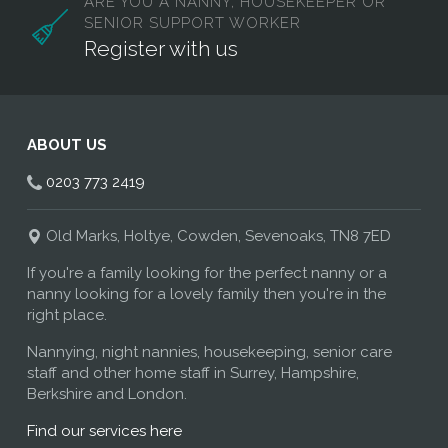
ARE YOU A NANNY, HOUSEKEEPER OR
SENIOR SUPPORT WORKER
Register with us
ABOUT US
0203 773 2419
Old Marks, Holtye, Cowden, Sevenoaks, TN8 7ED
If you're a family looking for the perfect nanny or a
nanny looking for a lovely family then you're in the
right place.
Nannying, night nannies, housekeeping, senior care
staff and other home staff in Surrey, Hampshire,
Berkshire and London.
Find our services here