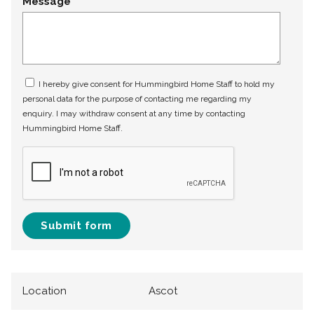
Message
I hereby give consent for Hummingbird Home Staff to hold my
personal data for the purpose of contacting me regarding my
enquiry. I may withdraw consent at any time by contacting
Hummingbird Home Staff.
Submit form
Location
Ascot