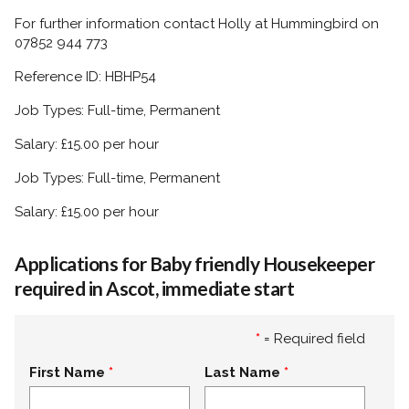
For further information contact Holly at Hummingbird on
07852 944 773
Reference ID: HBHP54
Job Types: Full-time, Permanent
Salary: £15.00 per hour
Job Types: Full-time, Permanent
Salary: £15.00 per hour
Applications for Baby friendly Housekeeper
required in Ascot, immediate start
*
= Required field
First Name
Last Name