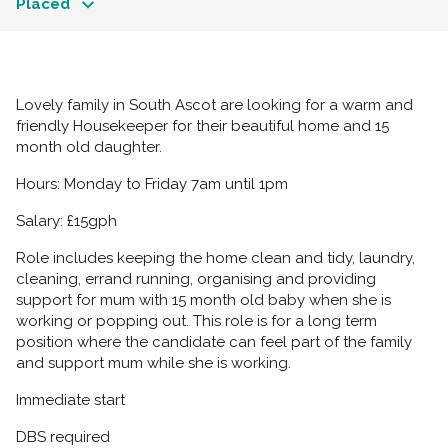
Placed
Lovely family in South Ascot are looking for a warm and
friendly Housekeeper for their beautiful home and 15
month old daughter.
Hours: Monday to Friday 7am until 1pm
Salary: £15gph
Role includes keeping the home clean and tidy, laundry,
cleaning, errand running, organising and providing
support for mum with 15 month old baby when she is
working or popping out. This role is for a long term
position where the candidate can feel part of the family
and support mum while she is working.
Immediate start
DBS required