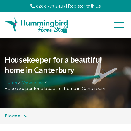
0203 773 2419
|
Register with us
Housekeeper for a beautiful
home in Canterbury
Home
Vacancies
Housekeeper for a beautiful home in Canterbury
Placed