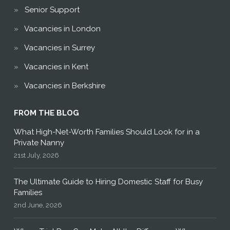
Senior Support
Vacancies in London
Vacancies in Surrey
Vacancies in Kent
Vacancies in Berkshire
FROM THE BLOG
What High-Net-Worth Families Should Look for in a
Private Nanny
21st July, 2026
The Ultimate Guide to Hiring Domestic Staff for Busy
Families
2nd June, 2026