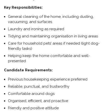
Key Responsibilities:
General cleaning of the home, including dusting,
vacuuming, and surfaces
Laundry and ironing as required
Tidying and maintaining organisation in living areas
Care for household pets’ areas if needed (light dog-
friendly tasks)
Helping keep the home comfortable and well-
presented
Candidate Requirements:
Previous housekeeping experience preferred
Reliable, punctual, and trustworthy
Comfortable around dogs
Organised, efficient, and proactive
Friendly and positive attitude