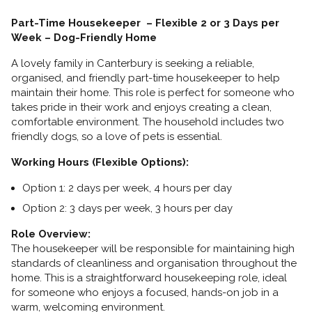
Part-Time Housekeeper – Flexible 2 or 3 Days per
Week – Dog-Friendly Home
A lovely family in Canterbury is seeking a reliable,
organised, and friendly part-time housekeeper to help
maintain their home. This role is perfect for someone who
takes pride in their work and enjoys creating a clean,
comfortable environment. The household includes two
friendly dogs, so a love of pets is essential.
Working Hours (Flexible Options):
Option 1: 2 days per week, 4 hours per day
Option 2: 3 days per week, 3 hours per day
Role Overview:
The housekeeper will be responsible for maintaining high
standards of cleanliness and organisation throughout the
home. This is a straightforward housekeeping role, ideal
for someone who enjoys a focused, hands-on job in a
warm, welcoming environment.