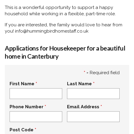
This is a wonderful opportunity to support a happy
household while working in a flexible, part-time role.
If you are interested, the family would love to hear from
you! info@hummingbirdhomestaff.co.uk
Applications for Housekeeper for a beautiful
home in Canterbury
*
= Required field
First Name
Last Name
Phone Number
Email Address
Post Code