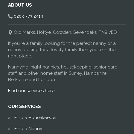
ABOUT US
0203 773 2419
Old Marks, Holtye, Cowden, Sevenoaks, TN8 7ED
If you're a family looking for the perfect nanny or a
nanny looking for a lovely family then you're in the
right place.
Nannying, night nannies, housekeeping, senior care
staff and other home staff in Surrey, Hampshire,
Berkshire and London.
Find our services here
OUR SERVICES
Find a Housekeeper
Find a Nanny