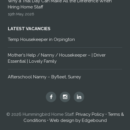
Why a Trial Day Can Make All the Difference When
Hiring Home Staff
19th May, 2026
LATEST VACANCIES
Temp Housekeeper in Orpington
Mother's Help / Nanny / Housekeeper – | Driver
Essential | Lovely Family
Afterschool Nanny – Byfleet, Surrey
Hummingbird
Hummingbird
Hummingbird
Home
Home
Home
Staff
Staff
Staff
© 2026 Hummingbird Home Staff.
Privacy Policy
•
Terms &
on
on
on
Conditions
•
Web design by Edgebound
Facebook
Instagram
LinkedIn