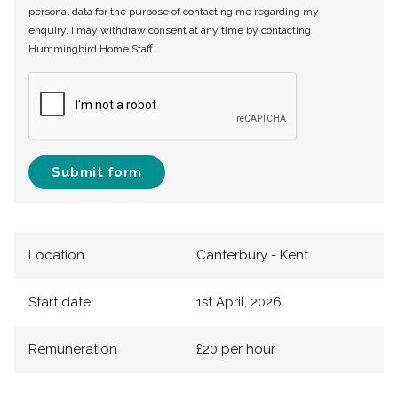
personal data for the purpose of contacting me regarding my
enquiry. I may withdraw consent at any time by contacting
Hummingbird Home Staff.
Submit form
Location
Canterbury - Kent
Start date
1st April, 2026
Remuneration
£20 per hour