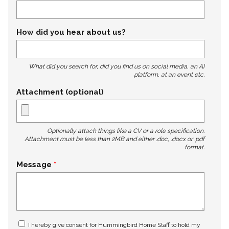
How did you hear about us?
What did you search for, did you find us on social media, an AI
platform, at an event etc.
Attachment (optional)
Optionally attach things like a CV or a role specification.
Attachment must be less than 2MB and either .doc, .docx or .pdf
format.
Message
I hereby give consent for Hummingbird Home Staff to hold my