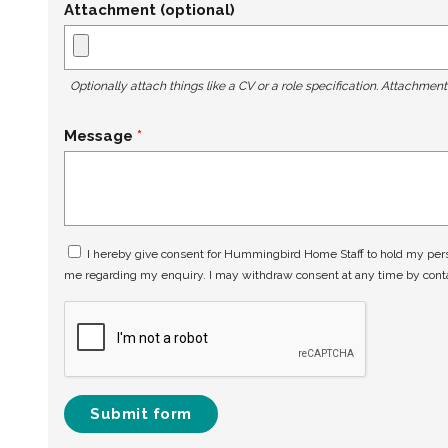
Attachment (optional)
Optionally attach things like a CV or a role specification. Attachmen
Message
I hereby give consent for Hummingbird Home Staff to hold my perso
me regarding my enquiry. I may withdraw consent at any time by con
Submit form