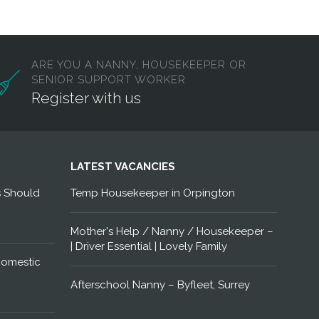
ARE YOU A NANNY, HOUSEKEEPER OR
SENIOR SUPPORT WORKER
Register with us
LATEST VACANCIES
s Should
Temp Housekeeper in Orpington
Mother's Help / Nanny / Housekeeper –
| Driver Essential | Lovely Family
Domestic
Afterschool Nanny – Byfleet, Surrey