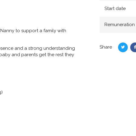
Start date
Remuneration
 Nanny
to support a family with
Share
presence and a strong understanding
Share
 baby and parents get the rest they
on
Twitte
g)