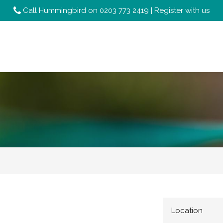
Call Hummingbird on
0203 773 2419
|
Register with us
Location