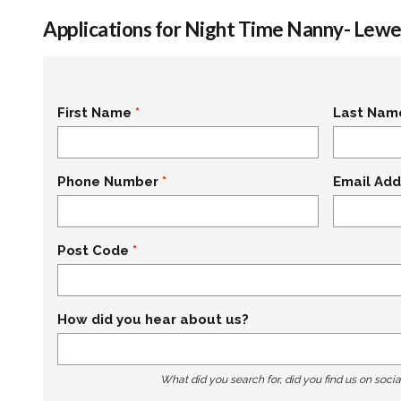
Applications for Night Time Nanny- Lewe
First Name
Last Nam
Phone Number
Email Add
Post Code
How did you hear about us?
What did you search for, did you find us on socia