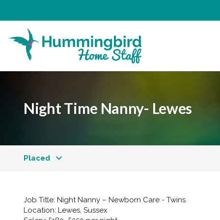
Night Time Nanny- Lewes
Placed
Job Title:
Night Nanny – Newborn Care - Twins
Location:
Lewes, Sussex