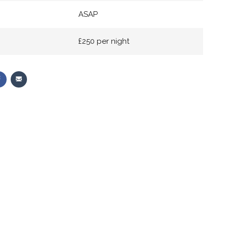
ASAP
£250 per night
Share
Share
on
via
r
Facebook
Email