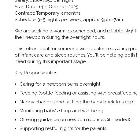
Salary:
£180–£250 per night
Start Date:
14th October 2025
Contract:
Temporary 3 months
Schedule:
3–5 nights per week, approx. 9pm–7am
We are seeking a warm, experienced, and reliable
Night
their newborn during the overnight hours.
This role is ideal for someone with a calm, reassuring 
of infant care and sleep routines. You’ll be helping both
need during this important stage.
Key Responsibilities:
Caring for a newborn twins overnight
Feeding (bottle feeding or assisting with breastfeedin
Nappy changes and settling the baby back to sleep
Monitoring baby’s sleep and wellbeing
Offering guidance on newborn routines (if needed)
Supporting restful nights for the parents