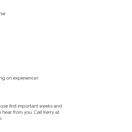
rse
ing on experience)
hose first important weeks and
hear from you. Call Kerry at
o