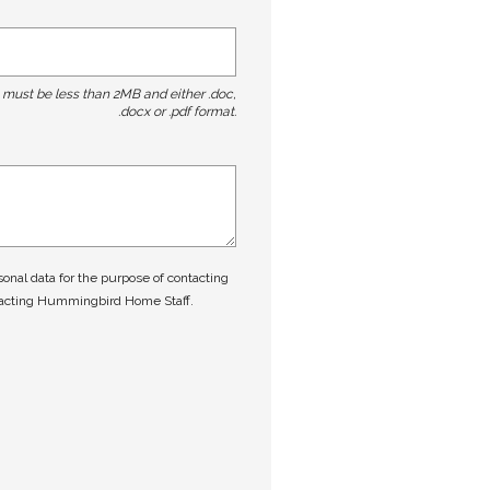
t must be less than 2MB and either .doc,
.docx or .pdf format.
nal data for the purpose of contacting
tacting Hummingbird Home Staff.