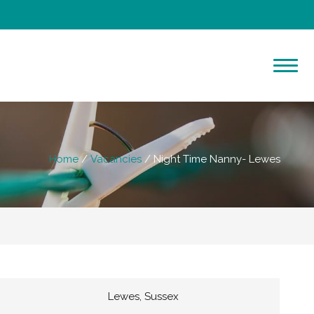
Home
Vacancies
Night Time Nanny- Lewes
Lewes, Sussex