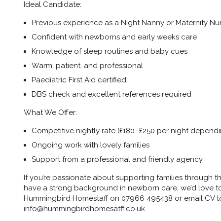
Ideal Candidate:
Previous experience as a Night Nanny or Maternity Nu
Confident with newborns and early weeks care
Knowledge of sleep routines and baby cues
Warm, patient, and professional
Paediatric First Aid certified
DBS check and excellent references required
What We Offer:
Competitive nightly rate (£180–£250 per night depend
Ongoing work with lovely families
Support from a professional and friendly agency
If you’re passionate about supporting families through t
have a strong background in newborn care, we’d love to 
Hummingbird Homestaff on 07966 495438 or email CV t
info@hummingbirdhomesatff.co.uk