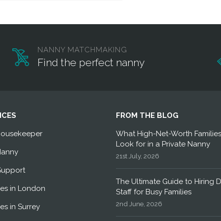
NANNY MATCHMAKING
Find the perfect nanny
ICES
FROM THE BLOG
Housekeeper
What High-Net-Worth Familie
Look for in a Private Nanny
Nanny
21st July, 2026
Support
The Ultimate Guide to Hiring 
es in London
Staff for Busy Families
2nd June, 2026
es in Surrey