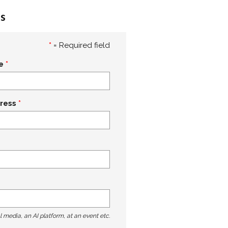
s
*
= Required field
e
ress
l media, an AI platform, at an event etc.