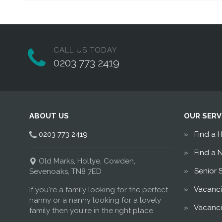
CALL US TODAY
0203 773 2419
ABOUT US
OUR SERV
0203 773 2419
Find a 
Find a 
Old Marks, Holtye, Cowden,
Senior 
Sevenoaks, TN8 7ED
Vacanci
If you're a family looking for the perfect
nanny or a nanny looking for a lovely
Vacanci
family then you're in the right place.