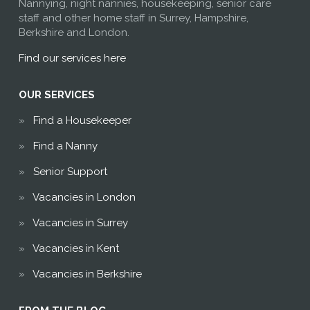
Nannying, night nannies, housekeeping, senior care
staff and other home staff in Surrey, Hampshire,
Berkshire and London.
Find our services here
OUR SERVICES
Find a Housekeeper
Find a Nanny
Senior Support
Vacancies in London
Vacancies in Surrey
Vacancies in Kent
Vacancies in Berkshire