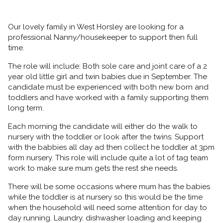
Our lovely family in West Horsley are looking for a
professional Nanny/housekeeper to support then full
time.
The role will include: Both sole care and joint care of a 2
year old little girl and twin babies due in September. The
candidate must be experienced with both new born and
toddlers and have worked with a family supporting them
long term.
Each morning the candidate will either do the walk to
nursery with the toddler or look after the twins. Support
with the babbies all day ad then collect he toddler at 3pm
form nursery. This role will include quite a lot of tag team
work to make sure mum gets the rest she needs.
There will be some occasions where mum has the babies
while the toddler is at nursery so this would be the time
when the household will need some attention for day to
day running. Laundry. dishwasher loading and keeping