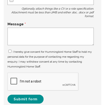
Optionally attach things like a CV or a role specification.
Attachment must be less than 2MB and either .doc, .docx or .pdf
format.
Message
I hereby give consent for Hummingbird Home Staff to hold my
personal data for the purpose of contacting me regarding my
enquiry. I may withdraw consent at any time by contacting
Hummingbird Home Staff.
Submit form