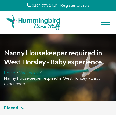
0203 773 2419
|
Register with us
Nanny Housekeeper required in
West Horsley - Baby experience
Home
Vacancies
Nanny Housekeeper required in West Horsley - Baby
experience
Placed