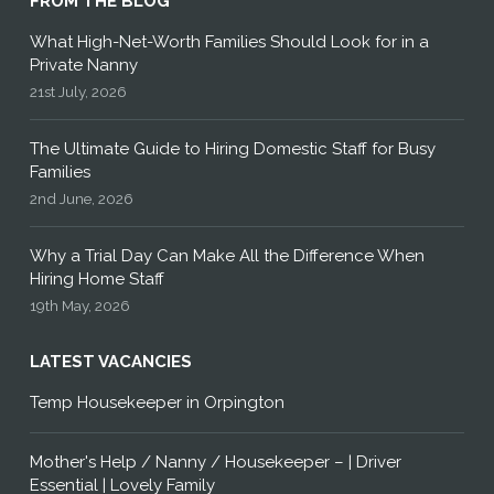
FROM THE BLOG
What High-Net-Worth Families Should Look for in a
Private Nanny
21st July, 2026
The Ultimate Guide to Hiring Domestic Staff for Busy
Families
2nd June, 2026
Why a Trial Day Can Make All the Difference When
Hiring Home Staff
19th May, 2026
LATEST VACANCIES
Temp Housekeeper in Orpington
Mother's Help / Nanny / Housekeeper – | Driver
Essential | Lovely Family