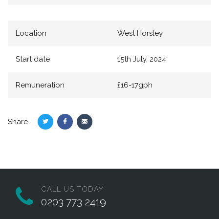
Location
West Horsley
Start date
15th July, 2024
Remuneration
£16-17gph
Share
Share
Share
Share
on
on
via
Twitter
Facebook
Email
CALL US TODAY
0203 773 2419