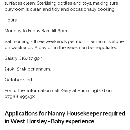
surfaces clean. Sterilising bottles and toys, making sure
playroom is clean and tidy and occasionally cooking.
Hours:
Monday to Friday 8am till 6pm
Sat morning - three weekends per month as mum is alone
on weekends. A day off in the week can be negotiated.
Salary: £16/17 gph
£40k -£45k per annum.
October start
For further information call Kerry at Hummingbird on
07966 495438
Applications for Nanny Housekeeper required
in West Horsley - Baby experience