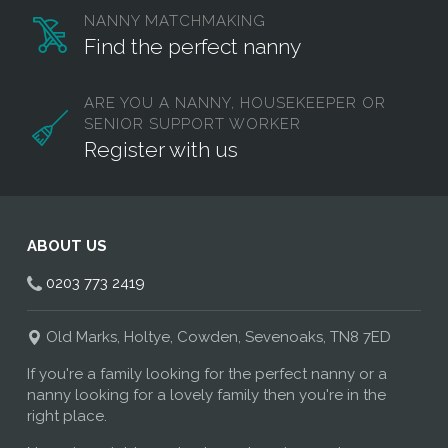
NANNY MATCHMAKING
Find the perfect nanny
ARE YOU A NANNY, HOUSEKEEPER OR
SENIOR SUPPORT WORKER
Register with us
ABOUT US
0203 773 2419
Old Marks, Holtye, Cowden, Sevenoaks, TN8 7ED
If you're a family looking for the perfect nanny or a
nanny looking for a lovely family then you're in the
right place.