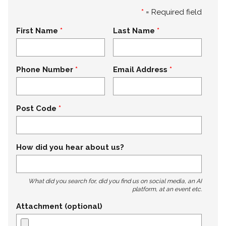
*
= Required field
First Name
Last Name
Phone Number
Email Address
Post Code
How did you hear about us?
What did you search for, did you find us on social media, an AI
platform, at an event etc.
Attachment (optional)