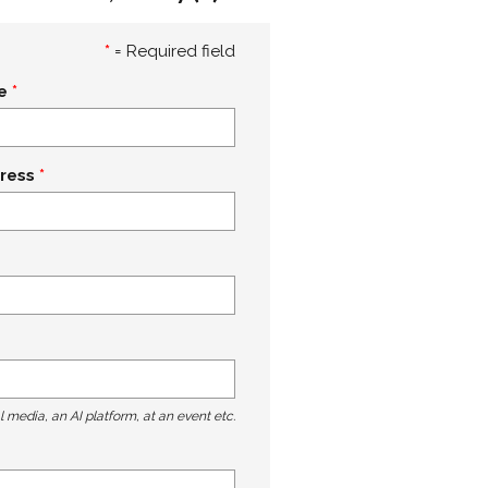
*
= Required field
e
ress
l media, an AI platform, at an event etc.