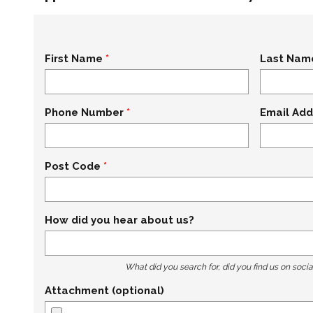
First Name
Last Nam
Phone Number
Email Add
Post Code
How did you hear about us?
What did you search for, did you find us on socia
Attachment (optional)