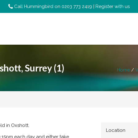
Call Hummingbird on
0203 773 2419
|
Register with us
hott, Surrey (1)
Home
V
ld in Oxshott.
Location
3.15pm each day and either take