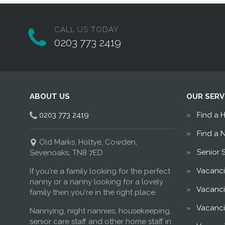
CALL US TODAY
0203 773 2419
ABOUT US
OUR SERV
0203 773 2419
Find a 
Find a 
Old Marks, Holtye, Cowden,
Senior 
Sevenoaks, TN8 7ED
Vacanci
If you're a family looking for the perfect
nanny or a nanny looking for a lovely
Vacanci
family then you're in the right place.
Vacanci
Nannying, night nannies, housekeeping,
senior care staff and other home staff in