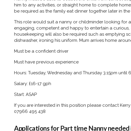
him to any activities, or straight home to complete hom
be required as the family eat dinner together later in the
This role would suit a nanny or childminder looking for
engaging, competent and happy to entertain a curious, ch
housekeeping will also be required such as emptying s
dishwasher, ironing his uniform. Mum arrives home arou
Must be a confident driver
Must have previous experience
Hours: Tuesday, Wednesday and Thursday 3.15pm until 
Salary: £16-17 gph
Start: ASAP
If you are interested in this position please contact Ke
07966 495 438
Applications for Part time Nanny needed i