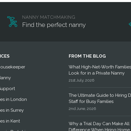
NANNY MATCHMAKING
Find the perfect nanny
ICES
FROM THE BLOG
Housekeeper
What High-Net-Worth Familie
Look for in a Private Nanny
Nanny
21st July, 2026
Support
The Ultimate Guide to Hiring 
es in London
Staff for Busy Families
2nd June, 2026
es in Surrey
es in Kent
Why a Trial Day Can Make All 
Difference When Hiring Home 