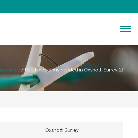
acancies
Part time Nanny needed in Oxshott, Surrey (1)
Oxshott, Surrey