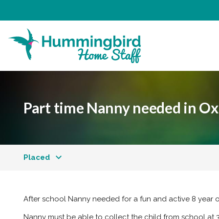
Part time Nanny needed in Oxs
Placed
After school Nanny needed for a fun and active 8 year o
Nanny must be able to collect the child from school at 