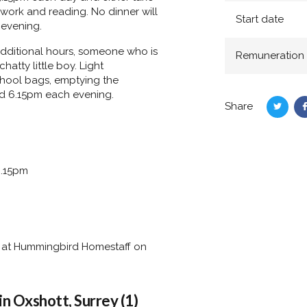
ework and reading. No dinner will
Start date
 evening.
 additional hours, someone who is
Remuneration
atty little boy. Light
chool bags, emptying the
nd 6.15pm each evening.
Share
Share
on
Twitte
6.15pm
rry at Hummingbird Homestaff on
n Oxshott, Surrey (1)