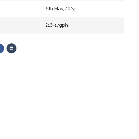
6th May, 2024
£16-17gph
Share
Share
on
via
r
Facebook
Email