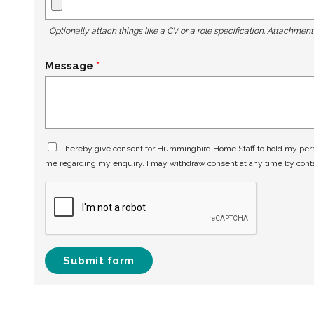
Optionally attach things like a CV or a role specification. Attachmen
Message
I hereby give consent for Hummingbird Home Staff to hold my perso
me regarding my enquiry. I may withdraw consent at any time by con
Submit form