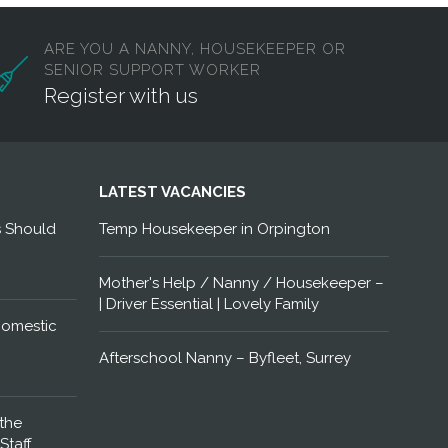
ARE YOU A NANNY, HOUSEKEEPER OR
SENIOR SUPPORT WORKER
Register with us
LATEST VACANCIES
s Should
Temp Housekeeper in Orpington
Mother's Help / Nanny / Housekeeper –
| Driver Essential | Lovely Family
Domestic
Afterschool Nanny – Byfleet, Surrey
the
Staff