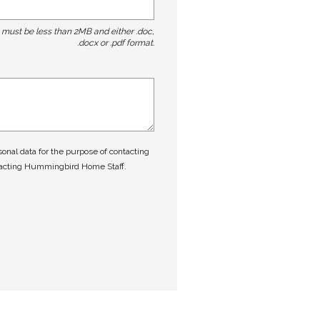
t must be less than 2MB and either .doc,
.docx or .pdf format.
nal data for the purpose of contacting
tacting Hummingbird Home Staff.