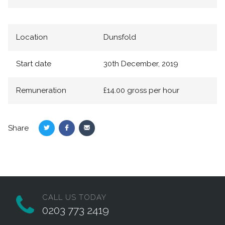
Location
Dunsfold
Start date
30th December, 2019
Remuneration
£14.00 gross per hour
Share
Share
Share
Share
on
on
via
Twitter
Facebook
Email
CALL US TODAY
0203 773 2419