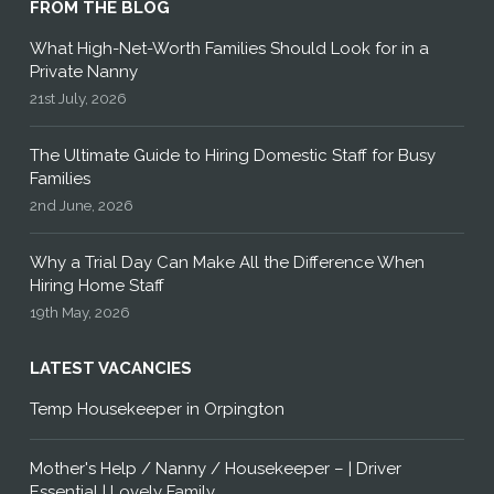
FROM THE BLOG
What High-Net-Worth Families Should Look for in a
Private Nanny
21st July, 2026
The Ultimate Guide to Hiring Domestic Staff for Busy
Families
2nd June, 2026
Why a Trial Day Can Make All the Difference When
Hiring Home Staff
19th May, 2026
LATEST VACANCIES
Temp Housekeeper in Orpington
Mother's Help / Nanny / Housekeeper – | Driver
Essential | Lovely Family