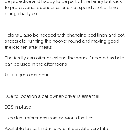
be proactive and happy to be part of the family but stick
to professional boundaries and not spend a lot of time
being chatty etc.
Help will also be needed with changing bed linen and cot
sheets etc, running the hoover round and making good
the kitchen after meals.
The family can offer or extend the hours if needed as help
can be used in the afternoons.
£14.00 gross per hour
Due to location a car owner/driver is essential.
DBS in place
Excellent references from previous families.
Available to start in January or if possible very late