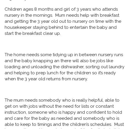
Children ages 8 months and girl of 3 years who attends
nursery in the mornings. Mum needs help with breakfast
and getting the 3 year old out to nursery on time with the
housekeeper staying behind to entertain the baby and
start the breakfast clear up.
The home needs some tidying up in between nursery runs
and the baby knapping an there will also be jobs like
loading and unloading the dishwasher, sorting out laundry
and helping to prep lunch for the children so it’s ready
when the 3 year old returns from nursery.
The mum needs somebody who is really helpful, able to
get on with jobs without the need for lists or constant
instruction, someone who is happy and confident to hold
and care for the baby as needed and somebody who is
able to keep to timings and the children’s schedules. Must