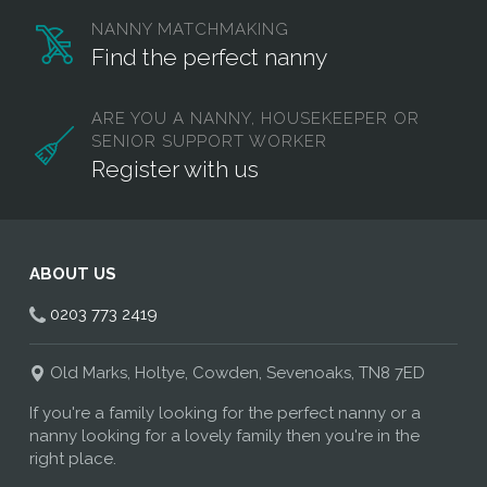
NANNY MATCHMAKING
Find the perfect nanny
ARE YOU A NANNY, HOUSEKEEPER OR
SENIOR SUPPORT WORKER
Register with us
ABOUT US
0203 773 2419
Old Marks, Holtye, Cowden, Sevenoaks, TN8 7ED
If you're a family looking for the perfect nanny or a
nanny looking for a lovely family then you're in the
right place.