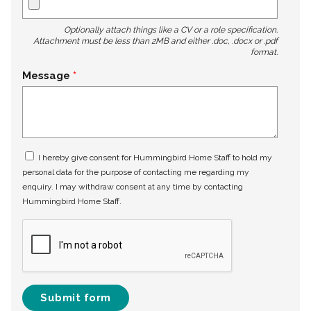
Optionally attach things like a CV or a role specification.
Attachment must be less than 2MB and either .doc, .docx or .pdf
format.
Message
I hereby give consent for Hummingbird Home Staff to hold my
personal data for the purpose of contacting me regarding my
enquiry. I may withdraw consent at any time by contacting
Hummingbird Home Staff.
Submit form