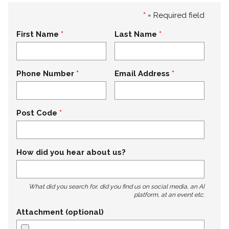
*
= Required field
First Name
Last Name
Phone Number
Email Address
Post Code
How did you hear about us?
What did you search for, did you find us on social media, an AI
platform, at an event etc.
Attachment (optional)