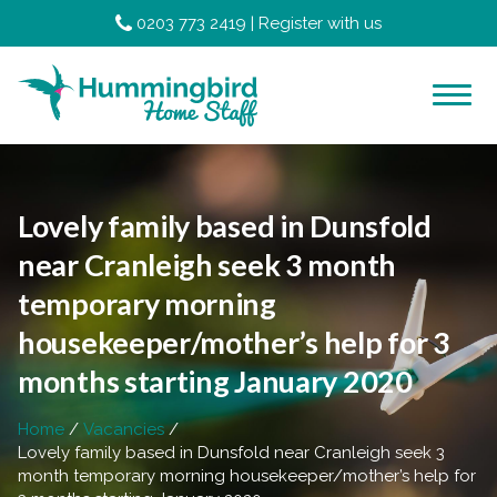
0203 773 2419
|
Register with us
Lovely family based in Dunsfold
near Cranleigh seek 3 month
temporary morning
housekeeper/mother’s help for 3
months starting January 2020
Home
Vacancies
Lovely family based in Dunsfold near Cranleigh seek 3
month temporary morning housekeeper/mother’s help for