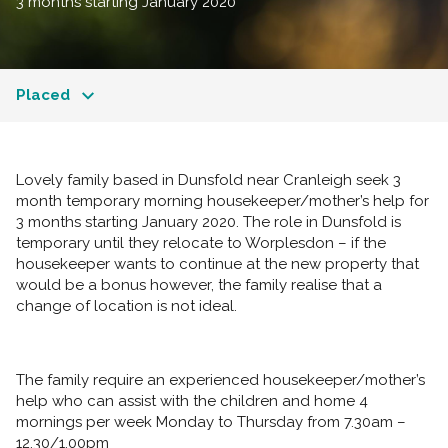
3 months starting January 2020
Placed
Lovely family based in Dunsfold near Cranleigh seek 3
month temporary morning housekeeper/mother’s help for
3 months starting January 2020. The role in Dunsfold is
temporary until they relocate to Worplesdon – if the
housekeeper wants to continue at the new property that
would be a bonus however, the family realise that a
change of location is not ideal.
The family require an experienced housekeeper/mother’s
help who can assist with the children and home 4
mornings per week Monday to Thursday from 7.30am –
12.30/1.00pm