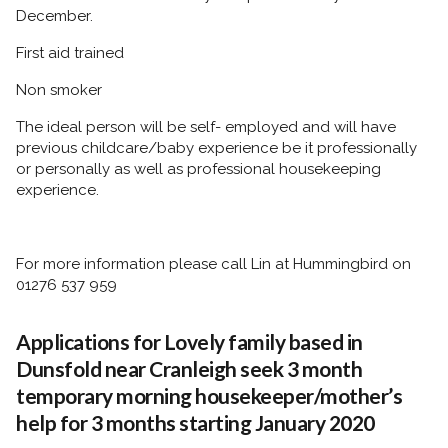
December.
First aid trained
Non smoker
The ideal person will be self- employed and will have
previous childcare/baby experience be it professionally
or personally as well as professional housekeeping
experience.
For more information please call Lin at Hummingbird on
01276 537 959
Applications for Lovely family based in
Dunsfold near Cranleigh seek 3 month
temporary morning housekeeper/mother’s
help for 3 months starting January 2020