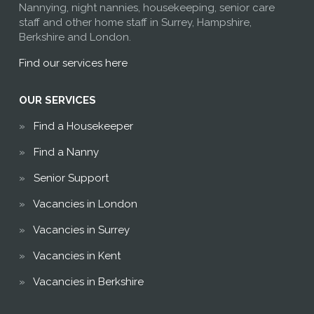
Nannying, night nannies, housekeeping, senior care
staff and other home staff in Surrey, Hampshire,
Berkshire and London.
Find our services here
OUR SERVICES
Find a Housekeeper
Find a Nanny
Senior Support
Vacancies in London
Vacancies in Surrey
Vacancies in Kent
Vacancies in Berkshire