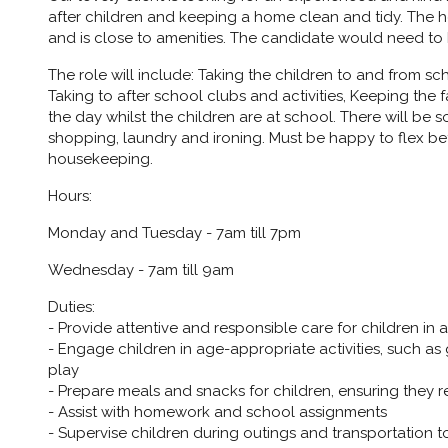
after children and keeping a home clean and tidy. The ho
and is close to amenities. The candidate would need to be
The role will include: Taking the children to and from sc
Taking to after school clubs and activities, Keeping the
the day whilst the children are at school. There will b
shopping, laundry and ironing. Must be happy to flex b
housekeeping.
Hours:
Monday and Tuesday - 7am till 7pm
Wednesday - 7am till 9am
Duties:
- Provide attentive and responsible care for children in
- Engage children in age-appropriate activities, such as
play
- Prepare meals and snacks for children, ensuring they r
- Assist with homework and school assignments
- Supervise children during outings and transportation to