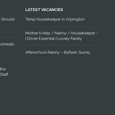
LATEST VACANCIES
s Should
Temp Housekeeper in Orpington
Mother's Help / Nanny / Housekeeper –
| Driver Essential | Lovely Family
Domestic
Afterschool Nanny – Byfleet, Surrey
the
Staff