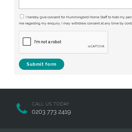
I hereby give consent for Hummingbird Home Staff to hold my perso
me regarding my enquiry. I may withdraw consent at any time by con
Submit form
CALL US TODAY
0203 773 2419