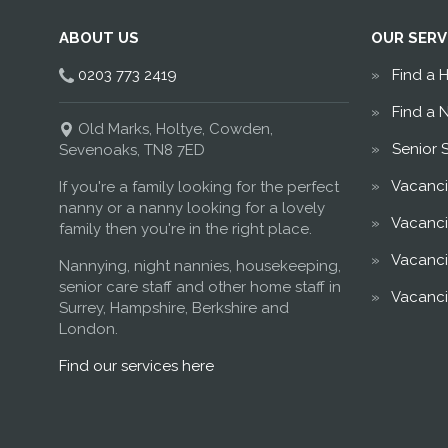
ABOUT US
OUR SERV
0203 773 2419
Find a 
Find a 
Old Marks, Holtye, Cowden,
Senior 
Sevenoaks, TN8 7ED
Vacanci
If you're a family looking for the perfect
nanny or a nanny looking for a lovely
Vacanci
family then you're in the right place.
Vacanci
Nannying, night nannies, housekeeping,
senior care staff and other home staff in
Vacanci
Surrey, Hampshire, Berkshire and
London.
Find our services here