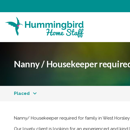
Nanny / Housekeeper required
Placed
Nanny/ Housekeeper required for family in West Horsley
Our lovely client is looking for an experienced and kind