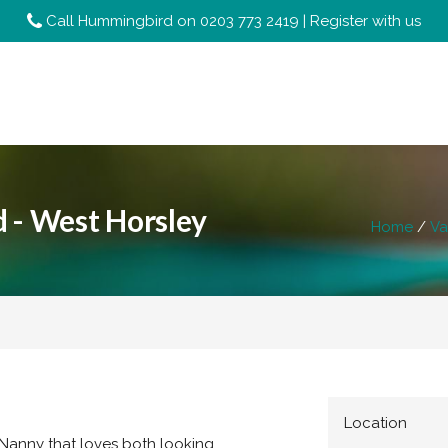
Call Hummingbird on
0203 773 2419
|
Register with us
 - West Horsley
Home
Va
Location
 Nanny that loves both looking