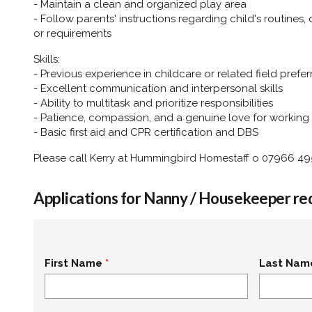
- Maintain a clean and organized play area
- Follow parents' instructions regarding child's routines,
or requirements
Skills:
- Previous experience in childcare or related field prefe
- Excellent communication and interpersonal skills
- Ability to multitask and prioritize responsibilities
- Patience, compassion, and a genuine love for working 
- Basic first aid and CPR certification and DBS
Please call Kerry at Hummingbird Homestaff o 07966 4
Applications for Nanny / Housekeeper re
First Name
Last Nam