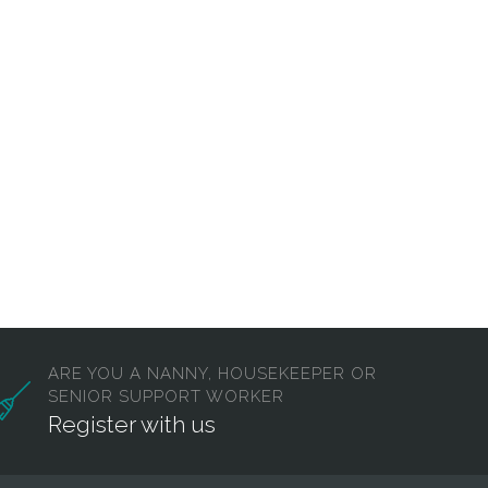
ARE YOU A NANNY, HOUSEKEEPER OR
SENIOR SUPPORT WORKER
Register with us