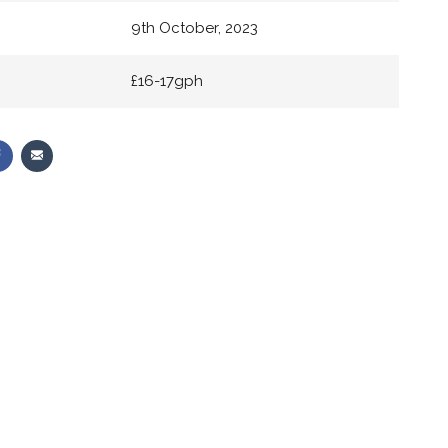
9th October, 2023
£16-17gph
Share
Share
on
via
r
Facebook
Email