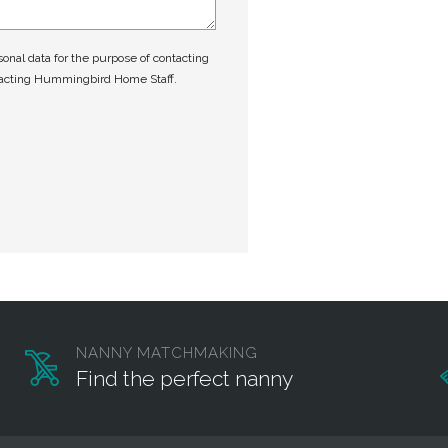
nal data for the purpose of contacting
tacting Hummingbird Home Staff.
NANNY MATCHMAKING
Find the perfect nanny