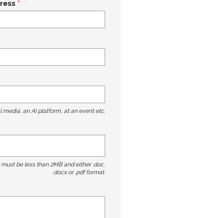
ress
l media, an AI platform, at an event etc.
t must be less than 2MB and either .doc,
.docx or .pdf format.