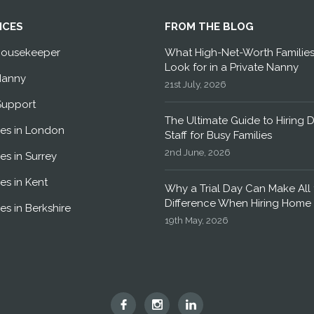
ICES
FROM THE BLOG
Housekeeper
What High-Net-Worth Familie
Look for in a Private Nanny
Nanny
21st July, 2026
Support
The Ultimate Guide to Hiring 
es in London
Staff for Busy Families
2nd June, 2026
es in Surrey
es in Kent
Why a Trial Day Can Make All 
Difference When Hiring Home 
es in Berkshire
19th May, 2026
Hummingbird
Hummingbird
Hummingbird