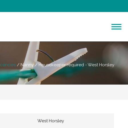
cancies
Nanny / Housekeeper required - West Horsley
West Horsley