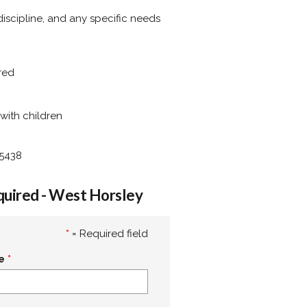
 discipline, and any specific needs
rred
with children
95438
quired - West Horsley
*
= Required field
e