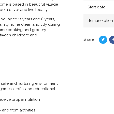
me is based in beautiful village
Start date
 a driver and live locally.
hool aged 11 years and 8 years,
Remuneration
 family home clean and tidy during
e some cooking and grocery
etween childcare and
Share
Share
on
Twitte
 a safe and nurturing environment
 games, crafts, and educational
eceive proper nutrition
 and from activities