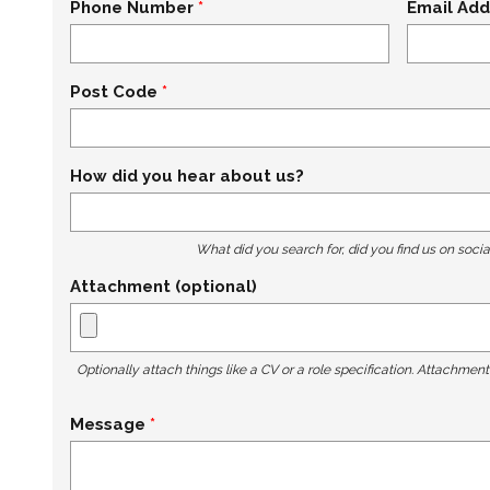
Phone Number
Email Add
Post Code
How did you hear about us?
What did you search for, did you find us on socia
Attachment (optional)
Optionally attach things like a CV or a role specification. Attachmen
Message