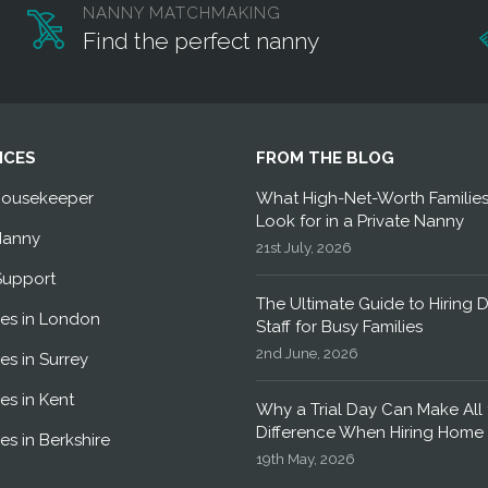
NANNY MATCHMAKING
Find the perfect nanny
ICES
FROM THE BLOG
Housekeeper
What High-Net-Worth Familie
Look for in a Private Nanny
Nanny
21st July, 2026
Support
The Ultimate Guide to Hiring 
es in London
Staff for Busy Families
2nd June, 2026
es in Surrey
es in Kent
Why a Trial Day Can Make All 
Difference When Hiring Home 
es in Berkshire
19th May, 2026