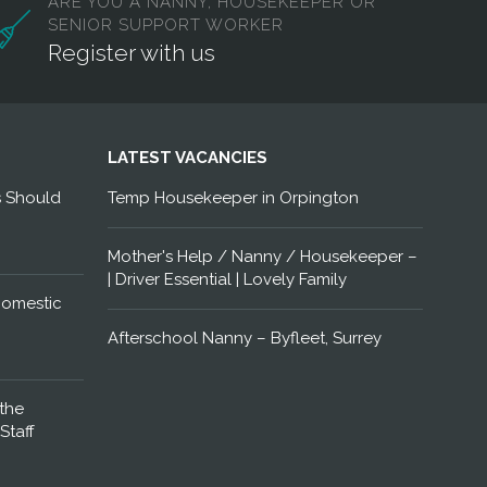
ARE YOU A NANNY, HOUSEKEEPER OR
SENIOR SUPPORT WORKER
Register with us
LATEST VACANCIES
s Should
Temp Housekeeper in Orpington
Mother's Help / Nanny / Housekeeper –
| Driver Essential | Lovely Family
Domestic
Afterschool Nanny – Byfleet, Surrey
the
Staff