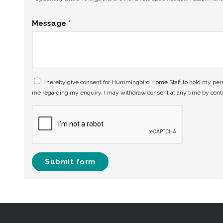
Message
I hereby give consent for Hummingbird Home Staff to hold my perso
me regarding my enquiry. I may withdraw consent at any time by con
Submit form