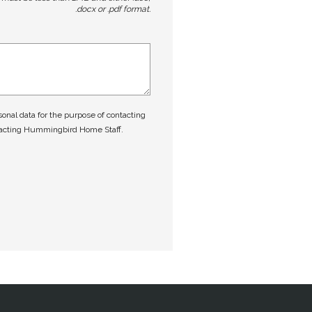
.docx or .pdf format.
nal data for the purpose of contacting
tacting Hummingbird Home Staff.