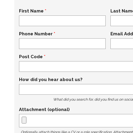
First Name
Last Nam
Phone Number
Email Add
Post Code
How did you hear about us?
What did you search for, did you find us on socia
Attachment (optional)
Optionally attach things like a CV or a role specification. Attachmen