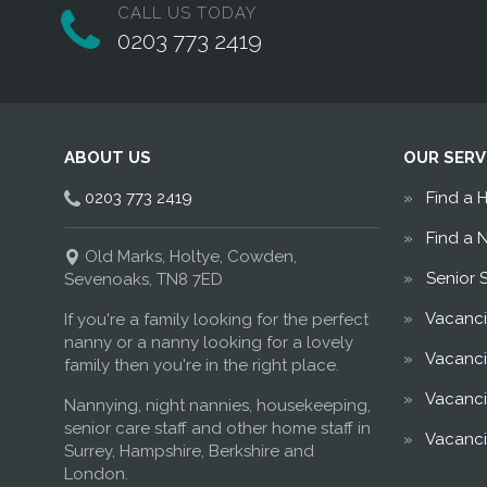
CALL US TODAY
0203 773 2419
ABOUT US
OUR SERV
0203 773 2419
Find a 
Find a 
Old Marks, Holtye, Cowden,
Senior 
Sevenoaks, TN8 7ED
Vacanci
If you're a family looking for the perfect
nanny or a nanny looking for a lovely
Vacanci
family then you're in the right place.
Vacanci
Nannying, night nannies, housekeeping,
senior care staff and other home staff in
Vacanci
Surrey, Hampshire, Berkshire and
London.