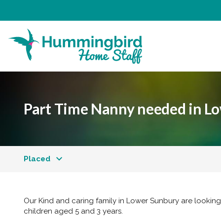
Part Time Nanny needed in L
Placed
Our Kind and caring family in Lower Sunbury are looking 
children aged 5 and 3 years.