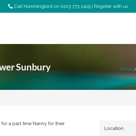
Call Hummingbird on
0203 773 2419
|
Register with us
ower Sunbury
Home
for a part time Nanny for their
Location