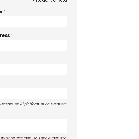
e
ress
l media, an AI platform, at an event etc.
t must be less than 2MB and either .doc,