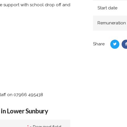
e support with school drop off and
Start date
Remuneration
Share
Share
on
Twitte
staff on 07966 495438
 in Lower Sunbury
*
= Required field