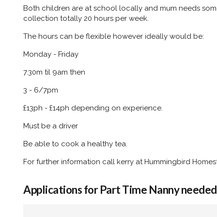
Both children are at school locally and mum needs som
collection totally 20 hours per week.
The hours can be flexible however ideally would be:
Monday - Friday
7.30m til 9am then
3 - 6/7pm
£13ph - £14ph depending on experience.
Must be a driver
Be able to cook a healthy tea.
For further information call kerry at Hummingbird Home
Applications for Part Time Nanny needed