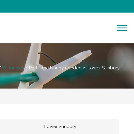
Vacancies
Part Time Nanny needed in Lower Sunbury
Lower Sunbury