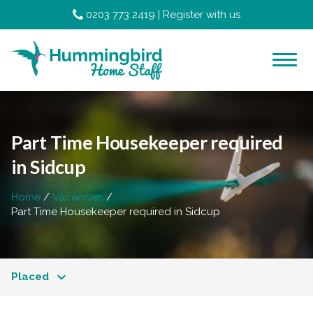
0203 773 2419
|
Register with us
Part Time Housekeeper required
in Sidcup
Home
Vacancies
Part Time Housekeeper required in Sidcup
Placed