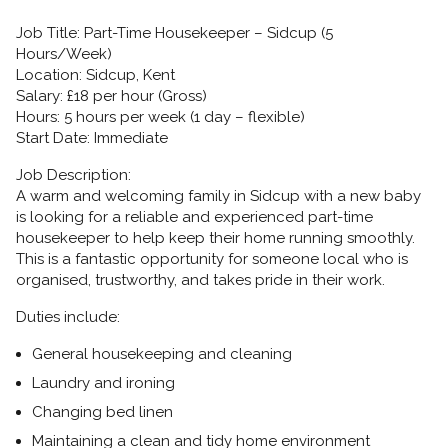
Job Title:
Part-Time Housekeeper – Sidcup (5
Hours/Week)
Location:
Sidcup, Kent
Salary:
£18 per hour (Gross)
Hours:
5 hours per week (1 day – flexible)
Start Date:
Immediate
Job Description:
A warm and welcoming family in Sidcup with a new baby
is looking for a reliable and experienced
part-time
housekeeper
to help keep their home running smoothly.
This is a fantastic opportunity for someone local who is
organised, trustworthy, and takes pride in their work.
Duties include:
General housekeeping and cleaning
Laundry and ironing
Changing bed linen
Maintaining a clean and tidy home environment