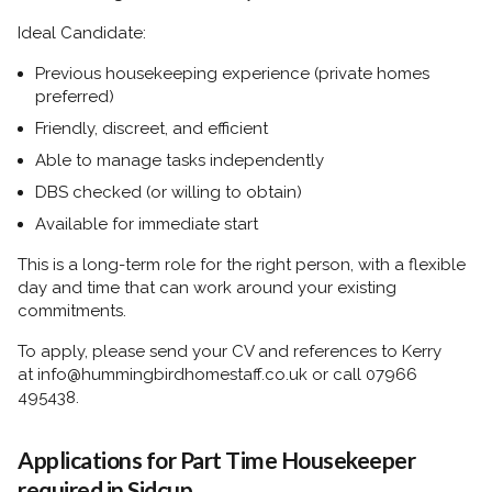
Ideal Candidate:
Previous housekeeping experience (private homes
preferred)
Friendly, discreet, and efficient
Able to manage tasks independently
DBS checked (or willing to obtain)
Available for immediate start
This is a long-term role for the right person, with a flexible
day and time that can work around your existing
commitments.
To apply, please send your CV and references to Kerry
at
info@hummingbirdhomestaff.co.uk
or call
07966
495438.
Applications for Part Time Housekeeper
required in Sidcup