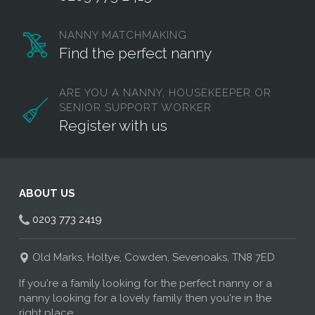
NANNY MATCHMAKING
Find the perfect nanny
ARE YOU A NANNY, HOUSEKEEPER OR
SENIOR SUPPORT WORKER
Register with us
ABOUT US
0203 773 2419
Old Marks, Holtye, Cowden, Sevenoaks, TN8 7ED
If you're a family looking for the perfect nanny or a
nanny looking for a lovely family then you're in the
right place.