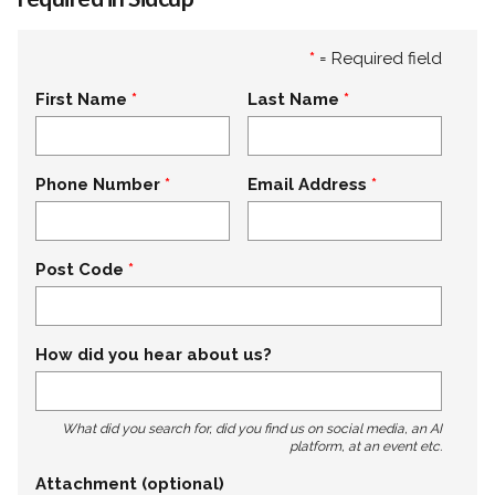
*
= Required field
First Name
Last Name
Phone Number
Email Address
Post Code
How did you hear about us?
What did you search for, did you find us on social media, an AI
platform, at an event etc.
Attachment (optional)