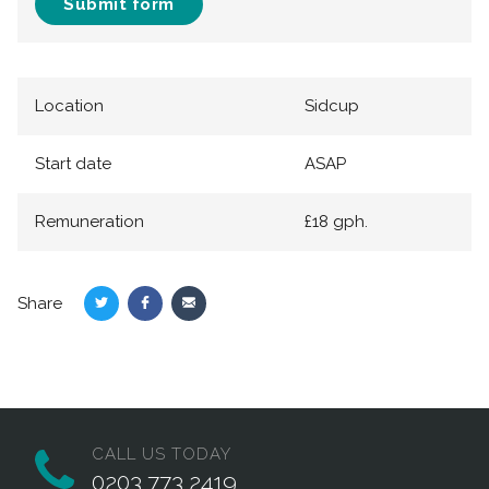
Submit form
Location
Sidcup
Start date
ASAP
Remuneration
£18 gph.
Share
Share
Share
Share
on
on
via
Twitter
Facebook
Email
CALL US TODAY
0203 773 2419