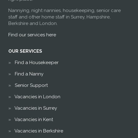
Nannying, night nannies, housekeeping, senior care
staff and other home staff in Surrey, Hampshire,
Berkshire and London.
Find our services here
OUR SERVICES
Find a Housekeeper
Find a Nanny
Senior Support
Vacancies in London
Vacancies in Surrey
Vacancies in Kent
Vacancies in Berkshire