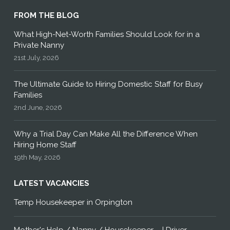
FROM THE BLOG
What High-Net-Worth Families Should Look for in a
Private Nanny
21st July, 2026
The Ultimate Guide to Hiring Domestic Staff for Busy
Families
2nd June, 2026
Why a Trial Day Can Make All the Difference When
Hiring Home Staff
19th May, 2026
LATEST VACANCIES
Temp Housekeeper in Orpington