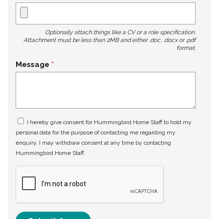
Optionally attach things like a CV or a role specification.
Attachment must be less than 2MB and either .doc, .docx or .pdf
format.
Message
I hereby give consent for Hummingbird Home Staff to hold my
personal data for the purpose of contacting me regarding my
enquiry. I may withdraw consent at any time by contacting
Hummingbird Home Staff.