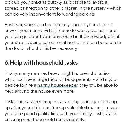
pick up your child as quickly as possible to avoid a
spread of infection to other children in the nursery - which
can be very inconvenient to working parents.
However, when you hire a nanny, should your child be
unwell, your nanny will still come to work as usual - and
you can go about your day sound in the knowledge that
your child is being cared for at home and can be taken to
the doctor should this be necessary.
6. Help with household tasks
Finally, many nannies take on light household duties,
which can be a huge help for busy parents – and if you
decide to hire a
nanny housekeeper
, they will be able to
help around the house even more.
Tasks such as preparing meals, doing laundry, or tidying
up after your child can free up valuable time and ensure
you can spend quality time with your family – whilst also
ensuring your household runs smoothly.