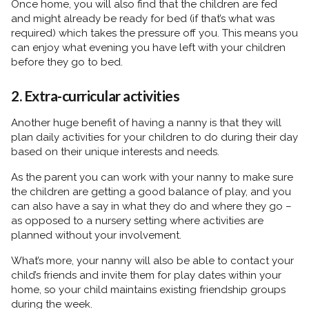
Once home, you will also find that the children are fed
and might already be ready for bed (if that’s what was
required) which takes the pressure off you. This means you
can enjoy what evening you have left with your children
before they go to bed.
2. Extra-curricular activities
Another huge benefit of having a nanny is that they will
plan daily activities for your children to do during their day
based on their unique interests and needs.
As the parent you can work with your nanny to make sure
the children are getting a good balance of play, and you
can also have a say in what they do and where they go –
as opposed to a nursery setting where activities are
planned without your involvement.
What’s more, your nanny will also be able to contact your
child’s friends and invite them for play dates within your
home, so your child maintains existing friendship groups
during the week.