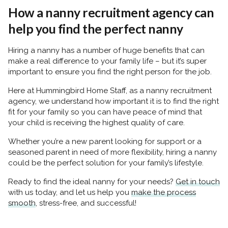
How a nanny recruitment agency can
help you find the perfect nanny
Hiring a nanny has a number of huge benefits that can
make a real difference to your family life – but it’s super
important to ensure you find the right person for the job.
Here at Hummingbird Home Staff, as a nanny recruitment
agency, we understand how important it is to find the right
fit for your family so you can have
peace of mind that
your child is receiving the highest quality of care.
Whether you’re a new parent looking for support or a
seasoned parent in need of more flexibility, hiring a nanny
could be the perfect solution for your family’s lifestyle.
Ready to find the ideal nanny for your needs?
Get in touch
with us today, and let us help you
make the process
smooth
, stress-free, and successful!