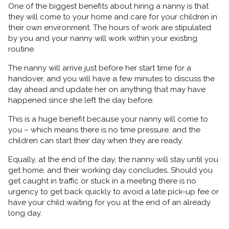
One of the biggest benefits about hiring a nanny is that
they will come to your home and care for your children in
their own environment. The hours of work are stipulated
by you and your nanny will work within your existing
routine.
The nanny will arrive just before her start time for a
handover, and you will have a few minutes to discuss the
day ahead and update her on anything that may have
happened since she left the day before.
This is a huge benefit because your nanny will come to
you – which means there is no time pressure. and the
children can start their day when they are ready.
Equally, at the end of the day, the nanny will stay until you
get home, and their working day concludes. Should you
get caught in traffic or stuck in a meeting there is no
urgency to get back quickly to avoid a late pick-up fee or
have your child waiting for you at the end of an already
long day.