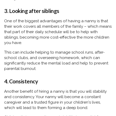
3. Looking after siblings
One of the biggest advantages of having a nanny is that
their work covers all members of the family – which means
that part of their daily schedule will be to help with
siblings, becoming more cost-effective the more children
you have.
This can include helping to manage school runs, after-
school clubs, and overseeing homework, which can
significantly reduce the mental load and help to prevent
parental burnout.
4. Consistency
Another benefit of hiring a nanny is that you will stability
and consistency. Your nanny will become a constant
caregiver and a trusted figure in your children's lives,
which will lead to them forming a deep bond.