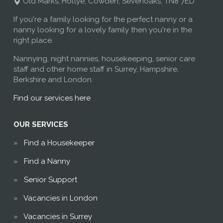
Old Marks, Holtye, Cowden, Sevenoaks, TN8 7ED
If you're a family looking for the perfect nanny or a
nanny looking for a lovely family then you're in the
right place.
Nannying, night nannies, housekeeping, senior care
staff and other home staff in Surrey, Hampshire,
Berkshire and London.
Find our services here
OUR SERVICES
Find a Housekeeper
Find a Nanny
Senior Support
Vacancies in London
Vacancies in Surrey