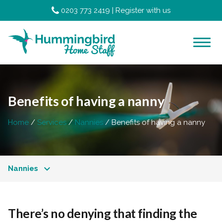
0203 773 2419
|
Register with us
Benefits of having a nanny
Home
Services
Nannies
Benefits of having a nanny
Nannies
There’s no denying that finding the