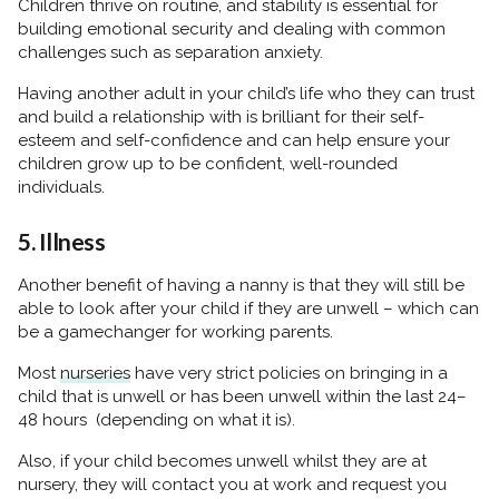
Children thrive on routine, and stability is essential for
building emotional security and dealing with common
challenges such as separation anxiety.
Having another adult in your child’s life who they can trust
and build a relationship with is brilliant for their self-
esteem and self-confidence and can help ensure your
children grow up to be confident, well-rounded
individuals.
5. Illness
Another benefit of having a nanny is that they will still be
able to look after your child if they are unwell – which can
be a gamechanger for working parents.
Most
nurseries
have very strict policies on bringing in a
child that is unwell or has been unwell within the last 24–
48 hours (depending on what it is).
Also, if your child becomes unwell whilst they are at
nursery, they will contact you at work and request you