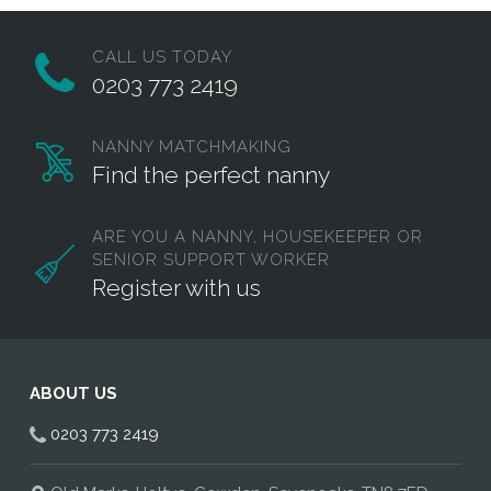
CALL US TODAY
0203 773 2419
NANNY MATCHMAKING
Find the perfect nanny
ARE YOU A NANNY, HOUSEKEEPER OR
SENIOR SUPPORT WORKER
Register with us
ABOUT US
0203 773 2419