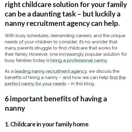
right childcare solution for your family
can be a daunting task – but luckily a
nanny recruitment agency can help.
With busy schedules, demanding careers, and the unique
needs of your children to consider, it’s no wonder that
many parents struggle to find childcare that works for
their family. However, one increasingly popular solution for
busy families today is
hiring a professional nanny
.
As a
leading nanny recruitment agency
, we discuss the
benefits of hiring a nanny – and how we can help
find the
perfect nanny for your needs
– in this blog...
6 important benefits of having a
nanny
1. Childcare in your family home