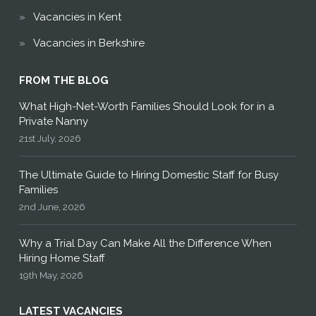
Vacancies in Kent
Vacancies in Berkshire
FROM THE BLOG
What High-Net-Worth Families Should Look for in a
Private Nanny
21st July, 2026
The Ultimate Guide to Hiring Domestic Staff for Busy
Families
2nd June, 2026
Why a Trial Day Can Make All the Difference When
Hiring Home Staff
19th May, 2026
LATEST VACANCIES