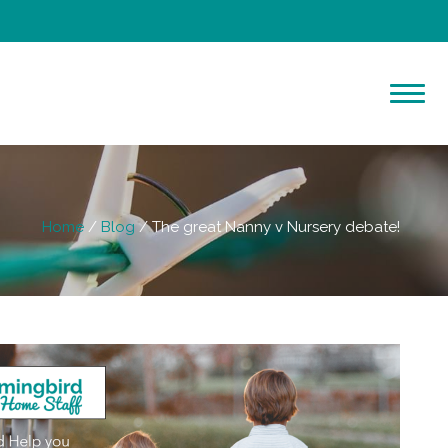
Home
Blog
The great Nanny v Nursery debate!