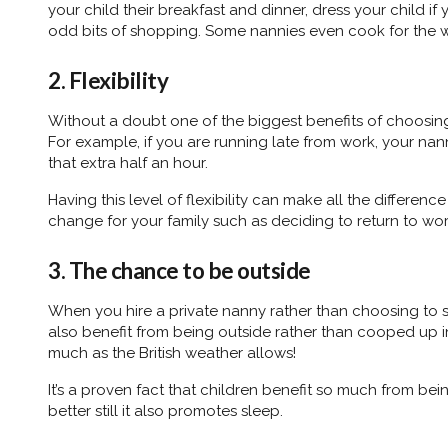
your child their breakfast and dinner, dress your child if
odd bits of shopping. Some nannies even cook for the w
2. Flexibility
Without a doubt one of the biggest benefits of choosing a
For example, if you are running late from work, your nan
that extra half an hour.
Having this level of flexibility can make all the differen
change for your family such as deciding to return to wo
3. The chance to be outside
When you hire a private nanny rather than choosing to s
also benefit from being outside rather than cooped up in
much as the British weather allows!
It’s a proven fact that children benefit so much from bei
better still it also promotes sleep.