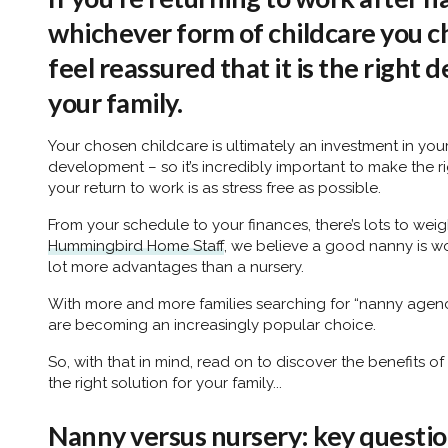
whichever form of childcare you c
feel reassured that it is the right 
your family.
Your chosen childcare is ultimately an investment in you
development – so it’s incredibly important to make the r
your return to work is as stress free as possible.
From your schedule to your finances, there’s lots to wei
Hummingbird Home Staff
, we believe a good nanny is wo
lot more advantages than a nursery.
With more and more families searching for “nanny agencie
are becoming an increasingly popular choice.
So, with that in mind, read on to discover the benefits of
the right solution for your family...
Nanny versus nursery: key questio