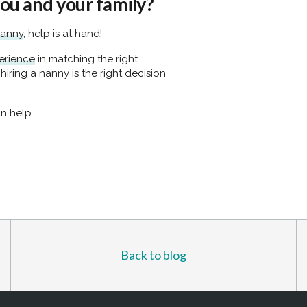
you and your family?
nanny
, help is at hand!
erience
in matching the right
 hiring a nanny is the right decision
n help.
Back to blog