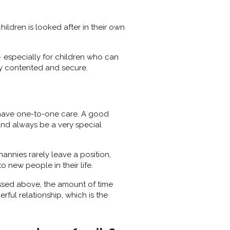
hildren is looked after in their own
 especially for children who can
ery contented and secure.
ll have one-to-one care. A good
 and always be a very special
nannies rarely leave a position,
 new people in their life.
ussed above, the amount of time
erful relationship, which is the