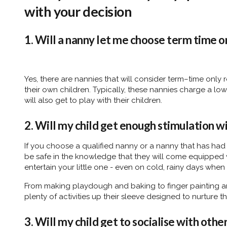
with your decision
1. Will a nanny let me choose term time o
Yes, there are nannies that will consider term–time only
their own children. Typically, these nannies charge a low
will also get to play with their children.
2. Will my child get enough stimulation w
If you choose a qualified nanny or a nanny that has had
be safe in the knowledge that they will come equipped wi
entertain your little one - even on cold, rainy days when
From making playdough and baking to finger painting an
plenty of activities up their sleeve designed to nurture
3. Will my child get to socialise with othe