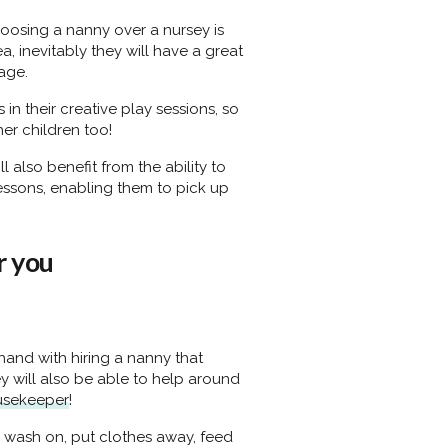
oosing a nanny over a nursey is
a, inevitably they will have a great
age.
in their creative play sessions, so
er children too!
l also benefit from the ability to
essons, enabling them to pick up
r you
-hand with hiring a nanny that
y will also be able to help around
usekeeper
!
 wash on, put clothes away, feed