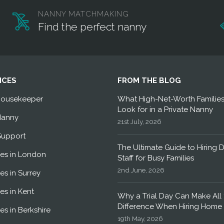
NANNY MATCHMAKING
Find the perfect nanny
ICES
FROM THE BLOG
Housekeeper
What High-Net-Worth Familie
Look for in a Private Nanny
Nanny
21st July, 2026
Support
The Ultimate Guide to Hiring 
es in London
Staff for Busy Families
2nd June, 2026
es in Surrey
es in Kent
Why a Trial Day Can Make All 
Difference When Hiring Home 
es in Berkshire
19th May, 2026