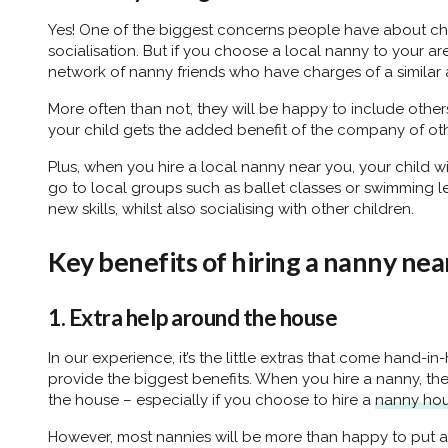
Yes! One of the biggest concerns people have about ch
socialisation. But if you choose a local nanny to your are
network of nanny friends who have charges of a similar 
More often than not, they will be happy to include others 
your child gets the added benefit of the company of oth
Plus, when you hire a local nanny near you, your child wil
go to local groups such as ballet classes or swimming l
new skills, whilst also socialising with other children.
Key benefits of hiring a nanny nea
1. Extra help around the house
In our experience, it’s the little extras that come hand-in
provide the biggest benefits. When you hire a nanny, the
the house – especially if you choose to hire a
nanny ho
However, most nannies will be more than happy to put a