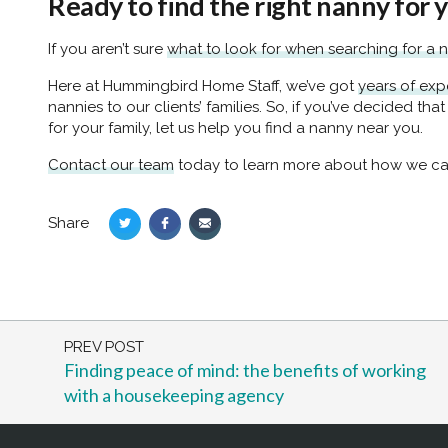
Ready to find the right nanny for 
If you aren’t sure
what to look for when searching for a 
Here at Hummingbird Home Staff, we’ve got
years of exp
nannies to our clients’ families. So, if you’ve decided that
for your family, let us help you find a nanny near you.
Contact our team
today to learn more about how we ca
Share
Share
Share
Share
on
on
via
Twitter
Facebook
Email
PREV POST
Finding peace of mind: the benefits of working
with a housekeeping agency