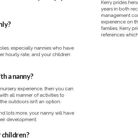
Kerry prides her
years in both re
management comp
experience on th
nly?
families. Kerry p
references which 
 roles, especially nannies who have
er hourly rate, and your children
ith a nanny?
 nursery experience, then you can
th all manner of activities to
 the outdoors isn’t an option.
d lots more, your nanny will have
 their development.
r children?