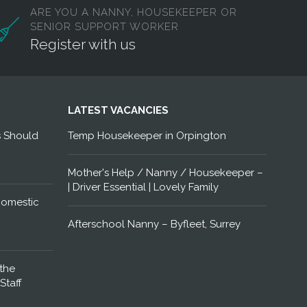
ARE YOU A NANNY, HOUSEKEEPER OR
SENIOR SUPPORT WORKER
Register with us
LATEST VACANCIES
s Should
Temp Housekeeper in Orpington
Mother's Help / Nanny / Housekeeper –
| Driver Essential | Lovely Family
Domestic
Afterschool Nanny – Byfleet, Surrey
the
Staff