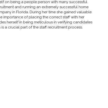
self on being a people person with many successful
cruitment and running an extremely successful home
any in Florida. During her time she gained valuable
e importance of placing the correct staff with her
rides herself in being meticulous in verifying candidates
is a crucial part of the staff recruitment process.