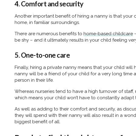
4. Comfort and security
Another important benefit of hiring a nanny is that your c
home, in familiar surroundings.
There are numerous benefits to
home-based childcare
–
be shy – and it ultimately results in your child feeling v
5. One-to-one care
Finally, hiring a private nanny means that your child wi
nanny will be a friend of your child for a very long time
person in their life.
Whereas nurseries tend to have a high turnover of staff, 
which means your child won’t have to constantly adapt to
As well as adding to their comfort and security, as disc
they will spend with their nanny will also result in a wond
biggest benefit of all.