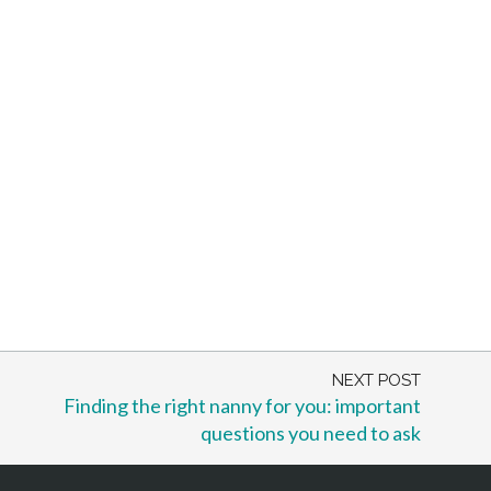
NEXT POST
Finding the right nanny for you: important
questions you need to ask