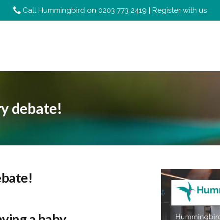
Call Hummingbird on
0203 773 2419
|
Register with us
ry debate!
ebate!
aving a baby,