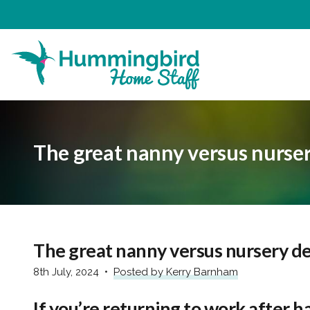
The great nanny versus nurse
The great nanny versus nursery d
8th July, 2024
Posted by Kerry Barnham
If you’re returning to work after h