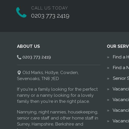
CALL US TODAY
0203 773 2419
ABOUT US
OUR SERV
0203 773 2419
Find a 
Find a 
Old Marks, Holtye, Cowden,
Senior 
Sevenoaks, TN8 7ED
Vacanci
If you're a family looking for the perfect
nanny or a nanny looking for a lovely
Vacanci
family then you're in the right place.
Vacanci
Nannying, night nannies, housekeeping,
senior care staff and other home staff in
Vacanci
Surrey, Hampshire, Berkshire and