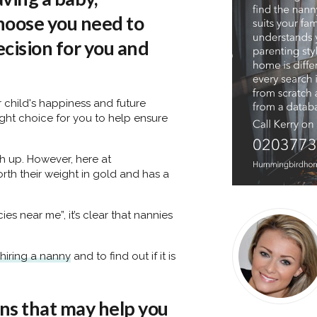
hoose you need to
decision for you and
r child's happiness and future
ight choice for you to help ensure
gh up. However, here at
rth their weight in gold and has a
s near me”, it’s clear that nannies
hiring a nanny
and to find out if it is
ns that may help you