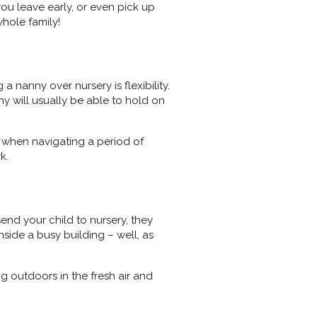
 you leave early, or even pick up
hole family!
 nanny over nursery is flexibility.
ny will usually be able to hold on
ce when navigating a period of
rk.
end your child to nursery, they
side a busy building – well, as
ng outdoors in the fresh air and