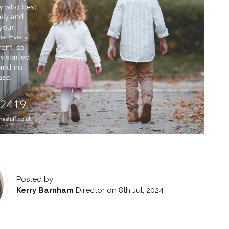
Posted by
Kerry Barnham
Director
on 8th Jul, 2024