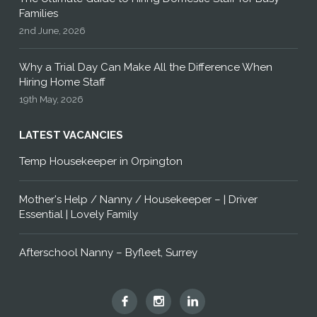
Families
2nd June, 2026
Why a Trial Day Can Make All the Difference When
Hiring Home Staff
19th May, 2026
LATEST VACANCIES
Temp Housekeeper in Orpington
Mother's Help / Nanny / Housekeeper – | Driver
Essential | Lovely Family
Afterschool Nanny – Byfleet, Surrey
Hummingbird
Hummingbird
Hummingbird