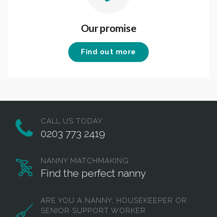
Our promise
Find out more
CALL US TODAY
0203 773 2419
NANNY MATCHMAKING
Find the perfect nanny
ARE YOU A NANNY, HOUSEKEEPER OR
SENIOR SUPPORT WORKER