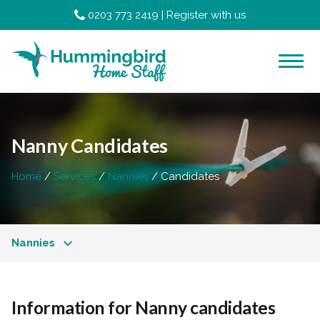
0203 773 2419
|
Register with us
Nanny Candidates
Home
Services
Nannies
Candidates
Nannies
Information for Nanny candidates