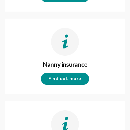
Nanny insurance
Find out more