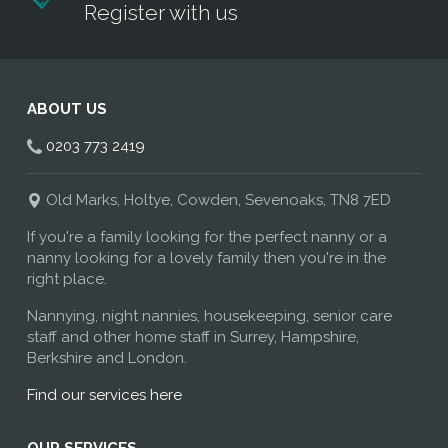
Register with us
ABOUT US
0203 773 2419
Old Marks, Holtye, Cowden, Sevenoaks, TN8 7ED
If you're a family looking for the perfect nanny or a
nanny looking for a lovely family then you're in the
right place.
Nannying, night nannies, housekeeping, senior care
staff and other home staff in Surrey, Hampshire,
Berkshire and London.
Find our services here