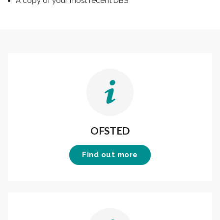
A copy of your most recent DBS
OFSTED
Find out more