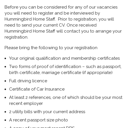
Before you can be considered for any of our vacancies
you will need to register and be interviewed by
Hummingbird Home Staff. Prior to registration, you will
need to send your current CV. Once received
Hummingbird Home Staff will contact you to arrange your
registration.
Please bring the following to your registration
Your original qualification and membership certificates
Two forms of proof of identification – such as passport,
birth certificate, marriage certificate (if appropriate)
Full driving licence
Certificate of Car Insurance
At least 2 references, one of which should be your most
recent employer
2 utility bills with your current address
A recent passport size photo