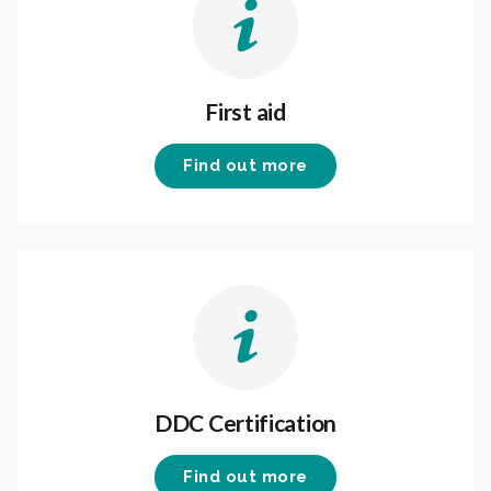
First aid
Find out more
DDC Certification
Find out more