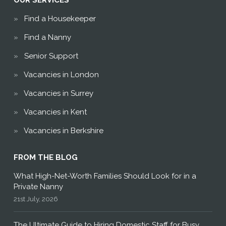
OUR SERVICES
Find a Housekeeper
Find a Nanny
Senior Support
Vacancies in London
Vacancies in Surrey
Vacancies in Kent
Vacancies in Berkshire
FROM THE BLOG
What High-Net-Worth Families Should Look for in a
Private Nanny
21st July, 2026
The Ultimate Guide to Hiring Domestic Staff for Busy