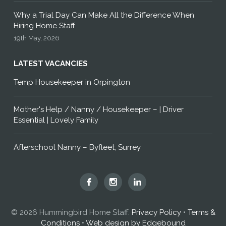
Why a Trial Day Can Make All the Difference When
Hiring Home Staff
19th May, 2026
LATEST VACANCIES
Temp Housekeeper in Orpington
Mother's Help / Nanny / Housekeeper – | Driver
Essential | Lovely Family
Afterschool Nanny – Byfleet, Surrey
Hummingbird
Hummingbird
Hummingbird
Home
Home
Home
Staff
Staff
Staff
© 2026 Hummingbird Home Staff.
Privacy Policy
•
Terms &
on
on
on
Conditions
•
Web design by Edgebound