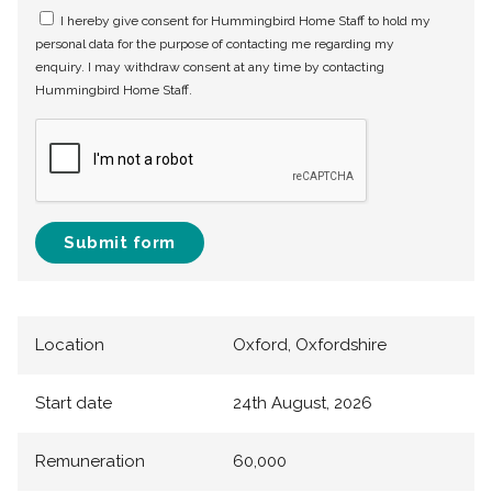
I hereby give consent for Hummingbird Home Staff to hold my
personal data for the purpose of contacting me regarding my
enquiry. I may withdraw consent at any time by contacting
Hummingbird Home Staff.
Submit form
Location
Oxford, Oxfordshire
Start date
24th August, 2026
Remuneration
60,000