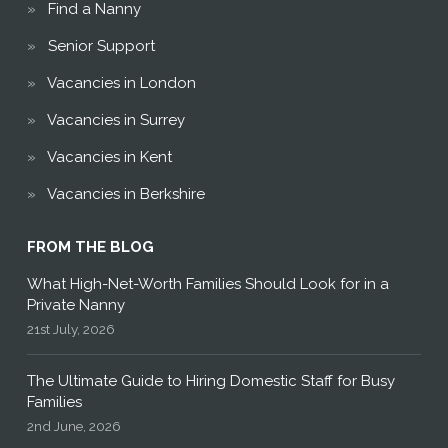
Find a Nanny
Senior Support
Vacancies in London
Vacancies in Surrey
Vacancies in Kent
Vacancies in Berkshire
FROM THE BLOG
What High-Net-Worth Families Should Look for in a
Private Nanny
21st July, 2026
The Ultimate Guide to Hiring Domestic Staff for Busy
Families
2nd June, 2026