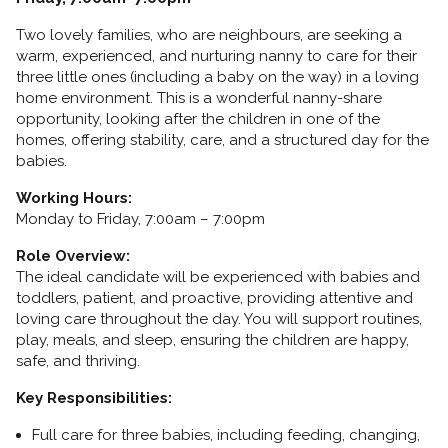
Two lovely families, who are neighbours, are seeking a
warm, experienced, and nurturing nanny to care for their
three little ones (including a baby on the way) in a loving
home environment. This is a wonderful nanny-share
opportunity, looking after the children in one of the
homes, offering stability, care, and a structured day for the
babies.
Working Hours:
Monday to Friday, 7:00am – 7:00pm
Role Overview:
The ideal candidate will be experienced with babies and
toddlers, patient, and proactive, providing attentive and
loving care throughout the day. You will support routines,
play, meals, and sleep, ensuring the children are happy,
safe, and thriving.
Key Responsibilities:
Full care for three babies, including feeding, changing,