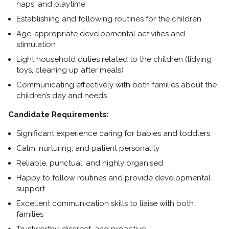
naps, and playtime
Establishing and following routines for the children
Age-appropriate developmental activities and
stimulation
Light household duties related to the children (tidying
toys, cleaning up after meals)
Communicating effectively with both families about the
children’s day and needs
Candidate Requirements:
Significant experience caring for babies and toddlers
Calm, nurturing, and patient personality
Reliable, punctual, and highly organised
Happy to follow routines and provide developmental
support
Excellent communication skills to liaise with both
families