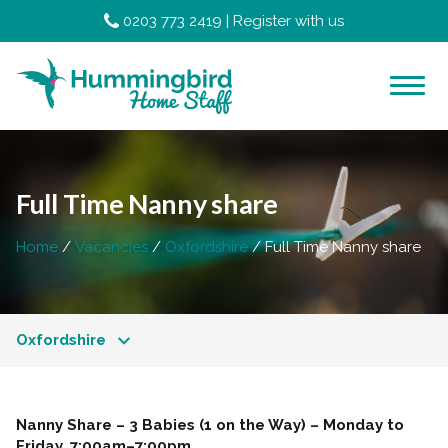
0203 773 2419
|
Register with us
Full Time Nanny share
Home
Vacancies
Oxfordshire
Full Time Nanny share
Oxfordshire
Nanny Share – 3 Babies (1 on the Way) – Monday to
Friday, 7:00am–7:00pm