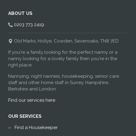
ABOUT US
0203 773 2419
Old Marks, Holtye, Cowden, Sevenoaks, TN8 7ED
If you're a family looking for the perfect nanny or a
nanny looking for a lovely family then you're in the
right place.
Nannying, night nannies, housekeeping, senior care
staff and other home staff in Surrey, Hampshire,
Berkshire and London.
Find our services here
OUR SERVICES
Find a Housekeeper