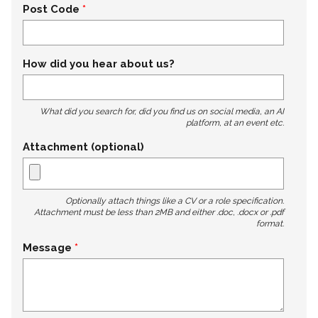
Post Code
How did you hear about us?
What did you search for, did you find us on social media, an AI
platform, at an event etc.
Attachment (optional)
Optionally attach things like a CV or a role specification.
Attachment must be less than 2MB and either .doc, .docx or .pdf
format.
Message