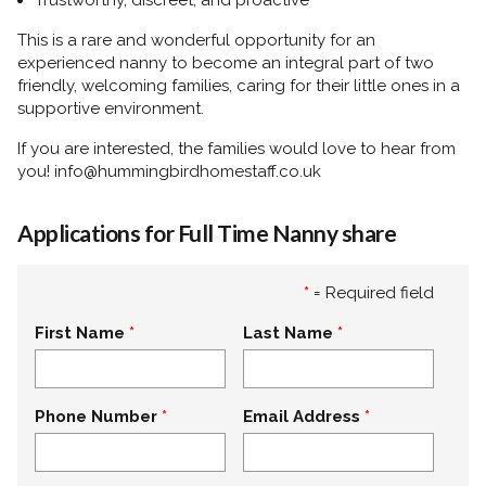
Trustworthy, discreet, and proactive
This is a rare and wonderful opportunity for an
experienced nanny to become an integral part of two
friendly, welcoming families, caring for their little ones in a
supportive environment.
If you are interested, the families would love to hear from
you! info@hummingbirdhomestaff.co.uk
Applications for Full Time Nanny share
*
= Required field
First Name
Last Name
Phone Number
Email Address