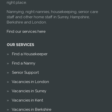
right place.
Nannying, night nannies, housekeeping, senior care
staff and other home staff in Surrey, Hampshire,
Berkshire and London.
Find our services here
OUR SERVICES
Find a Housekeeper
Find a Nanny
Senior Support
Vacancies in London
Vacancies in Surrey
Vacancies in Kent
Vacancies in Berkshire