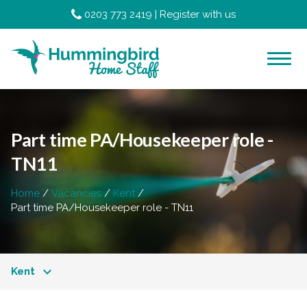
0203 773 2419
|
Register with us
Part time PA/Housekeeper role -
TN11
Home
Vacancies
Kent
Part time PA/Housekeeper role - TN11
Kent