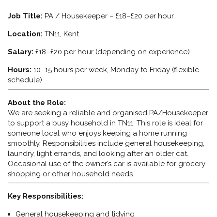
Job Title:
PA / Housekeeper – £18–£20 per hour
Location:
TN11, Kent
Salary:
£18–£20 per hour (depending on experience)
Hours:
10–15 hours per week, Monday to Friday (flexible
schedule)
About the Role:
We are seeking a reliable and organised PA/Housekeeper
to support a busy household in TN11. This role is ideal for
someone local who enjoys keeping a home running
smoothly. Responsibilities include general housekeeping,
laundry, light errands, and looking after an older cat.
Occasional use of the owner’s car is available for grocery
shopping or other household needs.
Key Responsibilities:
General housekeeping and tidying