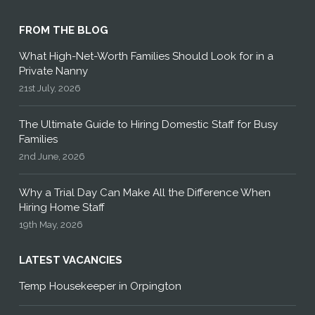
FROM THE BLOG
What High-Net-Worth Families Should Look for in a
Private Nanny
21st July, 2026
The Ultimate Guide to Hiring Domestic Staff for Busy
Families
2nd June, 2026
Why a Trial Day Can Make All the Difference When
Hiring Home Staff
19th May, 2026
LATEST VACANCIES
Temp Housekeeper in Orpington