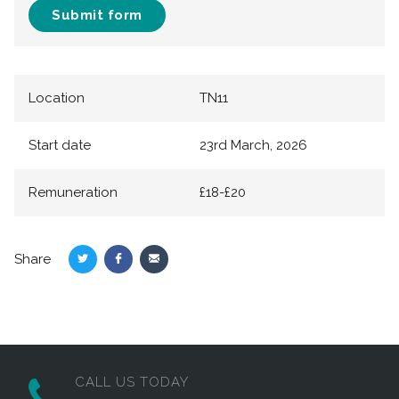
Submit form
Location
TN11
Start date
23rd March, 2026
Remuneration
£18-£20
Share
Share
Share
Share
on
on
via
Twitter
Facebook
Email
CALL US TODAY