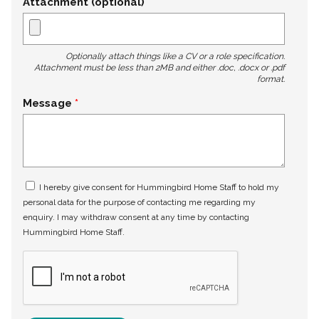
Attachment (optional)
Optionally attach things like a CV or a role specification.
Attachment must be less than 2MB and either .doc, .docx or .pdf
format.
Message
I hereby give consent for Hummingbird Home Staff to hold my
personal data for the purpose of contacting me regarding my
enquiry. I may withdraw consent at any time by contacting
Hummingbird Home Staff.