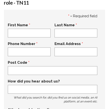
role - TN11
*
= Required field
First Name
Last Name
Phone Number
Email Address
Post Code
How did you hear about us?
What did you search for, did you find us on social media, an AI
platform, at an event etc.