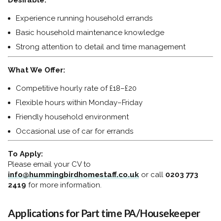
Desirable:
Experience running household errands
Basic household maintenance knowledge
Strong attention to detail and time management
What We Offer:
Competitive hourly rate of £18–£20
Flexible hours within Monday–Friday
Friendly household environment
Occasional use of car for errands
To Apply:
Please email your CV to
info@hummingbirdhomestaff.co.uk
or call
0203 773
2419
for more information.
Applications for Part time PA/Housekeeper