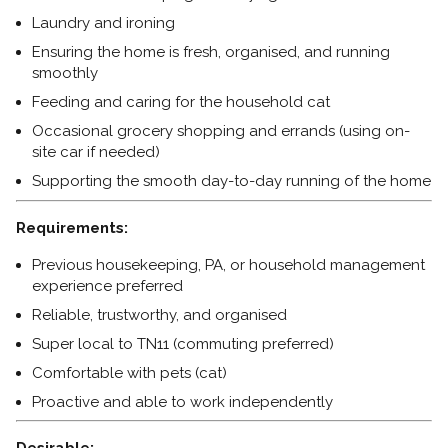
Laundry and ironing
Ensuring the home is fresh, organised, and running
smoothly
Feeding and caring for the household cat
Occasional grocery shopping and errands (using on-
site car if needed)
Supporting the smooth day-to-day running of the home
Requirements:
Previous housekeeping, PA, or household management
experience preferred
Reliable, trustworthy, and organised
Super local to TN11 (commuting preferred)
Comfortable with pets (cat)
Proactive and able to work independently