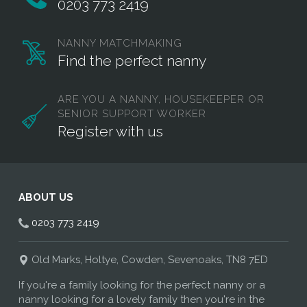
0203 773 2419
NANNY MATCHMAKING
Find the perfect nanny
ARE YOU A NANNY, HOUSEKEEPER OR
SENIOR SUPPORT WORKER
Register with us
ABOUT US
0203 773 2419
Old Marks, Holtye, Cowden, Sevenoaks, TN8 7ED
If you're a family looking for the perfect nanny or a
nanny looking for a lovely family then you're in the