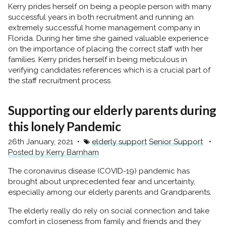
Kerry prides herself on being a people person with many
successful years in both recruitment and running an
extremely successful home management company in
Florida. During her time she gained valuable experience
on the importance of placing the correct staff with her
families. Kerry prides herself in being meticulous in
verifying candidates references which is a crucial part of
the staff recruitment process.
Supporting our elderly parents during
this lonely Pandemic
26th January, 2021
elderly support
Senior Support
Posted by Kerry Barnham
The coronavirus disease (COVID-19) pandemic has
brought about unprecedented fear and uncertainty,
especially among our elderly parents and Grandparents.
The elderly really do rely on social connection and take
comfort in closeness from family and friends and they