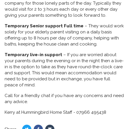
company for those lonely parts of the day. Typically they
would visit for 2 to 3 hours each day or every other day
giving your parents something to look forward to.
Temporary Senior support Full time
– They would work
solely for your elderly parent visiting on a daily basis
offering up to 8 hours per day of company, helping with
baths, keeping the house clean and cooking.
Temporary live-in support
– If you are worried about
your parents during the evening or in the night then a live-
in is the option to take as they have round-the-clock care
and support. This would mean accommodation would
need to be provided but in exchange, you have full
peace of mind.
Call for a friendly chat if you have any concerns and need
any advice.
Kerry at Hummingbird Home Staff - 07966 495438