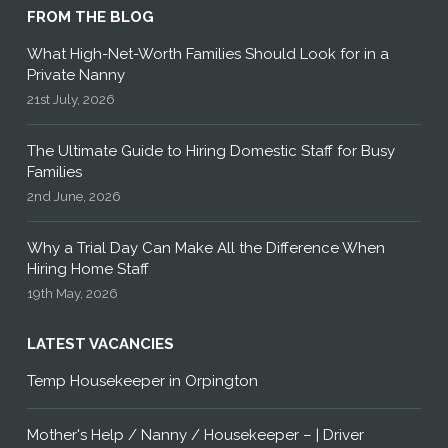
FROM THE BLOG
What High-Net-Worth Families Should Look for in a
Private Nanny
21st July, 2026
The Ultimate Guide to Hiring Domestic Staff for Busy
Families
2nd June, 2026
Why a Trial Day Can Make All the Difference When
Hiring Home Staff
19th May, 2026
LATEST VACANCIES
Temp Housekeeper in Orpington
Mother's Help / Nanny / Housekeeper – | Driver