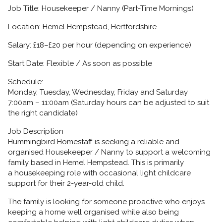
Job Title:
Housekeeper / Nanny (Part-Time Mornings)
Location:
Hemel Hempstead, Hertfordshire
Salary:
£18–£20 per hour (depending on experience)
Start Date:
Flexible / As soon as possible
Schedule:
Monday, Tuesday, Wednesday, Friday and Saturday
7:00am – 11:00am
(Saturday hours can be adjusted to suit
the right candidate)
Job Description
Hummingbird Homestaff is seeking a reliable and
organised
Housekeeper / Nanny
to support a welcoming
family based in Hemel Hempstead. This is primarily
a
housekeeping role with occasional light childcare
support
for their
2-year-old child.
The family is looking for someone proactive who enjoys
keeping a home well organised while also being