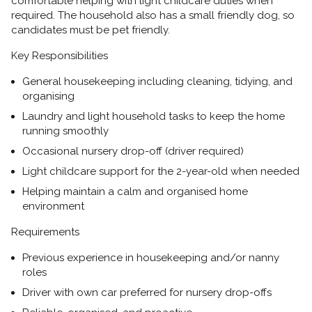
comfortable helping with light childcare duties when
required. The household also has a
small friendly dog, so
candidates must be pet friendly.
Key Responsibilities
General housekeeping including
cleaning, tidying, and
organising
Laundry and light household tasks
to keep the home
running smoothly
Occasional nursery drop-off
(driver required)
Light childcare support for the
2-year-old
when needed
Helping maintain a calm and organised home
environment
Requirements
Previous experience in
housekeeping and/or nanny
roles
Driver with own car preferred
for nursery drop-offs