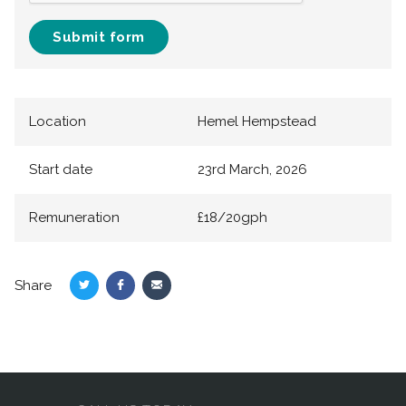
Submit form
Location
Hemel Hempstead
Start date
23rd March, 2026
Remuneration
£18/20gph
Share
Share
Share
Share
on
on
via
Twitter
Facebook
Email