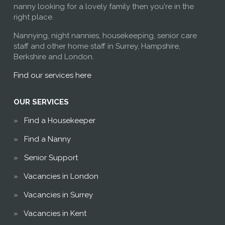
nanny looking for a lovely family then you're in the
right place.
Nannying, night nannies, housekeeping, senior care
staff and other home staff in Surrey, Hampshire,
Berkshire and London.
Find our services here
OUR SERVICES
Find a Housekeeper
Find a Nanny
Senior Support
Vacancies in London
Vacancies in Surrey
Vacancies in Kent