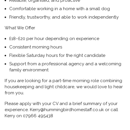
Reliable, organised, and proactive
Comfortable working in a home with a
small dog
Friendly, trustworthy, and able to work independently
What We Offer
£18–£20 per hour
depending on experience
Consistent
morning hours
Flexible Saturday hours
for the right candidate
Support from a professional agency and a welcoming
family environment
If you are looking for a
part-time morning role combining
housekeeping and light childcare, we would love to hear
from you.
Please apply with your
CV and a brief summary of your
experience. Kerry@hummingbirdhomestaff.co.uk or call
Kerry on 07966 495438