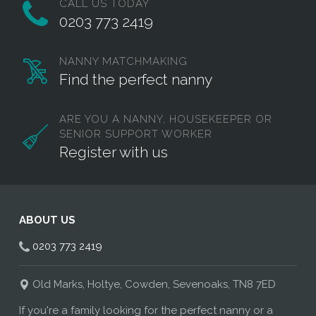
CALL US TODAY
0203 773 2419
NANNY MATCHMAKING
Find the perfect nanny
ARE YOU A NANNY, HOUSEKEEPER OR
SENIOR SUPPORT WORKER
Register with us
ABOUT US
0203 773 2419
Old Marks, Holtye, Cowden, Sevenoaks, TN8 7ED
If you're a family looking for the perfect nanny or a