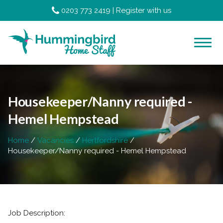
0203 773 2419
|
Register with us
Housekeeper/Nanny required -
Hemel Hempstead
Home
Vacancies
Hertfordshire
Housekeeper/Nanny required - Hemel Hempstead
Job Description: