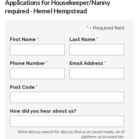
Applications for Housekeeper/Nanny
required - Hemel Hempstead
*
= Required field
First Name
Last Name
Phone Number
Email Address
Post Code
How did you hear about us?
What did you search for, did you find us on social media, an AI
platform, at an event etc.