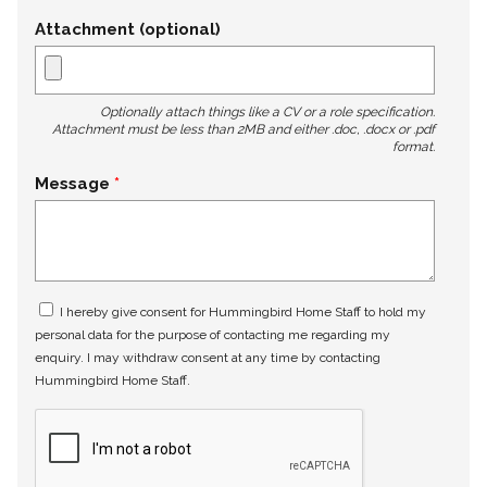
Attachment (optional)
Optionally attach things like a CV or a role specification.
Attachment must be less than 2MB and either .doc, .docx or .pdf
format.
Message
I hereby give consent for Hummingbird Home Staff to hold my
personal data for the purpose of contacting me regarding my
enquiry. I may withdraw consent at any time by contacting
Hummingbird Home Staff.