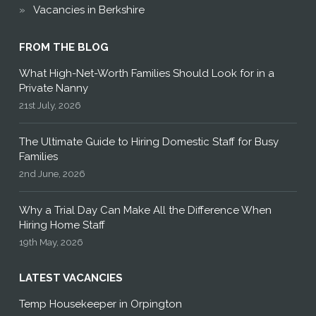
Vacancies in Berkshire
FROM THE BLOG
What High-Net-Worth Families Should Look for in a
Private Nanny
21st July, 2026
The Ultimate Guide to Hiring Domestic Staff for Busy
Families
2nd June, 2026
Why a Trial Day Can Make All the Difference When
Hiring Home Staff
19th May, 2026
LATEST VACANCIES
Temp Housekeeper in Orpington