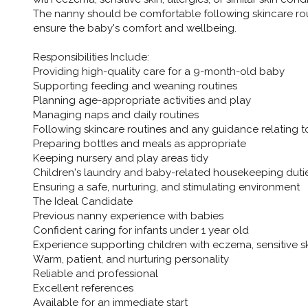
The nanny should be comfortable following skincare ro
ensure the baby's comfort and wellbeing.
Responsibilities Include:
Providing high-quality care for a 9-month-old baby
Supporting feeding and weaning routines
Planning age-appropriate activities and play
Managing naps and daily routines
Following skincare routines and any guidance relating t
Preparing bottles and meals as appropriate
Keeping nursery and play areas tidy
Children's laundry and baby-related housekeeping duti
Ensuring a safe, nurturing, and stimulating environment
The Ideal Candidate
Previous nanny experience with babies
Confident caring for infants under 1 year old
Experience supporting children with eczema, sensitive skin
Warm, patient, and nurturing personality
Reliable and professional
Excellent references
Available for an immediate start