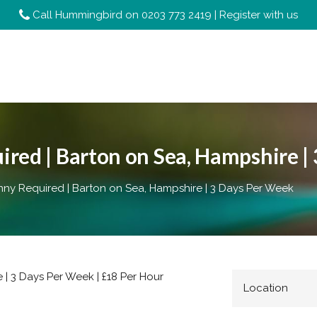
Call Hummingbird on
0203 773 2419
|
Register with us
red | Barton on Sea, Hampshire |
y Required | Barton on Sea, Hampshire | 3 Days Per Week
| 3 Days Per Week | £18 Per Hour
Location