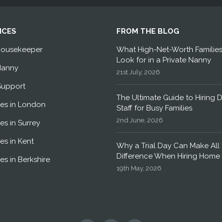
ICES
FROM THE BLOG
Housekeeper
What High-Net-Worth Familie
Look for in a Private Nanny
Nanny
21st July, 2026
Support
The Ultimate Guide to Hiring 
es in London
Staff for Busy Families
2nd June, 2026
es in Surrey
es in Kent
Why a Trial Day Can Make All 
Difference When Hiring Home 
es in Berkshire
19th May, 2026