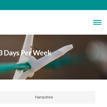
 3 Days Per Week
Hampshire