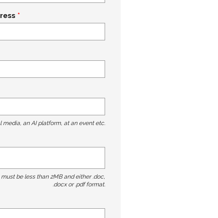
ress
l media, an AI platform, at an event etc.
t must be less than 2MB and either .doc,
.docx or .pdf format.