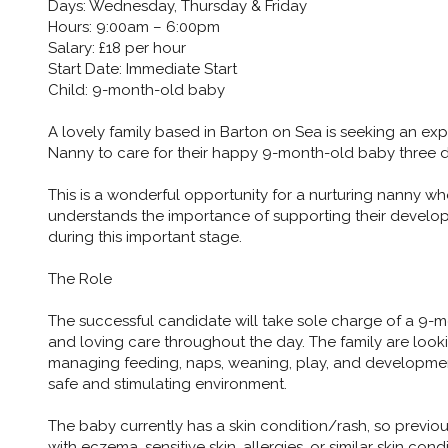
Days: Wednesday, Thursday & Friday
Hours: 9:00am – 6:00pm
Salary: £18 per hour
Start Date: Immediate Start
Child: 9-month-old baby
A lovely family based in Barton on Sea is seeking an exp
Nanny to care for their happy 9-month-old baby three 
This is a wonderful opportunity for a nurturing nanny w
understands the importance of supporting their develop
during this important stage.
The Role
The successful candidate will take sole charge of a 9-m
and loving care throughout the day. The family are loo
managing feeding, naps, weaning, play, and developmenta
safe and stimulating environment.
The baby currently has a skin condition/rash, so previou
with eczema, sensitive skin, allergies, or similar skin con