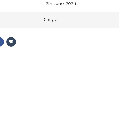
12th June, 2026
£18 gph
Share
Share
on
via
r
Facebook
Email