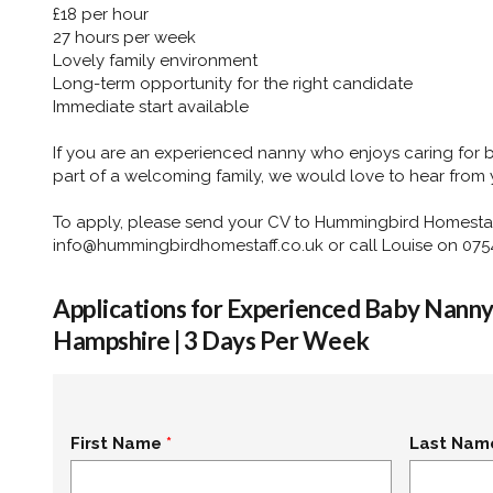
£18 per hour
27 hours per week
Lovely family environment
Long-term opportunity for the right candidate
Immediate start available
If you are an experienced nanny who enjoys caring for
part of a welcoming family, we would love to hear from 
To apply, please send your CV to Hummingbird Homestaf
info@hummingbirdhomestaff.co.uk or call Louise on 075
Applications for Experienced Baby Nanny 
Hampshire | 3 Days Per Week
First Name
Last Nam