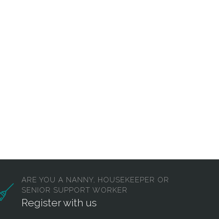
ARE YOU A NANNY, HOUSEKEEPER OR
SENIOR SUPPORT WORKER
Register with us