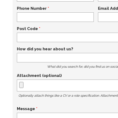
Phone Number
Email Add
Post Code
How did you hear about us?
What did you search for, did you find us on socia
Attachment (optional)
Optionally attach things like a CV or a role specification. Attachmen
Message