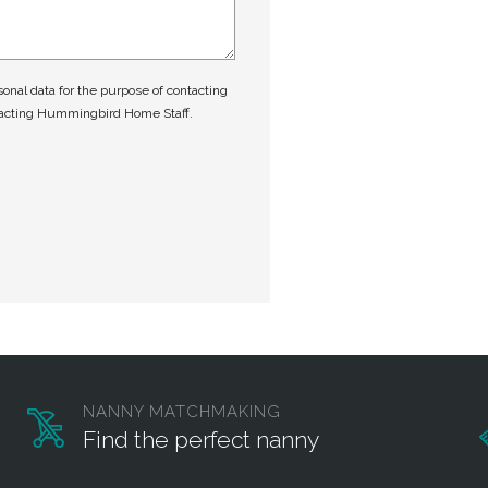
nal data for the purpose of contacting
tacting Hummingbird Home Staff.
NANNY MATCHMAKING
Find the perfect nanny