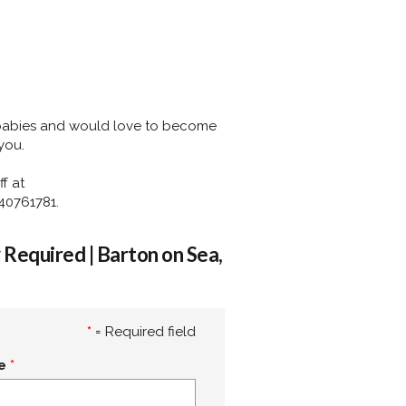
 babies and would love to become
you.
f at
40761781.
Required | Barton on Sea,
*
= Required field
e