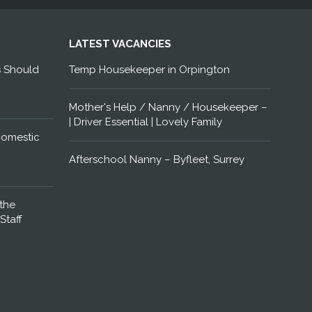
LATEST VACANCIES
s Should
Temp Housekeeper in Orpington
Mother's Help / Nanny / Housekeeper –
| Driver Essential | Lovely Family
Domestic
Afterschool Nanny – Byfleet, Surrey
the
Staff