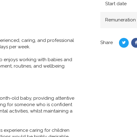
Start date
Remuneration
erienced, caring, and professional
Share
Share
days per week.
on
Twitte
ho enjoys working with babies and
ment, routines, and wellbeing
onth-old baby, providing attentive
king for someone who is confident
l activities, whilst maintaining a
s experience caring for children
ditions would be highly desirable.