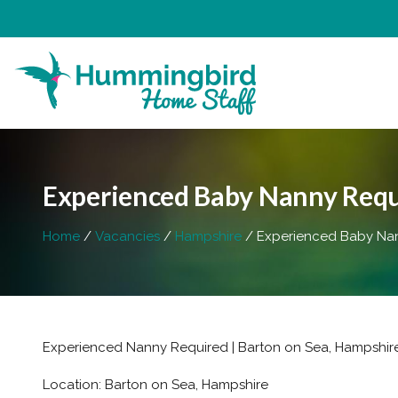
Experienced Baby Nanny Requi
Home
Vacancies
Hampshire
Experienced Baby Nann
Experienced Nanny Required | Barton on Sea, Hampshire 
Location: Barton on Sea, Hampshire