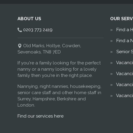
ABOUT US
OUR SERV
0203 773 2419
Find a 
Find a 
Old Marks, Holtye, Cowden,
Senior 
Sevenoaks, TN8 7ED
Vacanci
If you're a family looking for the perfect
nanny or a nanny looking for a lovely
Vacanci
family then you're in the right place.
Vacanci
Nannying, night nannies, housekeeping,
senior care staff and other home staff in
Vacanci
Surrey, Hampshire, Berkshire and
London.
Find our services here