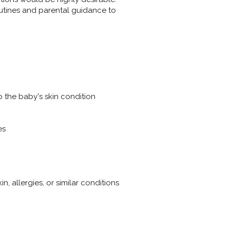
utines and parental guidance to
o the baby's skin condition
es
, allergies, or similar conditions