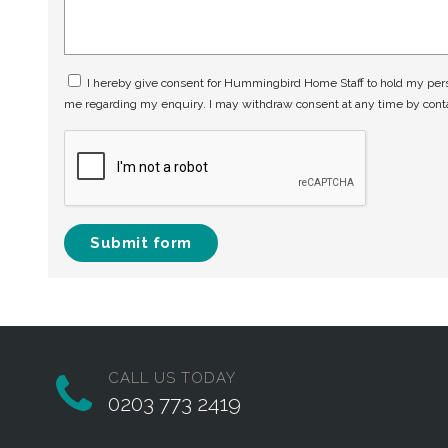
I hereby give consent for Hummingbird Home Staff to hold my perso
me regarding my enquiry. I may withdraw consent at any time by con
Submit form
CALL US TODAY
0203 773 2419