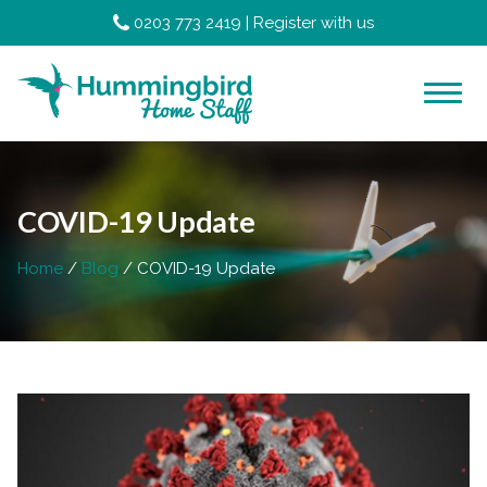
0203 773 2419
|
Register with us
COVID-19 Update
Home
Blog
COVID-19 Update