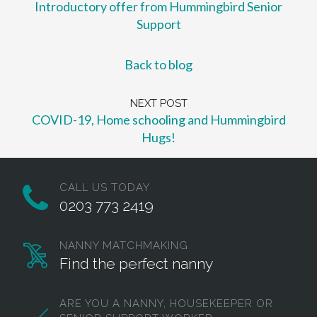
Introductory offer from Hummingbird Senior
Support
Back to blog
NEXT POST
COVID-19, Home schooling and Hummingbird
Hugs!
CALL US TODAY
0203 773 2419
NANNY MATCHMAKING
Find the perfect nanny
ARE YOU A NANNY, HOUSEKEEPER OR