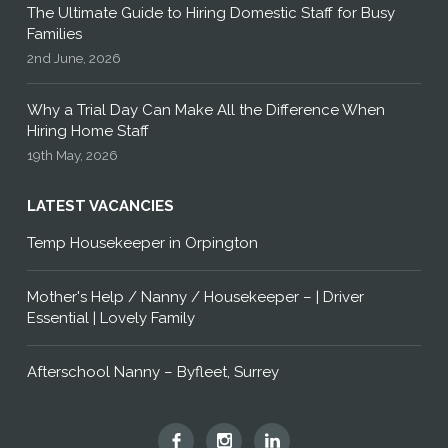
The Ultimate Guide to Hiring Domestic Staff for Busy
Families
2nd June, 2026
Why a Trial Day Can Make All the Difference When
Hiring Home Staff
19th May, 2026
LATEST VACANCIES
Temp Housekeeper in Orpington
Mother's Help / Nanny / Housekeeper – | Driver
Essential | Lovely Family
Afterschool Nanny – Byfleet, Surrey