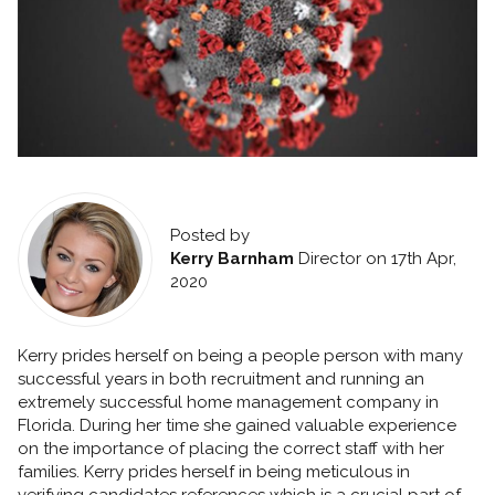
Posted by
Kerry Barnham
Director
on 17th Apr,
2020
Kerry prides herself on being a people person with many
successful years in both recruitment and running an
extremely successful home management company in
Florida. During her time she gained valuable experience
on the importance of placing the correct staff with her
families. Kerry prides herself in being meticulous in
verifying candidates references which is a crucial part of