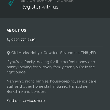
SENIOR SUPPORT WORKER
Register with us
ABOUT US
0203 773 2419
Old Marks, Holtye, Cowden, Sevenoaks, TN8 7ED
If you're a family looking for the perfect nanny or a
nanny looking for a lovely family then you're in the
right place.
Nannying, night nannies, housekeeping, senior care
staff and other home staff in Surrey, Hampshire,
Berkshire and London.
Find our services here