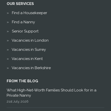
OUR SERVICES
Find a Housekeeper
Find a Nanny
Senior Support
Vacancies in London
Vacancies in Surrey
Vacancies in Kent
Vacancies in Berkshire
FROM THE BLOG
What High-Net-Worth Families Should Look for in a
Private Nanny
21st July, 2026