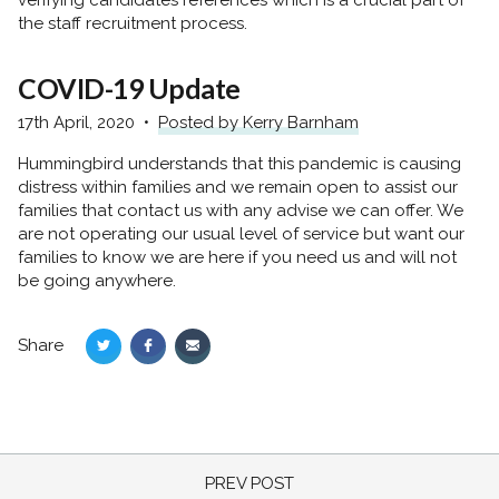
the staff recruitment process.
COVID-19 Update
17th April, 2020
Posted by Kerry Barnham
Hummingbird understands that this pandemic is causing
distress within families and we remain open to assist our
families that contact us with any advise we can offer. We
are not operating our usual level of service but want our
families to know we are here if you need us and will not
be going anywhere.
Share
Share
Share
Share
on
on
via
Twitter
Facebook
Email
PREV POST